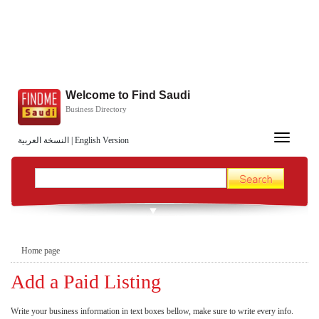
Welcome to Find Saudi
Business Directory
Toggle
النسخة العربية
|
English Version
navigation
Home page
Add a Paid Listing
Write your business information in text boxes bellow, make sure to write every info.