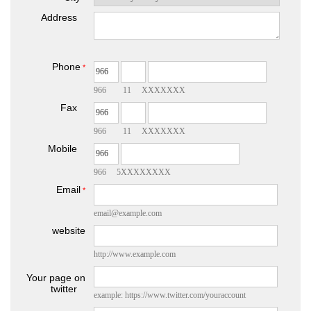
Address
Phone
*
966 11 XXXXXXX
Fax
966 11 XXXXXXX
Mobile
966 5XXXXXXXX
Email
*
email@example.com
website
http://www.example.com
Your page on
twitter
example: https://www.twitter.com/youraccount