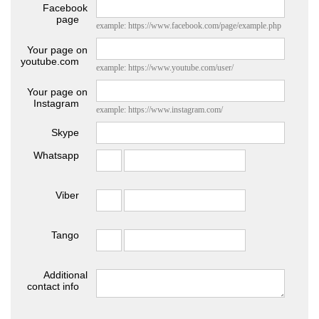
Facebook
page
example: https://www.facebook.com/page/example.php
Your page on
youtube.com
example: https://www.youtube.com/user/
Your page on
Instagram
example: https://www.instagram.com/
Skype
Whatsapp
Viber
Tango
Additional
contact info