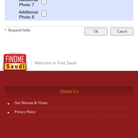
Photo 7
Additional
Photo 8
Required fields
*
Welcome to Find Saudi
About Us
Our Mission & Vision
Privacy Ploicy