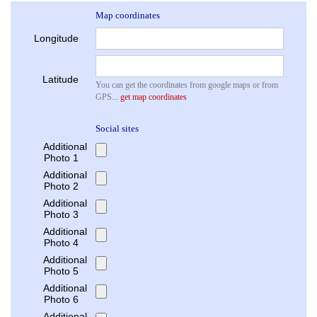
Map coordinates
Longitude
Latitude
You can get the coordinates from google maps or from
GPS...
get map coordinates
Social sites
Additional
Photo 1
Additional
Photo 2
Additional
Photo 3
Additional
Photo 4
Additional
Photo 5
Additional
Photo 6
Additional