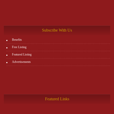
Subscribe With Us
Benefits
Free Listing
Featured Listing
Advertisements
Featured Links