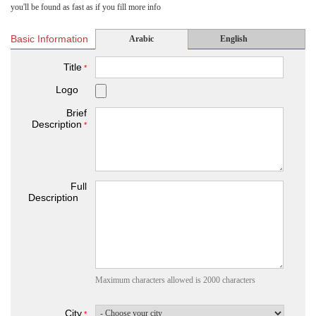
you'll be found as fast as if you fill more info
Basic Information
Arabic
English
Title
*
Logo
Brief
Description
*
Full
Description
Maximum characters allowed is 2000 characters
City
*