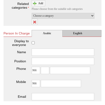
Add
Related
categories
*
Please choose from the suitable sub categories
Person In Charge
Arabic
English
Display to
everyone
Name
Position
Phone
Mobile
Email