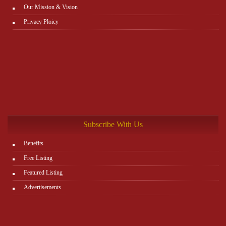
Our Mission & Vision
Privacy Ploicy
Subscribe With Us
Benefits
Free Listing
Featured Listing
Advertisements