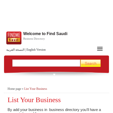
Welcome to Find Saudi
Business Directory
Toggle
النسخة العربية
|
English Version
navigation
Home page
»
List Your Business
List Your Business
By add your business in business directory you'll have a