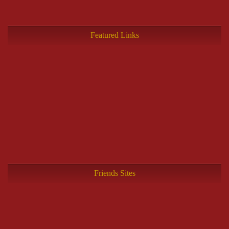
Featured Links
Friends Sites