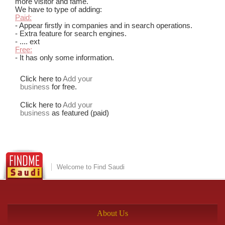
more visitor and fame.
We have to type of adding:
Paid:
- Appear firstly in companies and in search operations.
- Extra feature for search engines.
- .... ext
Free:
- It has only some information.
Click here to
Add your
business
for free.
Click here to
Add your
business
as featured (paid)
Welcome to Find Saudi
About Us