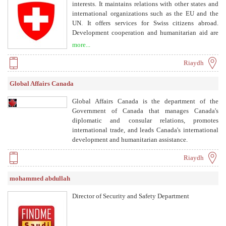
interests. It maintains relations with other states and
international organizations such as the EU and the
UN. It offers services for Swiss citizens abroad.
Development cooperation and humanitarian aid are
also among its tasks. With its around 170
more...
representations, Switzerland is present around the
globe.
Riaydh
Global Affairs Canada
Global Affairs Canada is the department of the
Government of Canada that manages Canada's
diplomatic and consular relations, promotes
international trade, and leads Canada's international
development and humanitarian assistance.
Riaydh
mohammed abdullah
Director of Security and Safety Department