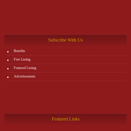
Subscribe With Us
Benefits
Free Listing
Featured Listing
Advertisements
Featured Links