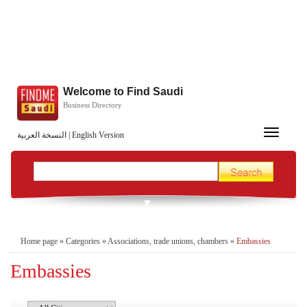
Welcome to Find Saudi
Business Directory
Toggle
النسخة العربية
|
English Version
navigation
Home page
»
Categories
»
Associations, trade unions, chambers
»
Embassies
Embassies