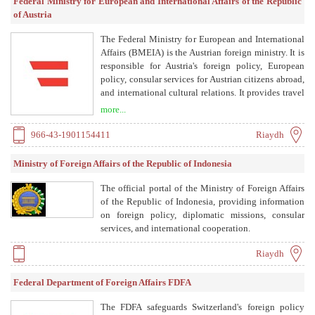
Federal Ministry for European and International Affairs of the Republic
of Austria
The Federal Ministry for European and International
Affairs (BMEIA) is the Austrian foreign ministry. It is
responsible for Austria's foreign policy, European
policy, consular services for Austrian citizens abroad,
and international cultural relations. It provides travel
information, assistance in emergencies, and supports
more...
Austrians living abroad.
966-43-1901154411
Riaydh
Ministry of Foreign Affairs of the Republic of Indonesia
The official portal of the Ministry of Foreign Affairs
of the Republic of Indonesia, providing information
on foreign policy, diplomatic missions, consular
services, and international cooperation.
Riaydh
Federal Department of Foreign Affairs FDFA
The FDFA safeguards Switzerland's foreign policy