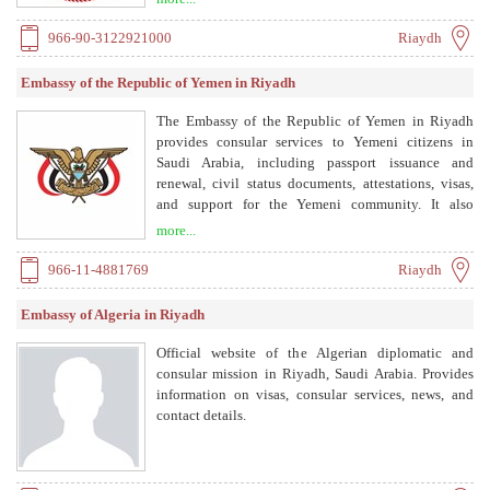
cooperation, and protects national interests.
966-90-3122921000
Riaydh
Embassy of the Republic of Yemen in Riyadh
The Embassy of the Republic of Yemen in Riyadh
provides consular services to Yemeni citizens in
Saudi Arabia, including passport issuance and
renewal, civil status documents, attestations, visas,
and support for the Yemeni community. It also
handles cultural, commercial, health, media, military,
more...
and security attaché affairs.
966-11-4881769
Riaydh
Embassy of Algeria in Riyadh
Official website of the Algerian diplomatic and
consular mission in Riyadh, Saudi Arabia. Provides
information on visas, consular services, news, and
contact details.