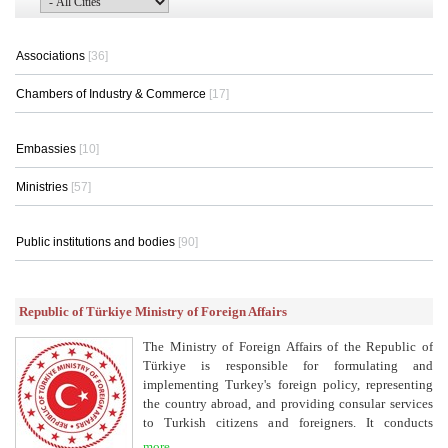
Associations
[36]
Chambers of Industry & Commerce
[17]
Embassies
[10]
Ministries
[57]
Public institutions and bodies
[90]
Republic of Türkiye Ministry of Foreign Affairs
The Ministry of Foreign Affairs of the Republic of
Türkiye is responsible for formulating and
implementing Turkey's foreign policy, representing
the country abroad, and providing consular services
to Turkish citizens and foreigners. It conducts
diplomatic relations, promotes international
more...