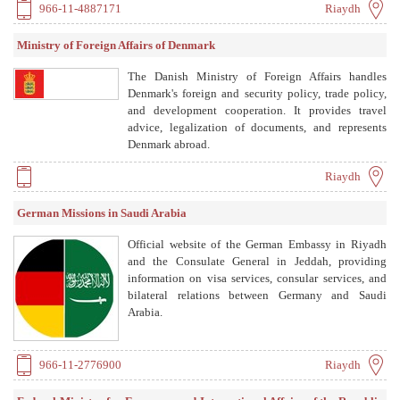
966-11-4887171
Riaydh
Ministry of Foreign Affairs of Denmark
The Danish Ministry of Foreign Affairs handles
Denmark's foreign and security policy, trade policy,
and development cooperation. It provides travel
advice, legalization of documents, and represents
Denmark abroad.
Riaydh
German Missions in Saudi Arabia
Official website of the German Embassy in Riyadh
and the Consulate General in Jeddah, providing
information on visa services, consular services, and
bilateral relations between Germany and Saudi
Arabia.
966-11-2776900
Riaydh