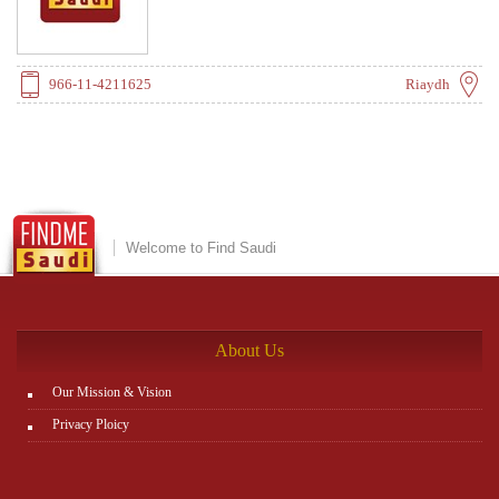
966-11-4211625
Riaydh
Welcome to Find Saudi
About Us
Our Mission & Vision
Privacy Ploicy