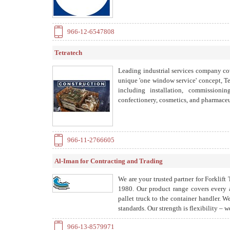
966-12-6547808
Tetratech
Leading industrial services company co
unique 'one window service' concept, Te
including installation, commissionin
confectionery, cosmetics, and pharmaceut
966-11-2766605
Al-Iman for Contracting and Trading
We are your trusted partner for Forkli
1980. Our product range covers every a
pallet truck to the container handler. 
standards. Our strength is flexibility – w
966-13-8579971