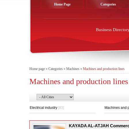
Home Page
Categories
Business Director
Home page
»
Categories
»
Machines
»
Machines and production lines
Machines and production lines
Electrical industry
[83]
Machines and p
KAYADA AL-ATJAH Commerc