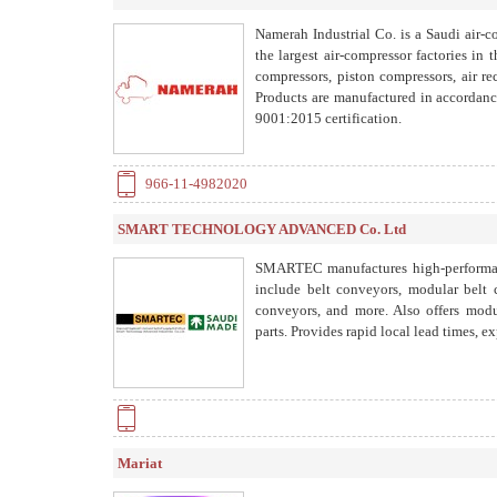
Namerah Industrial Co. is a Saudi air-
the largest air-compressor factories in
compressors, piston compressors, air re
Products are manufactured in accordanc
9001:2015 certification.
966-11-4982020
SMART TECHNOLOGY ADVANCED Co. Ltd
SMARTEC manufactures high-performanc
include belt conveyors, modular belt c
conveyors, and more. Also offers modul
parts. Provides rapid local lead times, ex
Mariat