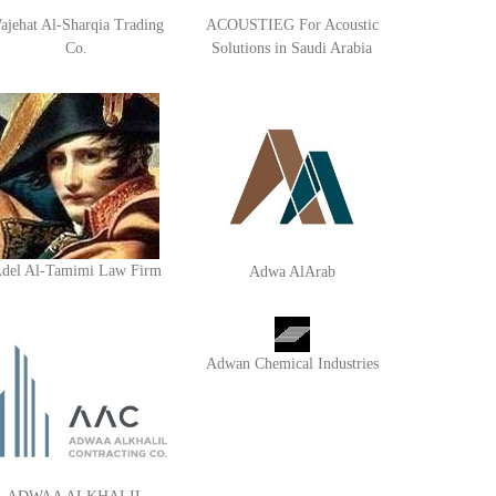
ajehat Al-Sharqia Trading
ACOUSTIEG For Acoustic
Co.
Solutions in Saudi Arabia
del Al-Tamimi Law Firm
Adwa AlArab
Adwan Chemical Industries