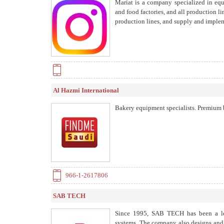
Mariat is a company specialized in equ
and food factories, and all production l
production lines, and supply and implem
Al Hazmi International
Bakery equipment specialists. Premium b
966-1-2617806
SAB TECH
Since 1995, SAB TECH has been a lea
systems. The company also designs and r