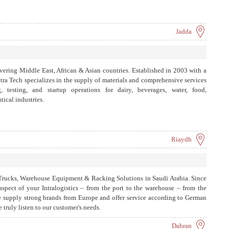
Jadda
vering Middle East, African & Asian countries. Established in 2003 with a
tra Tech specializes in the supply of materials and comprehensive services
g, testing, and startup operations for dairy, beverages, water, food,
ical industries.
Riaydh
ft Trucks, Warehouse Equipment & Racking Solutions in Saudi Arabia. Since
spect of your Intralogistics – from the port to the warehouse – from the
We supply strong brands from Europe and offer service according to German
e truly listen to our customer's needs.
Dahran