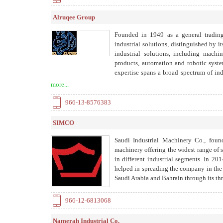
Alruqee Group
Founded in 1949 as a general tradin
industrial solutions, distinguished by 
industrial solutions, including machi
products, automation and robotic system
expertise spans a broad spectrum of ind
forming, turning, milling, machining, 
more...
heat treatment, balancing, and lumpsu
workshop facilities.
966-13-8576383
SIMCO
Saudi Industrial Machinery Co., foun
machinery offering the widest range of 
in different industrial segments. In
helped in spreading the company in th
Saudi Arabia and Bahrain through its t
966-12-6813068
Namerah Industrial Co.