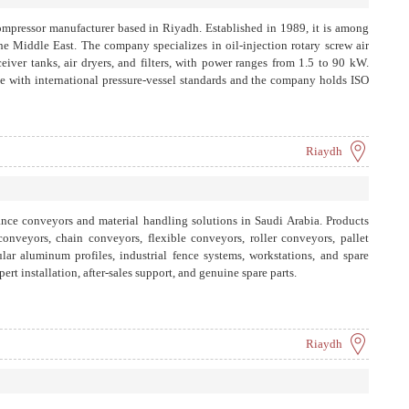
compressor manufacturer based in Riyadh. Established in 1989, it is among
 the Middle East. The company specializes in oil-injection rotary screw air
ceiver tanks, air dryers, and filters, with power ranges from 1.5 to 90 kW.
e with international pressure-vessel standards and the company holds ISO
Riaydh
e conveyors and material handling solutions in Saudi Arabia. Products
onveyors, chain conveyors, flexible conveyors, roller conveyors, pallet
ar aluminum profiles, industrial fence systems, workstations, and spare
pert installation, after-sales support, and genuine spare parts.
Riaydh