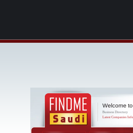
Welcome to
Business Directory
Latest Companies Info