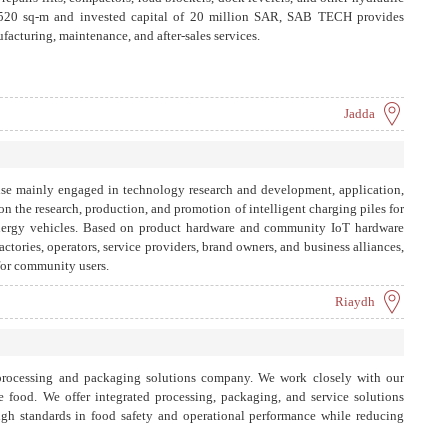
 8,520 sq-m and invested capital of 20 million SAR, SAB TECH provides
acturing, maintenance, and after-sales services.
Jadda
rise mainly engaged in technology research and development, application,
n the research, production, and promotion of intelligent charging piles for
energy vehicles. Based on product hardware and community IoT hardware
factories, operators, service providers, brand owners, and business alliances,
for community users.
Riaydh
 processing and packaging solutions company. We work closely with our
e food. We offer integrated processing, packaging, and service solutions
high standards in food safety and operational performance while reducing