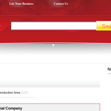
List Your Business
Contact Us
y
N
roduction lines
[102]
ial Company