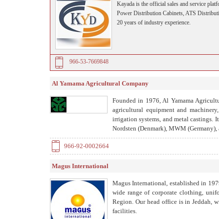
Kayada is the official sales and service 
Power Distribution Cabinets, ATS Distributi
20 years of industry experience.
966-53-7669848
Al Yamama Agricultural Company
Founded in 1976, Al Yamama Agricultur
agricultural equipment and machinery,
irrigation systems, and metal castings. 
Nordsten (Denmark), MWM (Germany), a
966-92-0002664
Magus International
Magus International, established in 197
wide range of corporate clothing, unif
Region. Our head office is in Jeddah, w
facilities.