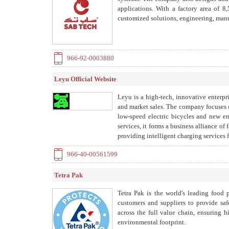
applications. With a factory area of
customized solutions, engineering, manuf
966-92-0003880
Leyu Official Website
Leyu is a high-tech, innovative enterp
and market sales. The company focuses o
low-speed electric bicycles and new 
services, it forms a business alliance of 
providing intelligent charging services 
966-40-00561599
Tetra Pak
Tetra Pak is the world's leading food
customers and suppliers to provide saf
across the full value chain, ensuring 
environmental footprint.