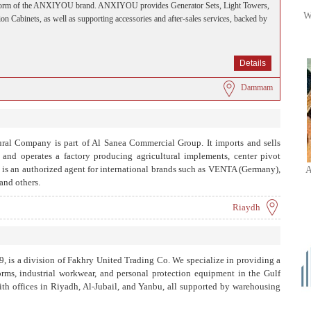
platform of the ANXIYOU brand. ANXIYOU provides Generator Sets, Light Towers,
W
on Cabinets, as well as supporting accessories and after-sales services, backed by
Details
Dammam
al Company is part of Al Sanea Commercial Group. It imports and sells
 and operates a factory producing agricultural implements, center pivot
It is an authorized agent for international brands such as VENTA (Germany),
A
nd others.
Riaydh
9, is a division of Fakhry United Trading Co. We specialize in providing a
orms, industrial workwear, and personal protection equipment in the Gulf
ith offices in Riyadh, Al-Jubail, and Yanbu, all supported by warehousing