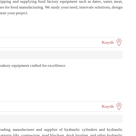
ipping and supplying food factory equipment such as dates, water, meat,
ines for food manufacturing. We study your need, innovate solutions, design
ent your project.
Riaydh
akery equipment crafted for excellence.
Riaydh
ding manufacturer and supplier of hydraulic cylinders and hydraulic
epairs lifts, compactors, road blockers, dock levelers, and other hydraulic