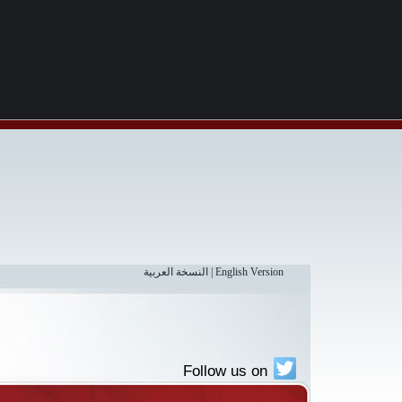
النسخة العربية
|
English Version
Follow us on