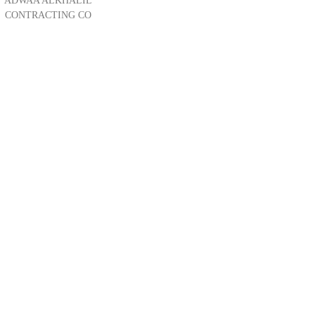
ADWAA ALKHALIL
CONTRACTING CO