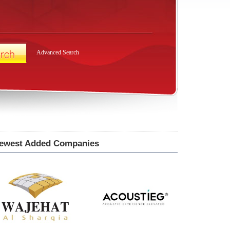
Advanced Search
ewest Added Companies