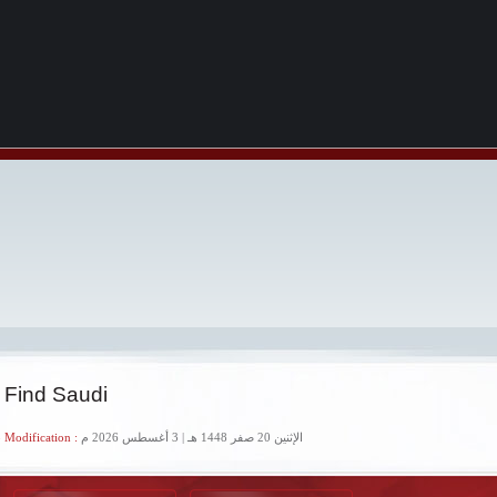
 Find Saudi
 Modification :
الإثنين 20 صفر 1448 هـ | 3 أغسطس 2026 م