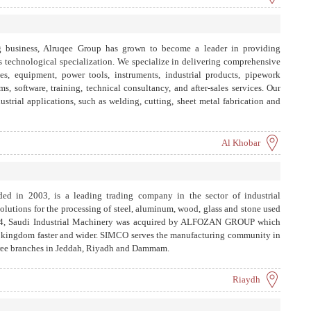
g business, Alruqee Group has grown to become a leader in providing
its technological specialization. We specialize in delivering comprehensive
nes, equipment, power tools, instruments, industrial products, pipework
s, software, training, technical consultancy, and after-sales services. Our
ustrial applications, such as welding, cutting, sheet metal fabrication and
piping, fume extraction, environmental protection, testing and measuring,
m projects for setting up complete production lines, laboratories, and
Al Khobar
ded in 2003, is a leading trading company in the sector of industrial
solutions for the processing of steel, aluminum, wood, glass and stone used
 2014, Saudi Industrial Machinery was acquired by ALFOZAN GROUP which
e kingdom faster and wider. SIMCO serves the manufacturing community in
hree branches in Jeddah, Riyadh and Dammam.
Riaydh