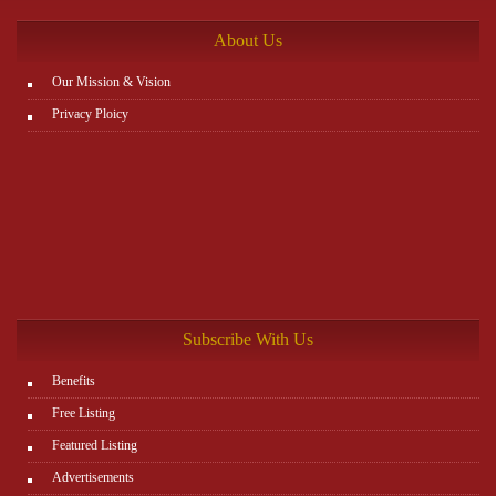
About Us
Our Mission & Vision
Privacy Ploicy
Subscribe With Us
Benefits
Free Listing
Featured Listing
Advertisements