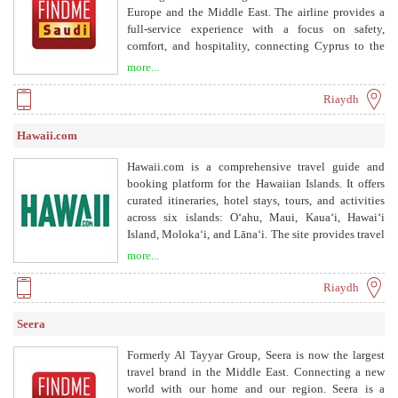
Europe and the Middle East. The airline provides a
full-service experience with a focus on safety,
comfort, and hospitality, connecting Cyprus to the
world.
more...
Riaydh
Hawaii.com
Hawaii.com is a comprehensive travel guide and
booking platform for the Hawaiian Islands. It offers
curated itineraries, hotel stays, tours, and activities
across six islands: Oʻahu, Maui, Kauaʻi, Hawaiʻi
Island, Molokaʻi, and Lānaʻi. The site provides travel
tips, cultural insights, and safety information to help
more...
visitors plan their perfect vacation.
Riaydh
Seera
Formerly Al Tayyar Group, Seera is now the largest
travel brand in the Middle East. Connecting a new
world with our home and our region. Seera is a