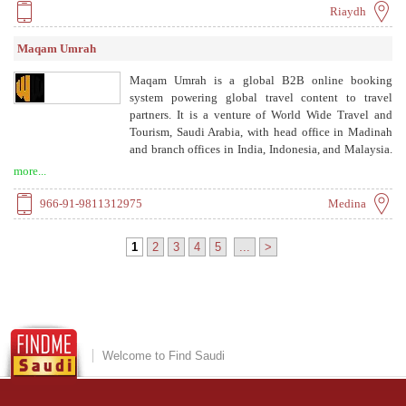
provide TripServices, a cloud-native travel API
Riaydh
platform.
Maqam Umrah
Maqam Umrah is a global B2B online booking
system powering global travel content to travel
partners. It is a venture of World Wide Travel and
Tourism, Saudi Arabia, with head office in Madinah
and branch offices in India, Indonesia, and Malaysia.
It provides hotel booking in Makkah and Madinah,
more...
transportation, visa services, and Umrah packages for
travel agents.
966-91-9811312975
Medina
1
2
3
4
5
...
>
Welcome to Find Saudi