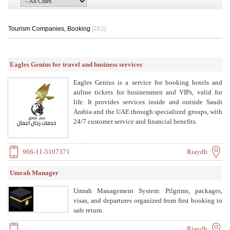
Tourism Companies, Booking
[262]
Eagles Genius for travel and business services
Eagles Genius is a service for booking hotels and
airline tickets for businessmen and VIPs, valid for
life. It provides services inside and outside Saudi
Arabia and the UAE through specialized groups, with
24/7 customer service and financial benefits.
966-11-5107371
Riaydh
Umrah Manager
Umrah Management System: Pilgrims, packages,
visas, and departures organized from first booking to
safe return.
Riaydh