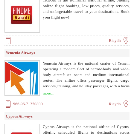
TAROM is the Romanian national airline, offering
online flight booking, low prices, quality services,
and unforgettable travel to your destinations. Book
your flight now!
Riaydh
Yemenia Airways
Yemenia Airways is the national carrier of Yemen,
operating a modern fleet of narrow-body and wide-
body aircraft on short and medium international
routes. The airline offers passenger flights, cargo
services, training, and holiday packages, with a focus
on genuine Arabian hospitality.
more...
966-96-71250800
Riaydh
Cyprus Airways
Cyprus Airways is the national airline of Cyprus,
offering scheduled flights to destinations across