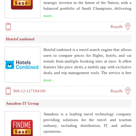
strategic investor in the future of the Nation, with a
balanced portfolio of Saudi Champions, delivering
sustainable returns for the shareholders.
more...
Riaydh
HotelsCombined
HotelsCombined is a travel search engine that allows
users to compare prices for flights, hotels, and car
rentals from multiple booking sites at once. It offers
features like price alerts, a mobile app with exclusive
deals, and trip management tools. The service is free
to users, as it partners with travel providers and
more...
advertisers.
966-12-127194100
Riaydh
Amadeus IT Group
Amadeus is a leading travel technology company
providing solutions for the travel and tourism
industry, including distribution, IT, and airline
operations.