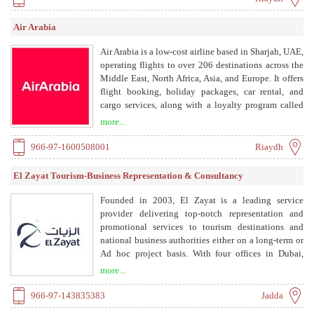
Air Arabia
Air Arabia is a low-cost airline based in Sharjah, UAE,
operating flights to over 206 destinations across the
Middle East, North Africa, Asia, and Europe. It offers
flight booking, holiday packages, car rental, and
cargo services, along with a loyalty program called
AirRewards.
more...
966-97-1600508001
Riaydh
El Zayat Tourism-Business Representation & Consultancy
Founded in 2003, El Zayat is a leading service
provider delivering top-notch representation and
promotional services to tourism destinations and
national business authorities either on a long-term or
Ad hoc project basis. With four offices in Dubai,
Jeddah, Doha, and Alexandria, El Zayat team
more...
extensive experience, exclusive B2B free portal
access and direct senior management OTAs
966-97-143835383
Jadda
communication, robust on-ground network, presence