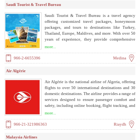
and coverage, and exceptional connection with
Saudi Tourist & Travel Bureau
stakeholders and partners, we give our clients a
competitive advantage, enabling them to enhance
Saudi Tourist & Travel Bureau is a travel agency
their market share and increase their returns on
offering customized travel packages, honeymoon
investment in the Middle East.
packages, and tours to destinations like Turkey,
Thailand, Europe, Maldives, and more. With over 50
years of experience, they provide comprehensive
travel services including hotel bookings and tailored
more...
itineraries.
966-2-6655396
Medina
Air Algérie
Air Algérie is the national airline of Algeria, offering
flights to over 50 international destinations and 30
domestic destinations. The airline provides a range of
services designed to ensure passenger comfort and
safety, including online booking, flight tracking, and
a frequent flyer program.
more...
966-21-321986363
Riaydh
Malaysia Airlines