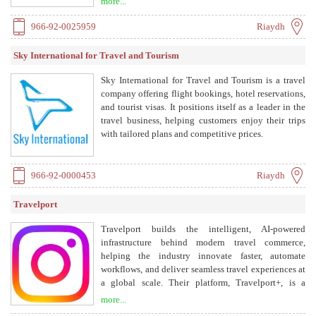
more...
966-92-0025959
Riaydh
Sky International for Travel and Tourism
Sky International for Travel and Tourism is a travel
company offering flight bookings, hotel reservations,
and tourist visas. It positions itself as a leader in the
travel business, helping customers enjoy their trips
with tailored plans and competitive prices.
966-92-0000453
Riaydh
Travelport
Travelport builds the intelligent, AI-powered
infrastructure behind modern travel commerce,
helping the industry innovate faster, automate
workflows, and deliver seamless travel experiences at
a global scale. Their platform, Travelport+, is a
modern retailing platform for travel agencies, offering
more...
tools for search, booking, and servicing. They also