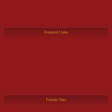
Featured Links
Friends Sites