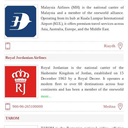
Malaysia Airlines (MH) is the national carrier of
Malaysia and a member of the oneworld alliance.
Operating from its hub at Kuala Lumpur International
Airport (KUL), it offers premium travel services across
Asia, Australia, Europe, and the Middle East.
Riaydh
Royal Jordanian Airlines
Royal Jordanian is the national carrier of the
Hashemite Kingdom of Jordan, established on 15
December 1963 by a Royal Decree. It operates a
modern fleet to over 60 destinations across four
continents and has been a member of the oneworld
alliance since 2007. The airline is committed to
more...
connecting Jordan and the Levant to the world,
contributing to the national economy, and providing
966-96-265100000
Medina
high standards of service and safety.
TAROM