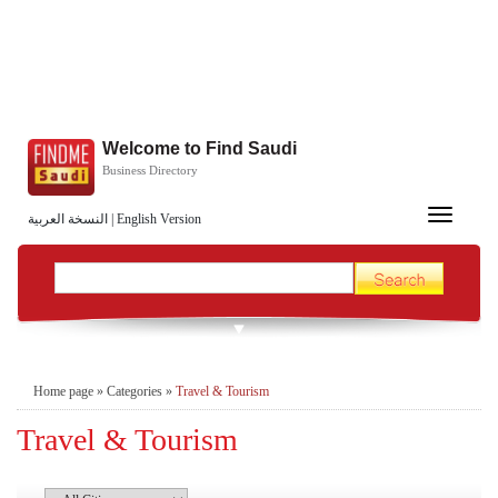
Welcome to Find Saudi
Business Directory
Toggle
النسخة العربية
|
English Version
navigation
Home page
»
Categories
»
Travel & Tourism
Travel & Tourism