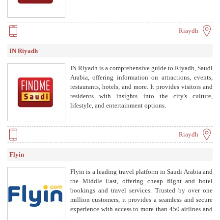
Riaydh
IN Riyadh
IN Riyadh is a comprehensive guide to Riyadh, Saudi
Arabia, offering information on attractions, events,
restaurants, hotels, and more. It provides visitors and
residents with insights into the city's culture,
lifestyle, and entertainment options.
Riaydh
Flyin
Flyin is a leading travel platform in Saudi Arabia and
the Middle East, offering cheap flight and hotel
bookings and travel services. Trusted by over one
million customers, it provides a seamless and secure
experience with access to more than 450 airlines and
a wide network of hotels.