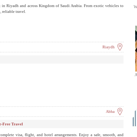
ort in Riyadh and across Kingdom of Saudi Arabia. From exotic vehicles to
W
 reliable travel.
Riaydh
A
Abha
e-Free Travel
mplete visa, flight, and hotel arrangements. Enjoy a safe, smooth, and