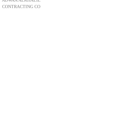
ADWAA ALKHALIL
CONTRACTING CO