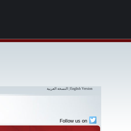
النسخة العربية
|
English Version
Follow us on