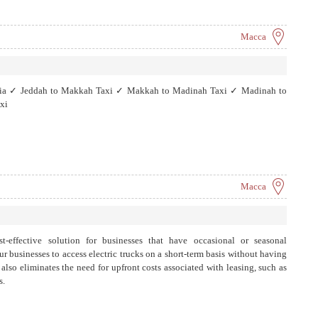
Macca
abia ✓ Jeddah to Makkah Taxi ✓ Makkah to Madinah Taxi ✓ Madinah to
xi
Macca
t-effective solution for businesses that have occasional or seasonal
r businesses to access electric trucks on a short-term basis without having
lso eliminates the need for upfront costs associated with leasing, such as
s.