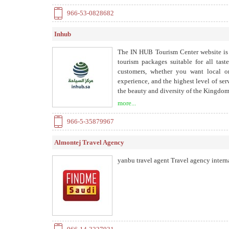
966-53-0828682
Inhub
The IN HUB Tourism Center website is a
tourism packages suitable for all tast
customers, whether you want local or
experience, and the highest level of se
the beauty and diversity of the Kingdom
include the most famous and beautiful l
more...
966-5-35879967
Almontej Travel Agency
yanbu travel agent Travel agency intern