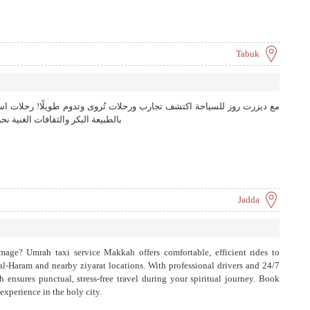
Tabuk
ات تُروى وتدوم طويلًا! رحلات استثنائية تخلق ذكريات لا تُنسى حيث تلتقي
 لنجعل كل لحظة من رحلتك استثنائية
Jadda
image? Umrah taxi service Makkah offers comfortable, efficient rides to
al-Haram and nearby ziyarat locations. With professional drivers and 24/7
 ensures punctual, stress-free travel during your spiritual journey. Book
xperience in the holy city.