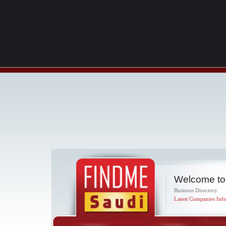
Welcome to
Business Directory
Latest Companies Info