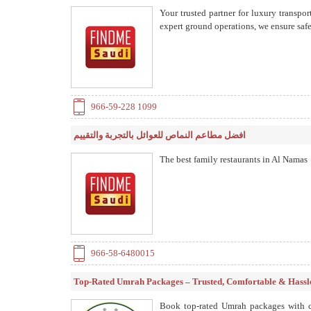
Your trusted partner for luxury transp
expert ground operations, we ensure safe,
966-59-228 1099
افضل مطاعم النماص للعوائل بالتجربة والتقييم
The best family restaurants in Al Namas
966-58-6480015
Top-Rated Umrah Packages – Trusted, Comfortable & Hassl
Book top-rated Umrah packages with co