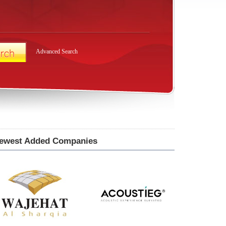
Advanced Search
ewest Added Companies