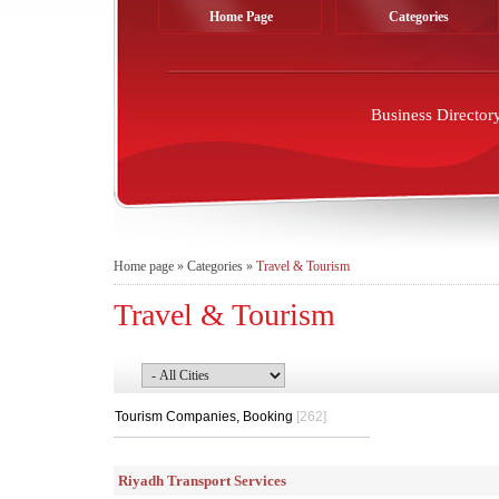
Home Page
Categories
Business Director
Home page
»
Categories
»
Travel & Tourism
Travel & Tourism
Tourism Companies, Booking
[262]
Riyadh Transport Services