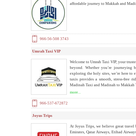
affordable journey to Makkah and Madin
966-56-508 3743
Umrah Taxi VIP
Welcome to Umrah Taxi VIP, your trusted
beyond. Whether you’re journeying b
exploring the holy sites, we’re here to 
taxis provides a smooth, stress-free r
Madinah Taxi and Madinah to Makkah Ta
Jeddah to Makkah Taxi and Madinah Ziy
more...
966-537-672872
Joyus Trips
At Joyus Trips, we believe great travel 
Emirates, Qatar Airways, Etihad Airways