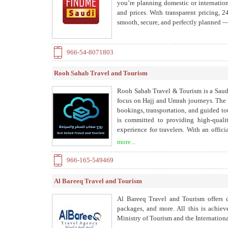
you’re planning domestic or internation
and prices. With transparent pricing, 2
smooth, secure, and perfectly planned — 
966-54-8071803
Rooh Sahab Travel and Tourism
Rooh Sahab Travel & Tourism is a Saudi
focus on Hajj and Umrah journeys. The 
bookings, transportation, and guided t
is committed to providing high-qualit
experience for travelers. With an offi
company guarantees reliable and pro
more...
internationally, especially in Europe, 
its services in a professional and user-f
966-165-549469
Al Bareeq Travel and Tourism
Al Bareeq Travel and Tourism offers co
packages, and more. All this is achiev
Ministry of Tourism and the Internationa