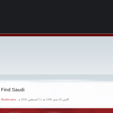
 Find Saudi
 Modification :
الإثنين 20 صفر 1448 هـ | 3 أغسطس 2026 م