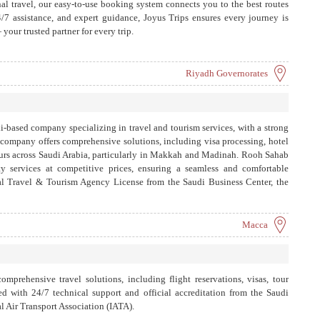
al travel, our easy-to-use booking system connects you to the best routes
4/7 assistance, and expert guidance, Joyus Trips ensures every journey is
your trusted partner for every trip.
Riyadh Governorates
-based company specializing in travel and tourism services, with a strong
company offers comprehensive solutions, including visa processing, hotel
ours across Saudi Arabia, particularly in Makkah and Madinah. Rooh Sahab
y services at competitive prices, ensuring a seamless and comfortable
cial Travel & Tourism Agency License from the Saudi Business Center, the
fessional service. Additionally, Rooh Sahab is expanding its reach
through its online platform, which aims to simplify bookings and showcase
riendly manner.
Macca
mprehensive travel solutions, including flight reservations, visas, tour
ed with 24/7 technical support and official accreditation from the Saudi
l Air Transport Association (IATA).