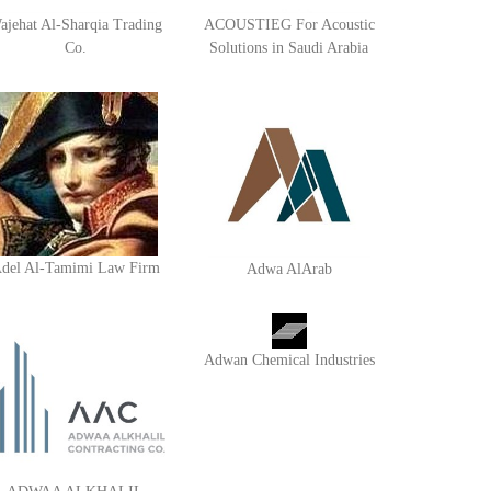
ajehat Al-Sharqia Trading
ACOUSTIEG For Acoustic
Co.
Solutions in Saudi Arabia
del Al-Tamimi Law Firm
Adwa AlArab
Adwan Chemical Industries