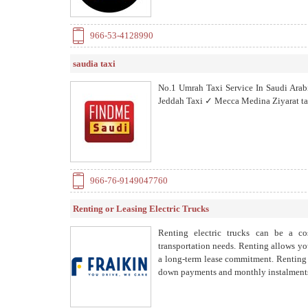
966-53-4128990
saudia taxi
No.1 Umrah Taxi Service In Saudi Ar
Jeddah Taxi ✓ Mecca Medina Ziyarat ta
966-76-9149047760
Renting or Leasing Electric Trucks
Renting electric trucks can be a cos
transportation needs. Renting allows you
a long-term lease commitment. Renting a
down payments and monthly instalment