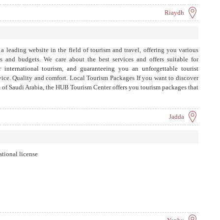
Riaydh
 leading website in the field of tourism and travel, offering you various
es and budgets. We care about the best services and offers suitable for
 international tourism, and guaranteeing you an unforgettable tourist
rvice. Quality and comfort. Local Tourism Packages If you want to discover
 of Saudi Arabia, the HUB Tourism Center offers you tourism packages that
ocal destinations, such as Riyadh, Jeddah, and Medina...
Jadda
ational license