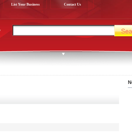
List Your Business
Contact Us
y
N