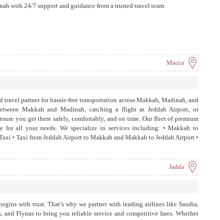
ah with 24/7 support and guidance from a trusted travel team.
Macca
 travel partner for hassle-free transportation across Makkah, Madinah, and
etween Makkah and Madinah, catching a flight at Jeddah Airport, or
ensure you get there safely, comfortably, and on time. Our fleet of premium
ide for all your needs. We specialize in services including: • Makkah to
xi • Taxi from Jeddah Airport to Makkah and Makkah to Jeddah Airport •
arat Taxi
Jadda
begins with trust. That’s why we partner with leading airlines like Saudia,
, and Flynas to bring you reliable service and competitive fares. Whether