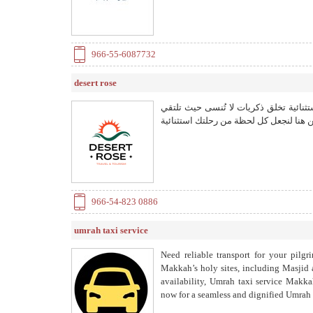
966-55-6087732
desert rose
مع ديزرت روز للسياحة اكتشف تجارب ورحل
بالطبيعة البكر والثقافات الغنية نحن هنا
966-54-823 0886
umrah taxi service
Need reliable transport for your pilgr
Makkah’s holy sites, including Masjid 
availability, Umrah taxi service Makkah
now for a seamless and dignified Umrah e