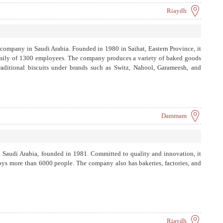
Riaydh
 company in Saudi Arabia. Founded in 1980 in Saihat, Eastern Province, it
family of 1300 employees. The company produces a variety of baked goods
aditional biscuits under brands such as Switz, Nahool, Garameesh, and
Dammam
n Saudi Arabia, founded in 1981. Committed to quality and innovation, it
oys more than 6000 people. The company also has bakeries, factories, and
Riaydh