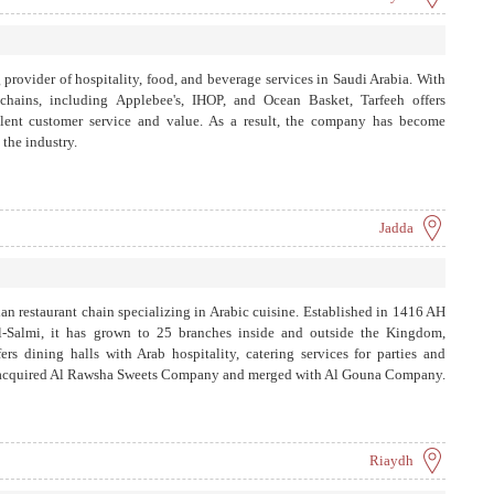
 provider of hospitality, food, and beverage services in Saudi Arabia. With
 chains, including Applebee's, IHOP, and Ocean Basket, Tarfeeh offers
llent customer service and value. As a result, the company has become
the industry.
Jadda
 restaurant chain specializing in Arabic cuisine. Established in 1416 AH
-Salmi, it has grown to 25 branches inside and outside the Kingdom,
rs dining halls with Arab hospitality, catering services for parties and
 also acquired Al Rawsha Sweets Company and merged with Al Gouna Company.
Riaydh