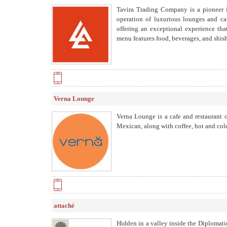
Tavira Trading Company is a pioneer 
operation of luxurious lounges and caf
offering an exceptional experience th
menu features food, beverages, and shish
Verna Lounge
Verna Lounge is a cafe and restaurant o
Mexican, along with coffee, hot and cold 
attaché
Hidden in a valley inside the Diplomati