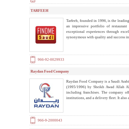
TARFEEH
Tarfeeh, founded in 1996, is the leading
an impressive portfolio of restaurant
exceptional experiences through exce
synonymous with quality and success in 
966-92-0029933
Raydan Food Company
Raydan Food Company is a Saudi Arabian
(1995/1996) by Sheikh Awad Allah Al
including franchises. The company offe
institutions, and a delivery fleet. It
966-9-2000043