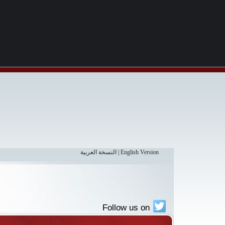
النسخة العربية
|
English Version
Follow us on