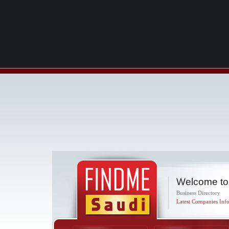
Welcome to
Business Directory
Latest Companies Info