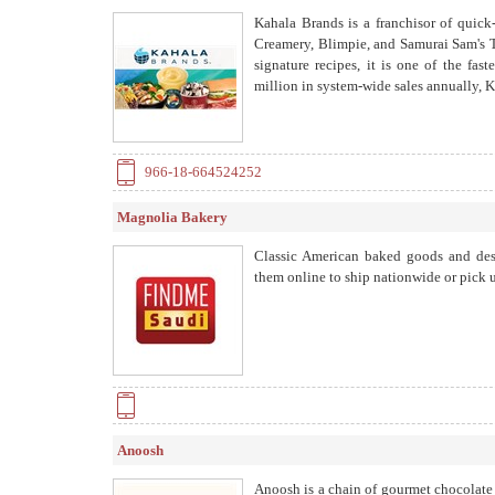
Kahala Brands is a franchisor of quick
Creamery, Blimpie, and Samurai Sam's Te
signature recipes, it is one of the fa
million in system-wide sales annually, K
966-18-664524252
Magnolia Bakery
Classic American baked goods and des
them online to ship nationwide or pick u
Anoosh
Anoosh is a chain of gourmet chocolate 