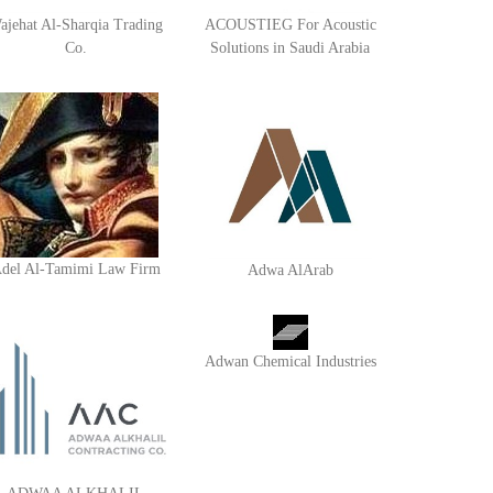
ajehat Al-Sharqia Trading
ACOUSTIEG For Acoustic
Co.
Solutions in Saudi Arabia
del Al-Tamimi Law Firm
Adwa AlArab
Adwan Chemical Industries