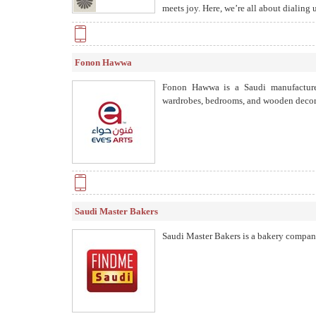
meets joy. Here, we’re all about dialing
Fonon Hawwa
Fonon Hawwa is a Saudi manufacturer 
wardrobes, bedrooms, and wooden decor, 
Saudi Master Bakers
Saudi Master Bakers is a bakery company