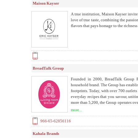
Maison Kayser
A true institution, Maison Kayser invites
love of true taste, combining the passio
flavors that pays homage to the richness 
BreadTalk Group
Founded in 2000, BreadTalk Group Pt
household brand. The Group has establish
footprints. Today, with over 700 outlet
everyday recipes that you savour, uniti
more than 5,200, the Group operates ove
United Kingdom, and more than 40 awa
more...
China, as well as 9 Food Junction outle
966-65-62856116
Kahala Brands