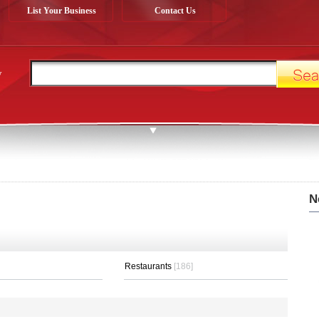
List Your Business
Contact Us
y
N
Restaurants
[186]