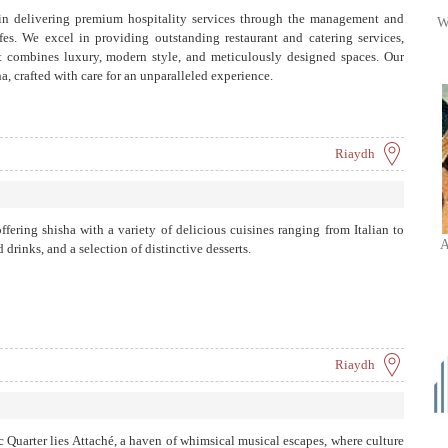
in delivering premium hospitality services through the management and
W
es. We excel in providing outstanding restaurant and catering services,
at combines luxury, modern style, and meticulously designed spaces. Our
a, crafted with care for an unparalleled experience.
Riaydh
ffering shisha with a variety of delicious cuisines ranging from Italian to
A
drinks, and a selection of distinctive desserts.
Riaydh
c Quarter lies Attaché, a haven of whimsical musical escapes, where culture