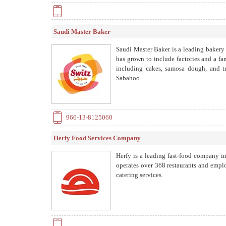
Saudi Master Baker
Saudi Master Baker is a leading bakery
has grown to include factories and a 
including cakes, samosa dough, and tr
Sabahoo.
966-13-8125060
Herfy Food Services Company
Herfy is a leading fast-food company i
operates over 368 restaurants and empl
catering services.