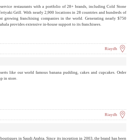
-service restaurants with a portfolio of 28+ brands, including Cold Stone
riyaki Grill. With nearly 2,900 locations in 28 countries and hundreds of
stest growing franchising companies in the world. Generating nearly $750
ahala provides extensive in-house support to its franchisees.
Riaydh
serts like our world famous banana pudding, cakes and cupcakes. Order
p in store.
Riaydh
boutiques in Saudi Arabia. Since its inception in 2003, the brand has been