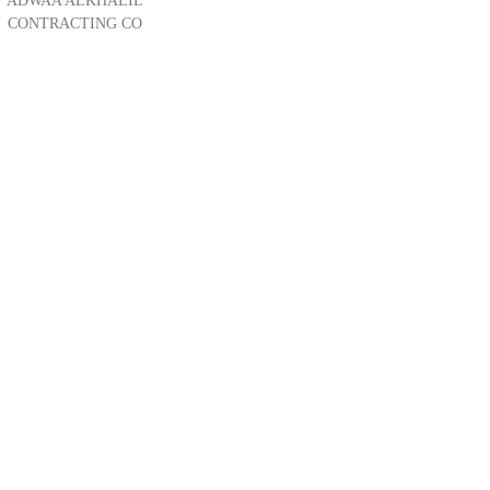
ADWAA ALKHALIL
CONTRACTING CO