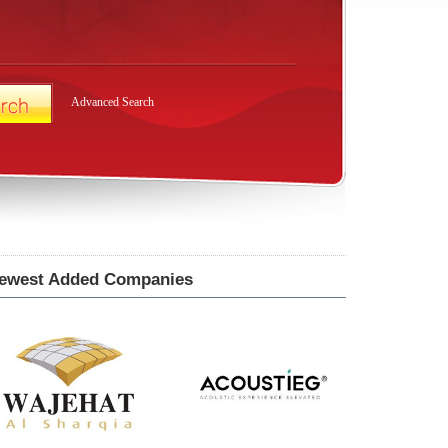
Advanced Search
ewest Added Companies