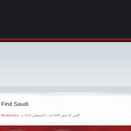
 Find Saudi
 Modification :
الإثنين 20 صفر 1448 هـ | 3 أغسطس 2026 م