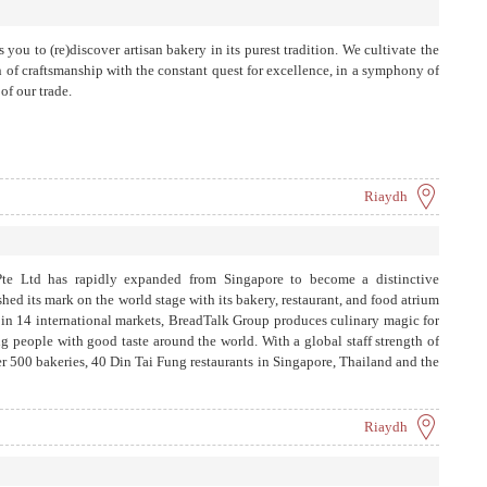
 you to (re)discover artisan bakery in its purest tradition. We cultivate the
n of craftsmanship with the constant quest for excellence, in a symphony of
of our trade.
Riaydh
e Ltd has rapidly expanded from Singapore to become a distinctive
ed its mark on the world stage with its bakery, restaurant, and food atrium
s in 14 international markets, BreadTalk Group produces culinary magic for
ng people with good taste around the world. With a global staff strength of
r 500 bakeries, 40 Din Tai Fung restaurants in Singapore, Thailand and the
rd-winning Food Republic outlets in Singapore, Malaysia, and Greater
ts in Singapore and Malaysia.
Riaydh