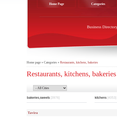
Home Page
Categories
Business Director
Home page
»
Categories
»
Restaurants, kitchens, bakeries
Restaurants, kitchens, bakeries
bakeries,sweets
[3976]
kitchens
[4053]
Tavira