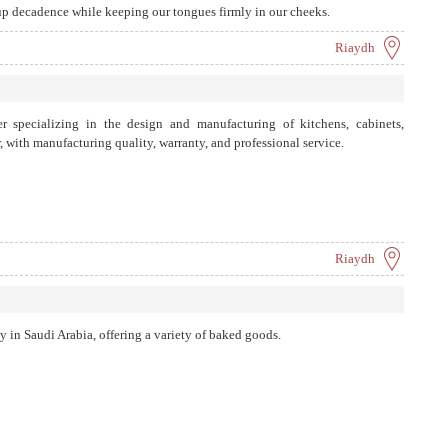
 up decadence while keeping our tongues firmly in our cheeks.
Riaydh
specializing in the design and manufacturing of kitchens, cabinets,
with manufacturing quality, warranty, and professional service.
Riaydh
 in Saudi Arabia, offering a variety of baked goods.