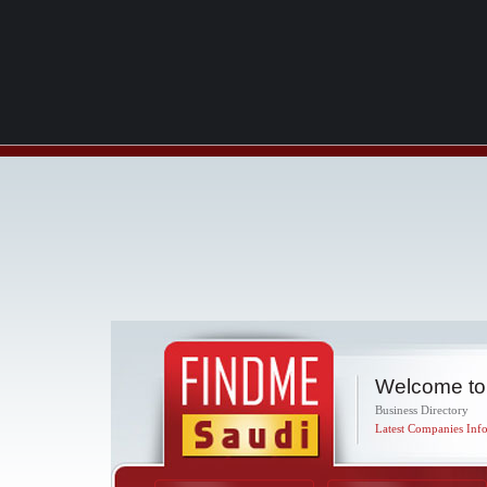
Welcome to
Business Directory
Latest Companies Info