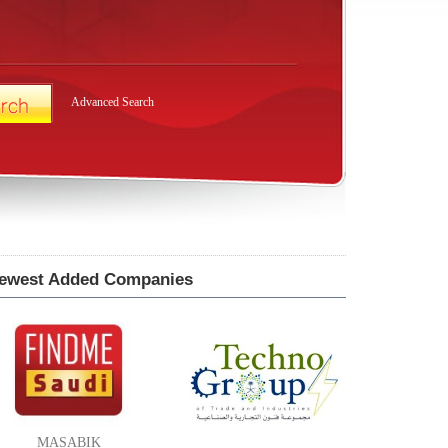
Advanced Search
ewest Added Companies
MASABIK