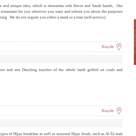
e and unique idea, which is shawarma with flavor and Saudi hands, . Our
he restaurant for you wherever you want and inform you about the purposes
ng . We ​​do not require you either a maid or a time (self-service).
Riaydh
ches and arts Dazzling touches of the whole lamb grilled on coals and
Riaydh
 types of Hijaz breakfast as well as seasonal Hijaz foods, such as Al-Ta`mah