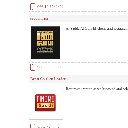
966-12-6042491
seddahfirst
Al Sadda Al Oula kitchens and restaurant
966-55-6598113
Brost Chicken Leader
Best restaurant to serve broasted and ot
966-54-2724947