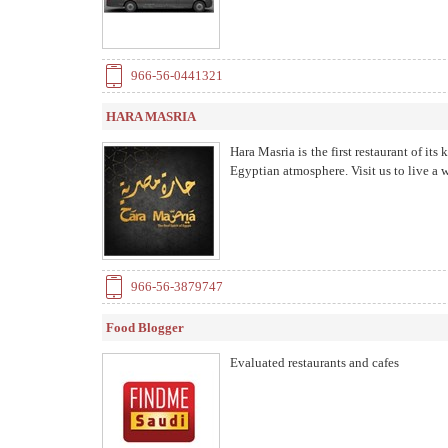
966-56-0441321
HARA MASRIA
Hara Masria is the first restaurant of it
Egyptian atmosphere. Visit us to live a 
966-56-3879747
Food Blogger
Evaluated restaurants and cafes