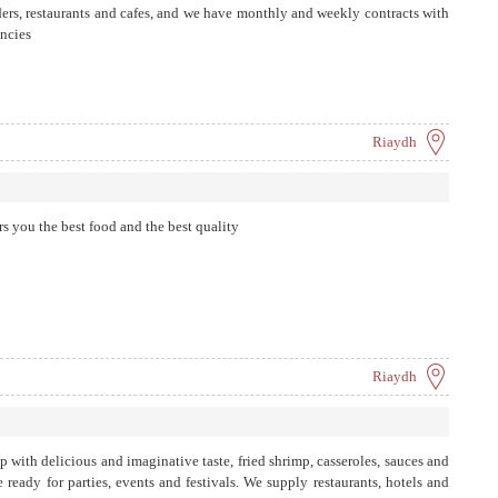
ers, restaurants and cafes, and we have monthly and weekly contracts with
ncies
Riaydh
rs you the best food and the best quality
Riaydh
p with delicious and imaginative taste, fried shrimp, casseroles, sauces and
 ready for parties, events and festivals. We supply restaurants, hotels and