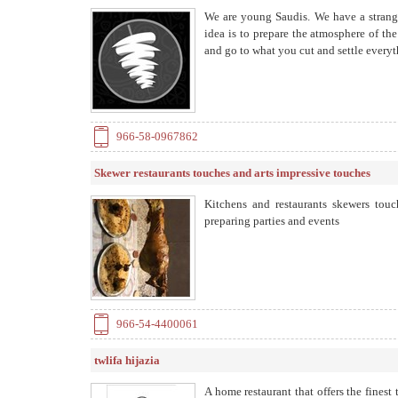
We are young Saudis. We have a strang
idea is to prepare the atmosphere of t
and go to what you cut and settle everythi
966-58-0967862
Skewer restaurants touches and arts impressive touches
Kitchens and restaurants skewers tou
preparing parties and events
966-54-4400061
twlifa hijazia
A home restaurant that offers the finest