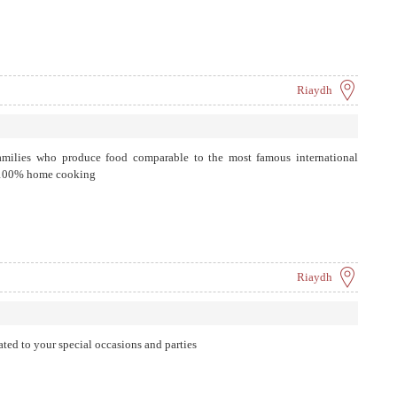
Riaydh
families who produce food comparable to the most famous international
s 100% home cooking
Riaydh
ated to your special occasions and parties