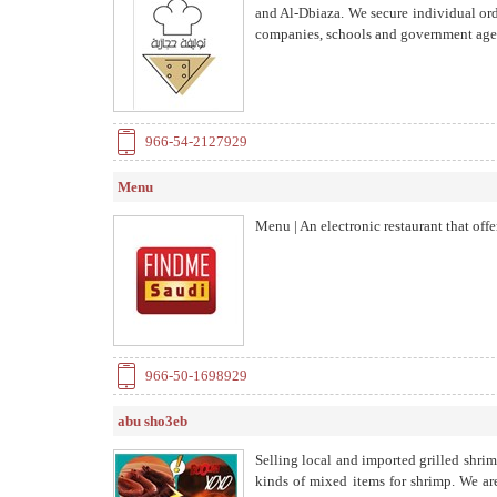
and Al-Dbiaza. We secure individual ord
companies, schools and government age
966-54-2127929
Menu
Menu | An electronic restaurant that offe
966-50-1698929
abu sho3eb
Selling local and imported grilled shrim
kinds of mixed items for shrimp. We are