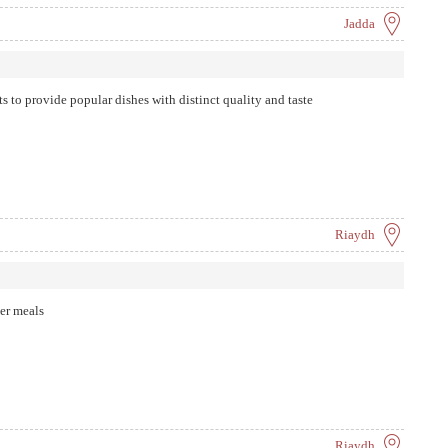
Jadda
s to provide popular dishes with distinct quality and taste
Riaydh
her meals
Riaydh