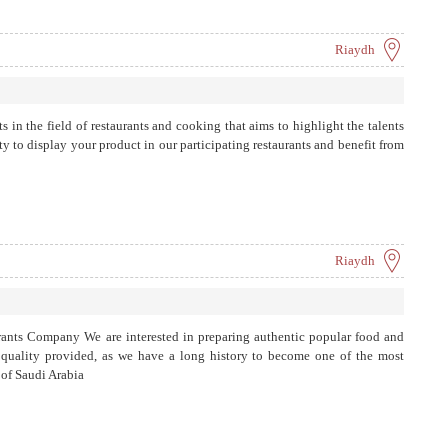
Riaydh
ts in the field of restaurants and cooking that aims to highlight the talents
y to display your product in our participating restaurants and benefit from
Riaydh
nts Company We are interested in preparing authentic popular food and
d quality provided, as we have a long history to become one of the most
 of Saudi Arabia