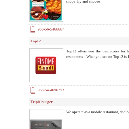
shops Try and choose
966-56-5466667
Top12
Top12 offers you the best stores for 
restaurants .. What you see on Top12 i
966-54-4696753
Triple burger
We operate as a mobile restaurant, dedic