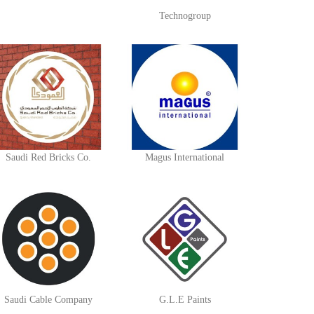
Technogroup
Saudi Red Bricks Co.
Magus International
Saudi Cable Company
G.L.E Paints