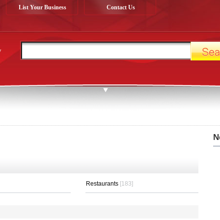
List Your Business
Contact Us
y
N
Restaurants
[183]