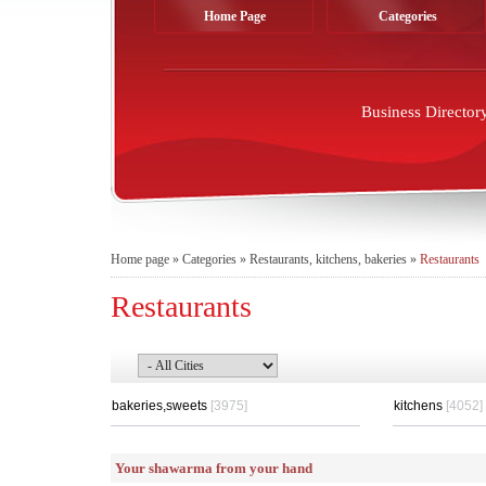
Home Page
Categories
Business Director
Home page
»
Categories
»
Restaurants, kitchens, bakeries
»
Restaurants
Restaurants
bakeries,sweets
[3975]
kitchens
[4052]
Your shawarma from your hand