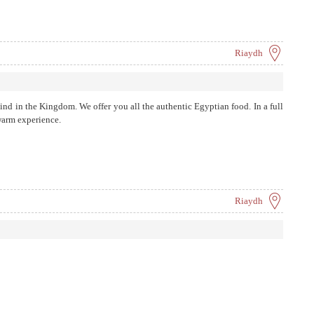
Riaydh
s kind in the Kingdom. We offer you all the authentic Egyptian food. In a full
warm experience.
Riaydh