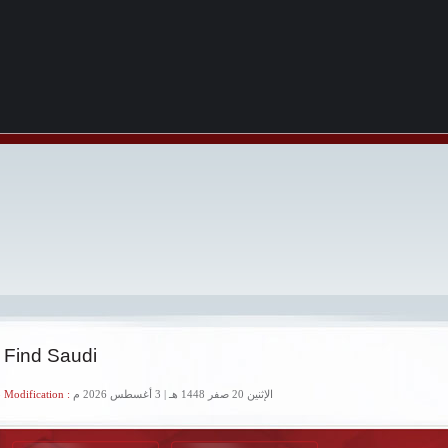
 Find Saudi
 Modification :
الإثنين 20 صفر 1448 هـ | 3 أغسطس 2026 م