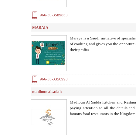
966-50-3589863
MARAIA
Maraya is a Saudi initiative of specialis
of cooking and gives you the opportunit
their profits
966-56-3356990
madfoon alsadah
Madfoun Al Sadda Kitchen and Restaura
paying attention to all the details an
famous food restaurants in the Kingdom