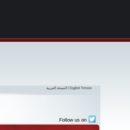
النسخة العربية
|
English Version
Follow us on