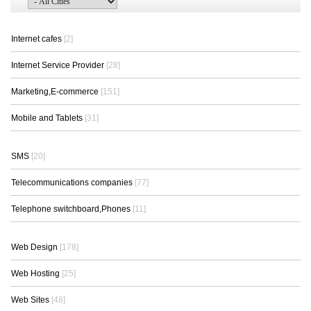
Internet cafes
[2]
Internet Service Provider
[28]
Marketing,E-commerce
[151]
Mobile and Tablets
[31]
SMS
[20]
Telecommunications companies
[77]
Telephone switchboard,Phones
[11]
Web Design
[178]
Web Hosting
[25]
Web Sites
[48]