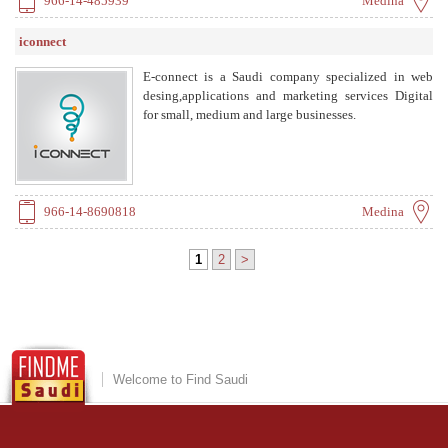
966-14-485939
Medina
iconnect
E-connect is a Saudi company specialized in web
desing,applications and marketing services Digital
for small, medium and large businesses.
966-14-8690818
Medina
1
2
>
Welcome to Find Saudi