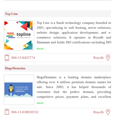
Top Line
Top Line is a Saudi technology company founded in
2001, specializing in web hosting, server solutions,
website design, application development, and e-
commerce solutions. It operates in Riyadh and
Dammam and holds ISO certifications including ISO
9001, ISO 27001, ISO 27017, and ISO 27018.
more...
966-13-8425774
Riaydh
HugeDomains
HugeDomains is a leading domain marketplace
offering over 4 million premium domain names for
sale. Since 2005, it has helped thousands of
customers find the perfect domain, providing
competitive prices, payment plans, and excellent
customer service.
more...
966-13-038930552
Riaydh