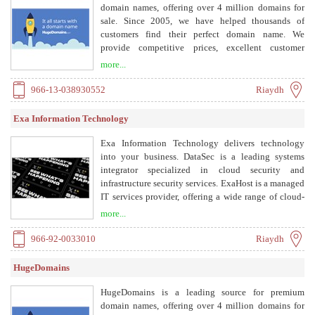
domain names, offering over 4 million domains for
sale. Since 2005, we have helped thousands of
customers find their perfect domain name. We
provide competitive prices, excellent customer
service, and financing options.
more...
966-13-038930552
Riaydh
Exa Information Technology
Exa Information Technology delivers technology
into your business. DataSec is a leading systems
integrator specialized in cloud security and
infrastructure security services. ExaHost is a managed
IT services provider, offering a wide range of cloud-
hosting services and IT Solutions. We focus on
more...
delivering niche and next generation solutions
through our network of pioneering/leading cyber
966-92-0033010
Riaydh
security vendors. We offer the best of NG
technologies coupled with our dedicated team of
HugeDomains
delivery and project management professionals.
Solutions include Network Security, Identity Access
HugeDomains is a leading source for premium
Management, Application Security, Cloud Security
domain names, offering over 4 million domains for