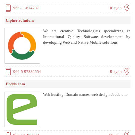
966-11-8742871
Riaydh
Cipher Solutions
We are creative Technologists specializing in
International Quality Software development by
developing Web and Native Mobile solutions
966-5-97839554
Riaydh
Ebdda.com
Web hosting, Domain names, web design ebdda.om