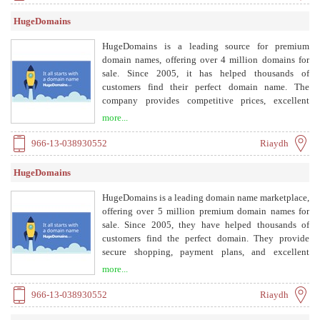
HugeDomains
HugeDomains is a leading source for premium
domain names, offering over 4 million domains for
sale. Since 2005, it has helped thousands of
customers find their perfect domain name. The
company provides competitive prices, excellent
customer service, and various payment options
more...
including payment plans.
966-13-038930552
Riaydh
HugeDomains
HugeDomains is a leading domain name marketplace,
offering over 5 million premium domain names for
sale. Since 2005, they have helped thousands of
customers find the perfect domain. They provide
secure shopping, payment plans, and excellent
customer service.
more...
966-13-038930552
Riaydh