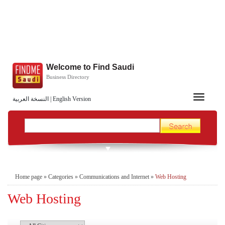
Welcome to Find Saudi
Business Directory
Toggle
النسخة العربية
|
English Version
navigation
Home page
»
Categories
»
Communications and Internet
»
Web Hosting
Web Hosting