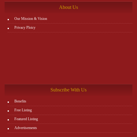
About Us
Our Mission & Vision
Privacy Ploicy
Subscribe With Us
Benefits
Free Listing
Featured Listing
Advertisements