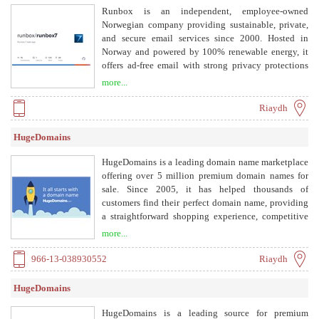
Runbox is an independent, employee-owned
Norwegian company providing sustainable, private,
and secure email services since 2000. Hosted in
Norway and powered by 100% renewable energy, it
offers ad-free email with strong privacy protections
under Norwegian law and GDPR.
more...
Riaydh
HugeDomains
HugeDomains is a leading domain name marketplace
offering over 5 million premium domain names for
sale. Since 2005, it has helped thousands of
customers find their perfect domain name, providing
a straightforward shopping experience, competitive
prices, and excellent customer service. The company
more...
offers various payment options, including payment
plans, and guarantees a 30-day money-back
966-13-038930552
Riaydh
satisfaction guarantee.
HugeDomains
HugeDomains is a leading source for premium