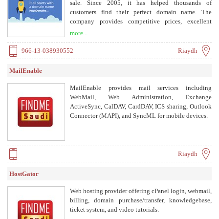
and Compliance, Performance and Monitoring,
sale. Since 2005, it has helped thousands of
Detection and Response. Services include Cyber
customers find their perfect domain name. The
Security Assessment, Cyber Security Governance
company provides competitive prices, excellent
(GRC), Cyber Security Awareness, and Exa Support.
customer service, and a 30-day money-back
more...
guarantee.
966-13-038930552
Riaydh
MailEnable
MailEnable provides mail services including
WebMail, Web Administration, Exchange
ActiveSync, CalDAV, CardDAV, ICS sharing, Outlook
Connector (MAPI), and SyncML for mobile devices.
Riaydh
HostGator
Web hosting provider offering cPanel login, webmail,
billing, domain purchase/transfer, knowledgebase,
ticket system, and video tutorials.