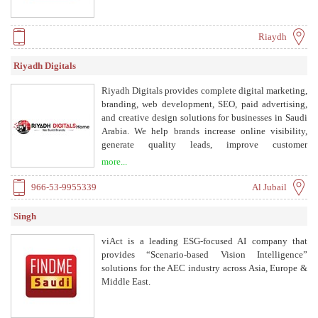
Riaydh
Riyadh Digitals
Riyadh Digitals provides complete digital marketing,
branding, web development, SEO, paid advertising,
and creative design solutions for businesses in Saudi
Arabia. We help brands increase online visibility,
generate quality leads, improve customer
engagement, and drive long-term business growth
more...
through data-driven strategies, innovative design,
and performance-focused digital solutions tailored to
966-53-9955339
Al Jubail
the Saudi market.
Singh
viAct is a leading ESG-focused AI company that
provides “Scenario-based Vision Intelligence”
solutions for the AEC industry across Asia, Europe &
Middle East.