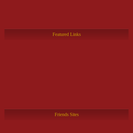
Featured Links
Friends Sites