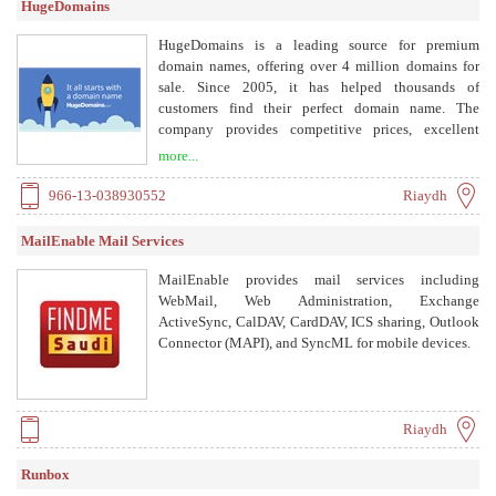
HugeDomains
HugeDomains is a leading source for premium
domain names, offering over 4 million domains for
sale. Since 2005, it has helped thousands of
customers find their perfect domain name. The
company provides competitive prices, excellent
service, and various payment options including
more...
payment plans.
966-13-038930552
Riaydh
MailEnable Mail Services
MailEnable provides mail services including
WebMail, Web Administration, Exchange
ActiveSync, CalDAV, CardDAV, ICS sharing, Outlook
Connector (MAPI), and SyncML for mobile devices.
Riaydh
Runbox