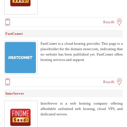
Riaydh
FastComet
FastComet is a cloud hosting provider. This page is a
placeholder for the domain neser.com, indicating that
no website has been published yet. FastComet offers
hosting services and support.
Riaydh
InterServer
InterServer is a web hosting company offering
affordable unlimited web hosting, cloud VPS, and
dedicated servers.