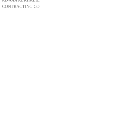
ADWAA ALKHALIL
CONTRACTING CO