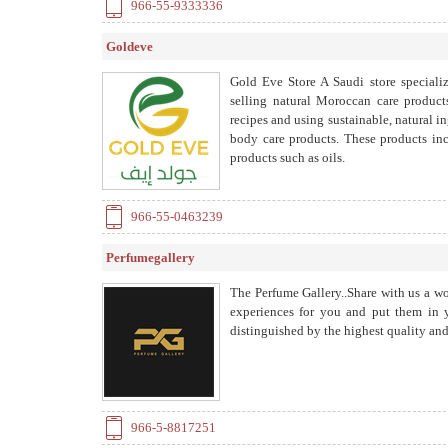
966-55-9333336
Goldeve
Gold Eve Store A Saudi store specializ
selling natural Moroccan care product
recipes and using sustainable, natural i
body care products. These products incl
products such as oils.
966-55-0463239
Perfumegallery
The Perfume Gallery..Share with us a wo
experiences for you and put them in y
distinguished by the highest quality and 
966-5-8817251