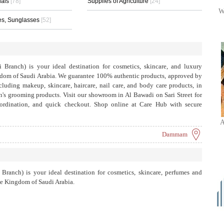
ials
[78]
Supplies of Agriculture
[24]
W
es, Sunglasses
[52]
anch) is your ideal destination for cosmetics, skincare, and luxury
gdom of Saudi Arabia. We guarantee 100% authentic products, approved by
luding makeup, skincare, haircare, nail care, and body care products, in
n's grooming products. Visit our showroom in Al Bawadi on Sari Street for
coordination, and quick checkout. Shop online at Care Hub with secure
ngdom for orders over SAR 299. To order, call +966 53 249 9988 or contact
A
ic brands, real results.
Dammam
anch) is your ideal destination for cosmetics, skincare, perfumes and
he Kingdom of Saudi Arabia.