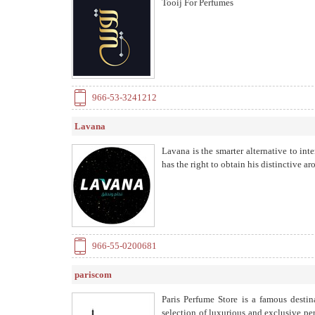
Tooij For Perfumes
966-53-3241212
Lavana
Lavana is the smarter alternative to int
has the right to obtain his distinctive a
966-55-0200681
pariscom
Paris Perfume Store is a famous destin
selection of luxurious and exclusive p