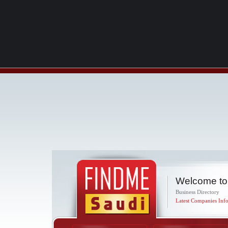
Welcome to
Business Directory
Latest Companies Info