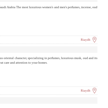
 Saudi Arabia The most luxurious women's and men's perfumes, incense, oud
Riaydh
us oriental character, specializing in perfumes, luxurious musk, oud and its
eat care and attention to your homes.
Riaydh