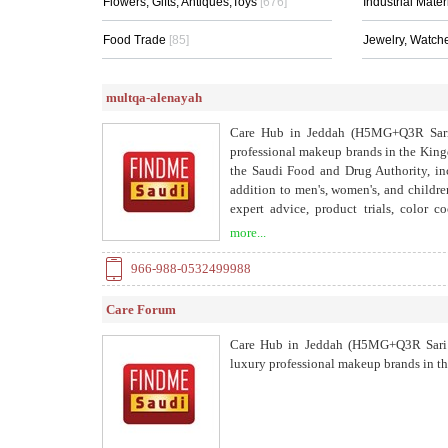
Flowers, Gifts, Antiques,Toys
[676]
Industrial Mater
Food Trade
[85]
Jewelry, Watch
multqa-alenayah
Care Hub in Jeddah (H5MG+Q3R Sari Br
professional makeup brands in the Kin
the Saudi Food and Drug Authority, inc
addition to men's, women's, and childre
expert advice, product trials, color 
payment and free delivery across the Ki
more...
us via WhatsApp. Trusted beauty, authent
966-988-0532499988
Care Forum
Care Hub in Jeddah (H5MG+Q3R Sari Br
luxury professional makeup brands in t