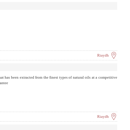
Riaydh
hat has been extracted from the finest types of natural oils at a competitive
rantee
Riaydh