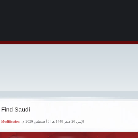
 Find Saudi
 Modification :
الإثنين 20 صفر 1448 هـ | 3 أغسطس 2026 م