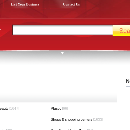
List Your Business
Contact Us
y
N
Beauty
[1647]
Plastic
[66]
]
Shops & shopping centers
[1633]