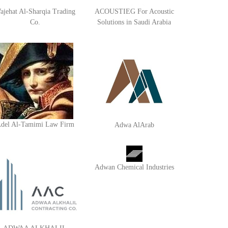
ajehat Al-Sharqia Trading
ACOUSTIEG For Acoustic
Co.
Solutions in Saudi Arabia
del Al-Tamimi Law Firm
Adwa AlArab
Adwan Chemical Industries