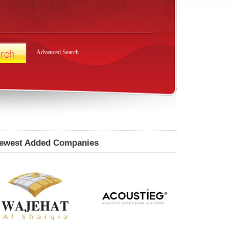
Advanced Search
ewest Added Companies