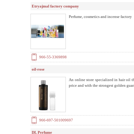
Etryajmal factory company
Perfume, cosmetics and incense factory
966-55-3369898
oil-rose
An online store specialized in hair oil t
price and with the strongest golden gua
966-697-501009697
DL Perfume