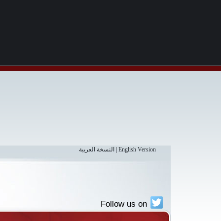
النسخة العربية
|
English Version
Follow us on