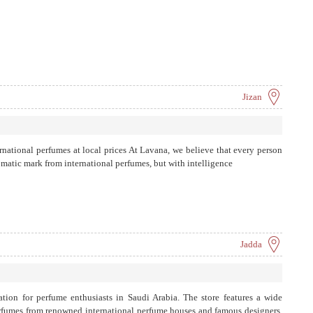
Jizan
ernational perfumes at local prices At Lavana, we believe that every person
romatic mark from international perfumes, but with intelligence
Jadda
ation for perfume enthusiasts in Saudi Arabia. The store features a wide
erfumes from renowned international perfume houses and famous designers.