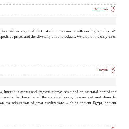
Dammam
pplies. We have gained the trust of our customers with our high quality. We
petitive prices and the diversity of our products. We are not the only ones,
Riaydh
a, luxurious scents and fragrant aromas remained an essential part of the
ic scents that have lasted thousands of years, incense and oud shone to
n the admiration of great civilizations such as ancient Egypt, ancient