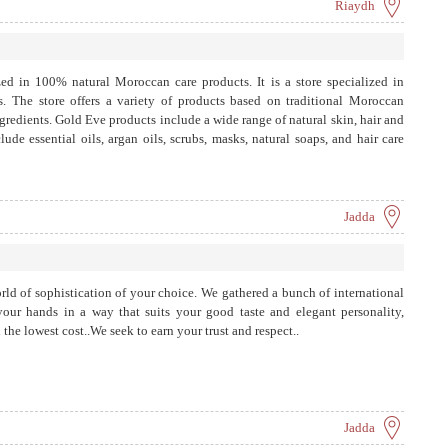
Riaydh
ed in 100% natural Moroccan care products. It is a store specialized in
s. The store offers a variety of products based on traditional Moroccan
ngredients. Gold Eve products include a wide range of natural skin, hair and
ude essential oils, argan oils, scrubs, masks, natural soaps, and hair care
Jadda
rld of sophistication of your choice. We gathered a bunch of international
our hands in a way that suits your good taste and elegant personality,
the lowest cost..We seek to earn your trust and respect..
Jadda