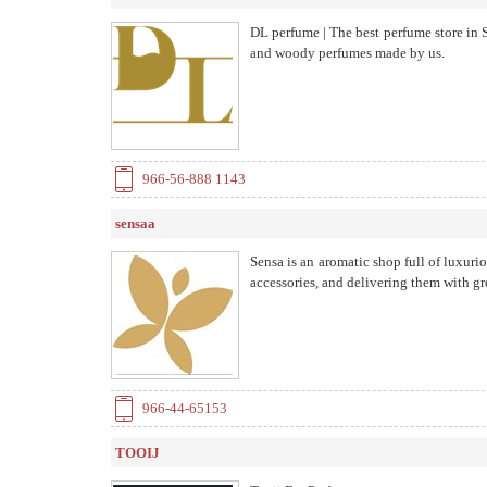
DL perfume | The best perfume store in
and woody perfumes made by us.
966-56-888 1143
sensaa
Sensa is an aromatic shop full of luxurio
accessories, and delivering them with gr
966-44-65153
TOOIJ