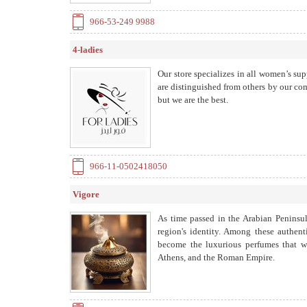
966-53-249 9988
4-ladies
Our store specializes in all women’s su
are distinguished from others by our com
but we are the best.
966-11-0502418050
Vigore
As time passed in the Arabian Peninsul
region's identity. Among these authent
become the luxurious perfumes that wo
Athens, and the Roman Empire.