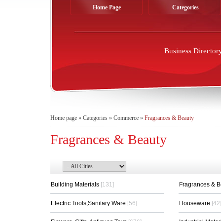
Home Page
Categories
Business Director
Home page
»
Categories
»
Commerce
»
Fragrances & Beauty
Fragrances & Beauty
Building Materials
[131]
Fragrances & 
Electric Tools,Sanitary Ware
[56]
Houseware
[42