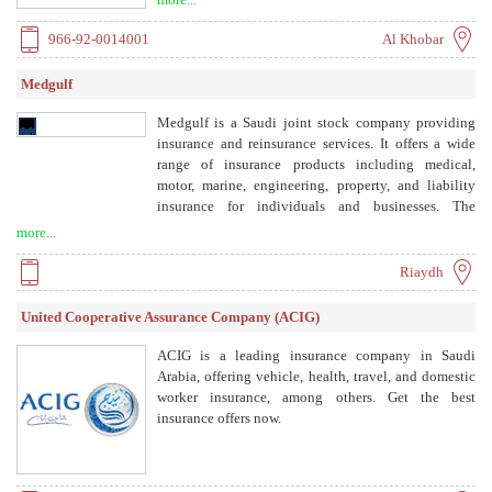
leverages technology and local expertise to deliver
efficient, transparent, and sustainable solutions.
966-92-0014001
Al Khobar
Medgulf
Medgulf is a Saudi joint stock company providing
insurance and reinsurance services. It offers a wide
range of insurance products including medical,
motor, marine, engineering, property, and liability
insurance for individuals and businesses. The
company aims to deliver innovative and reliable
more...
insurance solutions to its clients.
Riaydh
United Cooperative Assurance Company (ACIG)
ACIG is a leading insurance company in Saudi
Arabia, offering vehicle, health, travel, and domestic
worker insurance, among others. Get the best
insurance offers now.