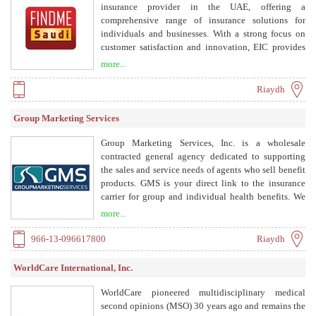
and represents clients before insurance companies to
insurance provider in the UAE, offering a
ensure their rights.
comprehensive range of insurance solutions for
individuals and businesses. With a strong focus on
customer satisfaction and innovation, EIC provides
motor, health, travel, home, and marine insurance, as
more...
well as tailored corporate risk management services.
Riaydh
Group Marketing Services
Group Marketing Services, Inc. is a wholesale
contracted general agency dedicated to supporting
the sales and service needs of agents who sell benefit
products. GMS is your direct link to the insurance
carrier for group and individual health benefits. We
provide support, resources, and a wide array of
more...
insurance products including PPO, HMO, HSA, FSA,
HRA, self-funded products, group dental, life,
966-13-096617800
Riaydh
disability, vision, and Medicare supplements.
WorldCare International, Inc.
WorldCare pioneered multidisciplinary medical
second opinions (MSO) 30 years ago and remains the