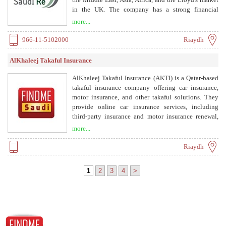
in the UK. The company has a strong financial
position with ratings of A- by S&P and A2 by
more...
Moody's.
966-11-5102000
Riaydh
AlKhaleej Takaful Insurance
AlKhaleej Takaful Insurance (AKTI) is a Qatar-based
takaful insurance company offering car insurance,
motor insurance, and other takaful solutions. They
provide online car insurance services, including
third-party insurance and motor insurance renewal,
with a focus on Sharia-compliant products.
more...
Riaydh
1
2
3
4
>