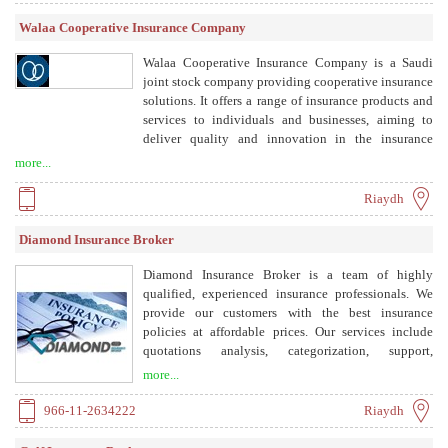
Walaa Cooperative Insurance Company
Walaa Cooperative Insurance Company is a Saudi
joint stock company providing cooperative insurance
solutions. It offers a range of insurance products and
services to individuals and businesses, aiming to
deliver quality and innovation in the insurance
sector.
more...
Riaydh
Diamond Insurance Broker
Diamond Insurance Broker is a team of highly
qualified, experienced insurance professionals. We
provide our customers with the best insurance
policies at affordable prices. Our services include
quotations analysis, categorization, support,
documents management, reporting, claims
more...
management, and risk survey. We are registered with
the Insurance Authority and work with a wide
966-11-2634222
Riaydh
network of insurance companies across Saudi Arabia.