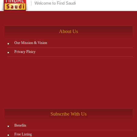
Welcome to Find Saudi
About Us
Our Mission & Vision
Privacy Ploicy
Subscribe With Us
Benefits
Free Listing