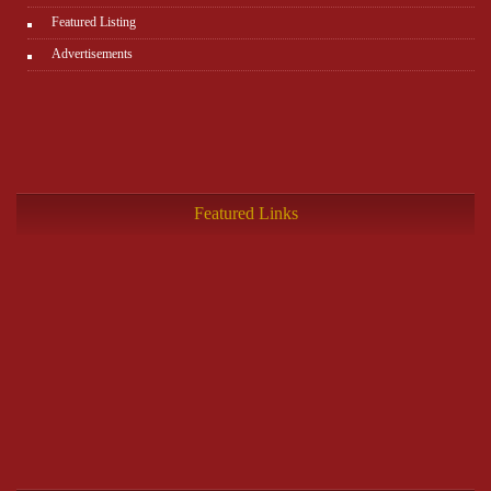
Featured Listing
Advertisements
Featured Links