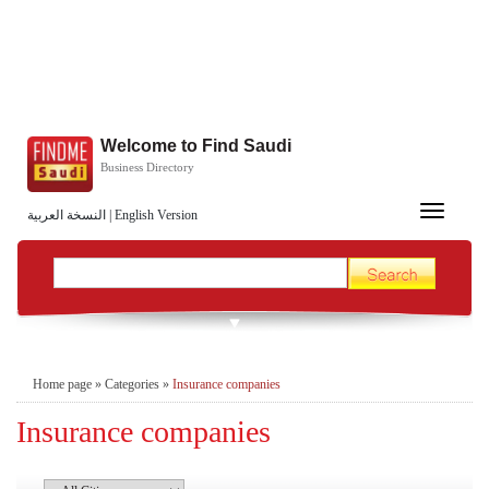
Welcome to Find Saudi
Business Directory
Toggle
النسخة العربية
|
English Version
navigation
Home page
»
Categories
»
Insurance companies
Insurance companies