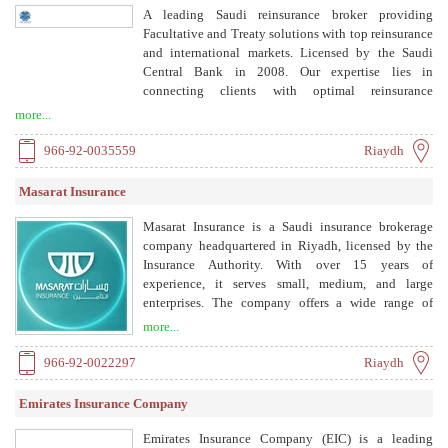
A leading Saudi reinsurance broker providing
Facultative and Treaty solutions with top reinsurance
and international markets. Licensed by the Saudi
Central Bank in 2008. Our expertise lies in
connecting clients with optimal reinsurance
solutions, offering insights and strategic guidance.
more...
We pride ourselves on building lasting partnerships,
equipping clients with the tools and knowledge
966-92-0035559
Riaydh
essential for navigating the dynamic landscape of
risk.
Masarat Insurance
Masarat Insurance is a Saudi insurance brokerage
company headquartered in Riyadh, licensed by the
Insurance Authority. With over 15 years of
experience, it serves small, medium, and large
enterprises. The company offers a wide range of
insurance products including health, motor,
more...
engineering, property, home, personal accident,
travel, marine, general liability, cyber, and political
966-92-0022297
Riaydh
risk insurance. Masarat has strategic partnerships with
all insurance companies in Saudi Arabia, providing
Emirates Insurance Company
clients with flexibility, competitive prices, and
special services. The team provides impartial advice
Emirates Insurance Company (EIC) is a leading