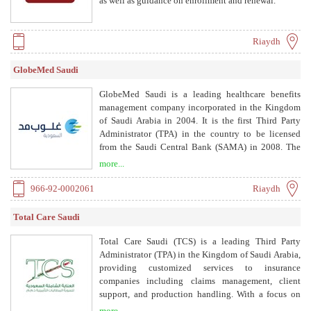
as well as guidance on enrollment and renewal.
Riaydh
GlobeMed Saudi
GlobeMed Saudi is a leading healthcare benefits
management company incorporated in the Kingdom
of Saudi Arabia in 2004. It is the first Third Party
Administrator (TPA) in the country to be licensed
from the Saudi Central Bank (SAMA) in 2008. The
company offers support to insurance companies with
more...
highly advanced tools and services, such as
providers’ network management, approvals and
966-92-0002061
Riaydh
claims processing, settlement to providers and
reconciliation, customer services and business
Total Care Saudi
intelligence services. Moreover, GlobeMed Saudi
provides innovative and comprehensive services to
Total Care Saudi (TCS) is a leading Third Party
manage its clients’ complex needs, such as
Administrator (TPA) in the Kingdom of Saudi Arabia,
international health services.
providing customized services to insurance
companies including claims management, client
support, and production handling. With a focus on
healthcare risk and insurance management, TCS
more...