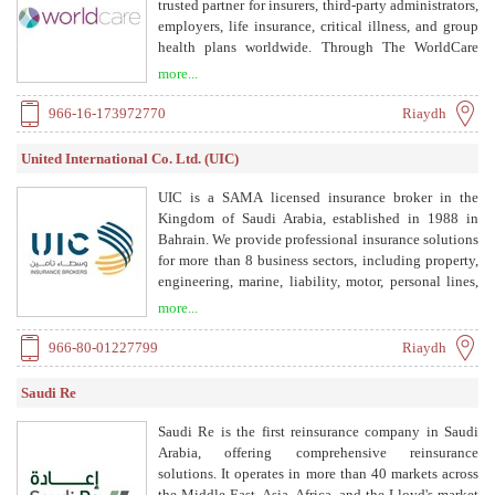
trusted partner for insurers, third-party administrators,
employers, life insurance, critical illness, and group
health plans worldwide. Through The WorldCare
Consortium® of top-ranked U.S. teaching and
more...
research hospitals, multidisciplinary specialist teams
review each member's case, refining diagnoses and
966-16-173972770
Riaydh
treatment plans for serious and complex conditions.
With dedicated Nurse Case Managers, ISO 27001-
United International Co. Ltd. (UIC)
certified data security, and service in 50+ countries,
WorldCare delivers gold-standard medical guidance
UIC is a SAMA licensed insurance broker in the
that improves outcomes and reduces claims costs.
Kingdom of Saudi Arabia, established in 1988 in
Bahrain. We provide professional insurance solutions
for more than 8 business sectors, including property,
engineering, marine, liability, motor, personal lines,
health, and employee benefits. Our services include
more...
risk management, claims management, insurance
brokerage, and portfolio management.
966-80-01227799
Riaydh
Saudi Re
Saudi Re is the first reinsurance company in Saudi
Arabia, offering comprehensive reinsurance
solutions. It operates in more than 40 markets across
the Middle East, Asia, Africa, and the Lloyd's market