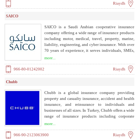
Riaydh
SAICO
SAICO is a Saudi Arabian cooperative insurance
company offering a wide range of insurance products
including motor, medical, travel, property, marine,
liability, engineering, and cyber insurance. With over
70 years of experience, it serves individuals, SMEs,
and corporate clients.
more...
966-80-01242002
Riaydh
Chubb
Chubb is a global insurance company providing
property and casualty insurance, accident and health
insurance, and reinsurance to individuals and
businesses of all sizes. In Turkey, Chubb offers a wide
range of insurance products including corporate
insurance, liability, engineering, marine, financial
more...
lines, cyber, and life sciences, as well as personal
accident and health insurance.
966-90-2123063900
Riaydh