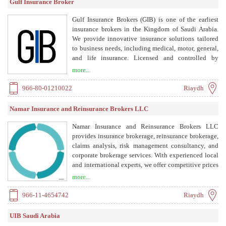
Gulf Insurance Broker
Gulf Insurance Brokers (GIB) is one of the earliest
insurance brokers in the Kingdom of Saudi Arabia.
We provide innovative insurance solutions tailored
to business needs, including medical, motor, general,
and life insurance. Licensed and controlled by
SAMA, we are committed to transparency, risk
more...
management, and continuous development.
966-80-01210022
Riaydh
Namar Insurance and Reinsurance Brokers LLC
Namar Insurance and Reinsurance Brokers LLC
provides insurance brokerage, reinsurance brokerage,
claims analysis, risk management consultancy, and
corporate brokerage services. With experienced local
and international experts, we offer competitive prices
and expert advice to support our clients with
more...
insurance companies, ensuring the best benefits and
privileges within common jurisdictions.
966-11-4654742
Riaydh
UIB Saudi Arabia