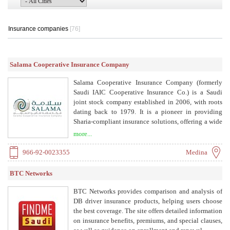
Insurance companies
[76]
Salama Cooperative Insurance Company
Salama Cooperative Insurance Company (formerly
Saudi IAIC Cooperative Insurance Co.) is a Saudi
joint stock company established in 2006, with roots
dating back to 1979. It is a pioneer in providing
Sharia-compliant insurance solutions, offering a wide
range of products including vehicle, medical, travel,
more...
medical malpractice, and general insurance.
966-92-0023355
Medina
BTC Networks
BTC Networks provides comparison and analysis of
DB driver insurance products, helping users choose
the best coverage. The site offers detailed information
on insurance benefits, premiums, and special clauses,