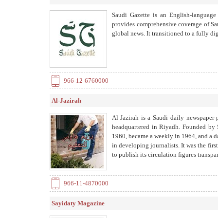
Saudi Gazette is an English-language
provides comprehensive coverage of Saudi
global news. It transitioned to a fully d
966-12-6760000
Al-Jazirah
Al-Jazirah is a Saudi daily newspaper 
headquartered in Riyadh. Founded by S
1960, became a weekly in 1964, and a dail
in developing journalists. It was the fir
to publish its circulation figures transp
966-11-4870000
Sayidaty Magazine