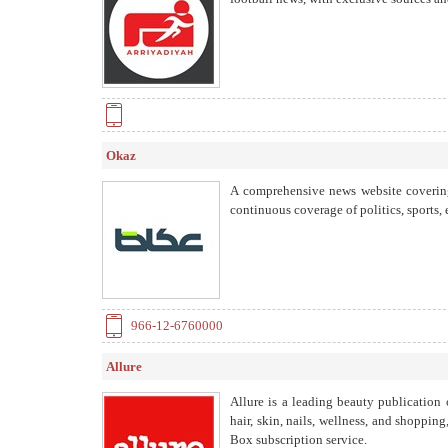
one of the largest media platforms spe
Okaz
A comprehensive news website covering
continuous coverage of politics, sports,
966-12-6760000
Allure
Allure is a leading beauty publication 
hair, skin, nails, wellness, and shoppi
Box subscription service.