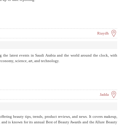
cialized in economics. SRMG's …
Riaydh
 the latest events in Saudi Arabia and the world around the clock, with
 economy, science, art, and technology.
Jadda
offering beauty tips, trends, product reviews, and news. It covers makeup,
ng, and is known for its annual Best of Beauty Awards and the Allure Beauty