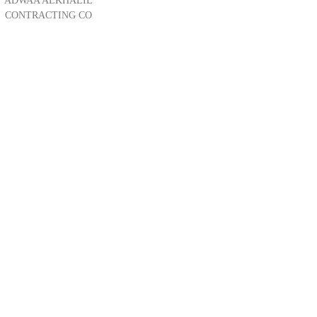
ADWAA ALKHALIL
CONTRACTING CO