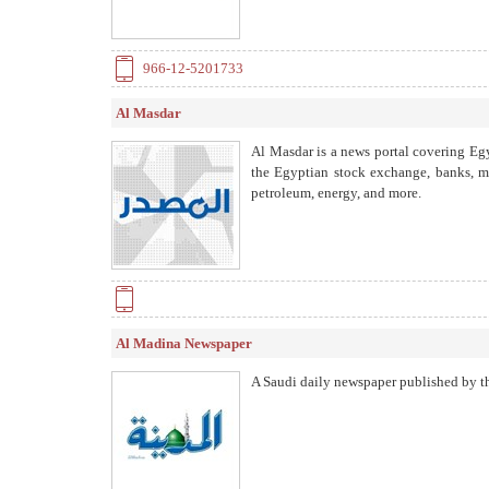
966-12-5201733
Al Masdar
Al Masdar is a news portal covering Egy
the Egyptian stock exchange, banks, mar
petroleum, energy, and more.
Al Madina Newspaper
A Saudi daily newspaper published by th