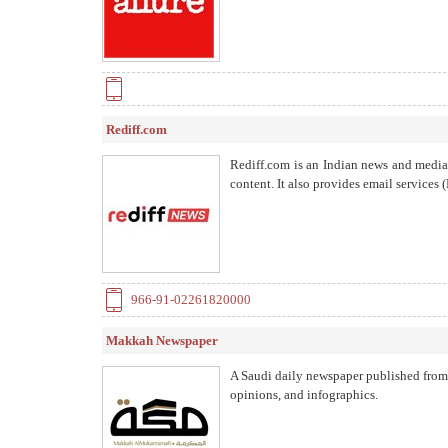
Rediff.com
Rediff.com is an Indian news and media o
content. It also provides email services
966-91-02261820000
Makkah Newspaper
A Saudi daily newspaper published from M
opinions, and infographics.