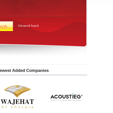
Advanced Search
ewest Added Companies