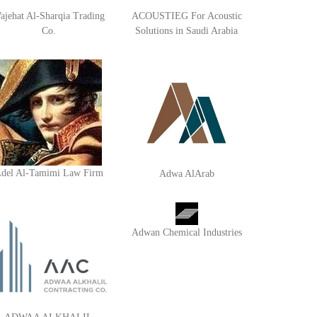
ajehat Al-Sharqia Trading
ACOUSTIEG For Acoustic
Co.
Solutions in Saudi Arabia
del Al-Tamimi Law Firm
Adwa AlArab
Adwan Chemical Industries