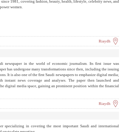
ince 1981, covering fashion, beauty, health, lifestyle, celebrity news, and
empower women.
Riaydh
udi newspaper in the world of economic journalism. Its first issue was
per has undergone many transformations since then, including the issuing
ons. It is also one of the first Saudi newspapers to emphasize digital media;
ith instant news coverage and analyses. The paper then launched and
 the digital media space, gaining an prominent position within the financial
 sectors. Aleqtisadiah focuses on economic news and developments, in-
and publishing specialized articles from experts and economists. It also
ics including the stock markets, energy, real estate, green economy,
Riaydh
rism, and travel. The paper also carries out press coverage through its
Arabia and around the world to provide its readers with quality updated
tions of various economic sectors – conveying information professionally,
underwent a significant transformation in 2024 after the Saudi Research and
er specializing in covering the most important Saudi and international
gic partnership between Aleqtisadiah and Asharq Bloomberg, making it
d up-to-date reporting.