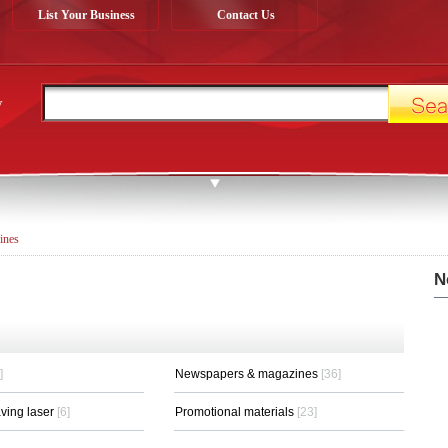
List Your Business
Contact Us
y
ines
N
]
Newspapers & magazines
[36]
aving laser
[6]
Promotional materials
[23]