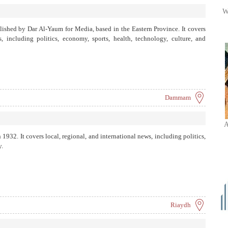
W
ished by Dar Al-Yaum for Media, based in the Eastern Province. It covers
s, including politics, economy, sports, health, technology, culture, and
Dammam
A
1932. It covers local, regional, and international news, including politics,
y.
Riaydh