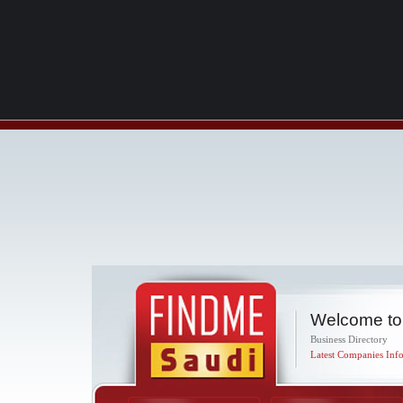
Welcome to
Business Directory
Latest Companies Info