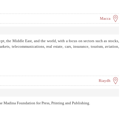
Macca
pt, the Middle East, and the world, with a focus on sectors such as stocks,
kets, telecommunications, real estate, cars, insurance, tourism, aviation,
Riaydh
e Madina Foundation for Press, Printing and Publishing.