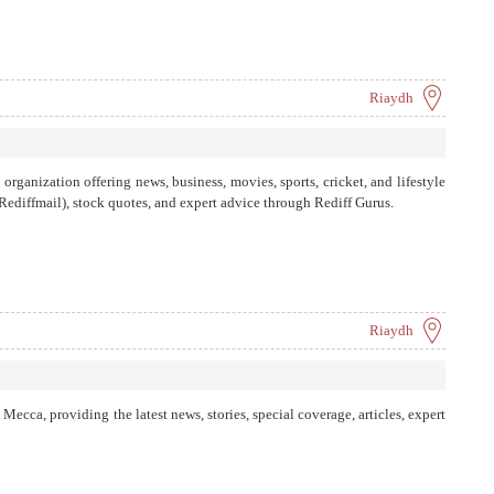
Riaydh
rganization offering news, business, movies, sports, cricket, and lifestyle
 (Rediffmail), stock quotes, and expert advice through Rediff Gurus.
Riaydh
ecca, providing the latest news, stories, special coverage, articles, expert