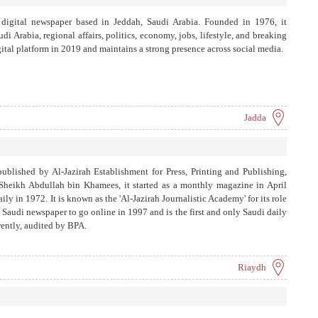
 digital newspaper based in Jeddah, Saudi Arabia. Founded in 1976, it
 Arabia, regional affairs, politics, economy, jobs, lifestyle, and breaking
igital platform in 2019 and maintains a strong presence across social media.
Jadda
published by Al-Jazirah Establishment for Press, Printing and Publishing,
heikh Abdullah bin Khamees, it started as a monthly magazine in April
y in 1972. It is known as the 'Al-Jazirah Journalistic Academy' for its role
st Saudi newspaper to go online in 1997 and is the first and only Saudi daily
arently, audited by BPA.
Riaydh