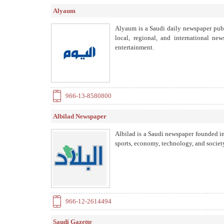
Alyaum
Alyaum is a Saudi daily newspaper publ
local, regional, and international new
entertainment.
966-13-8580800
Albilad Newspaper
Albilad is a Saudi newspaper founded in 
sports, economy, technology, and societ
966-12-2614494
Saudi Gazette