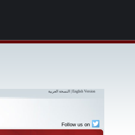
النسخة العربية
|
English Version
Follow us on