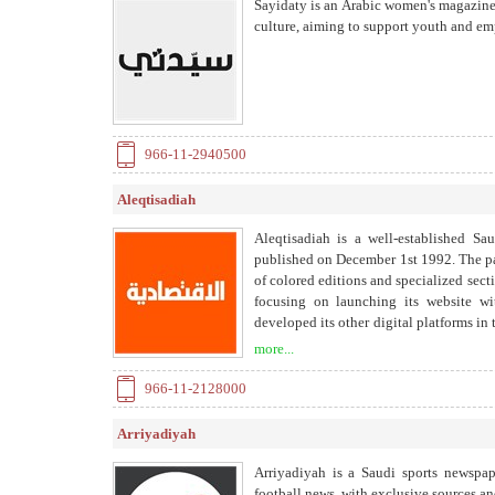
Sayidaty is an Arabic women's magazine s
culture, aiming to support youth and 
966-11-2940500
Aleqtisadiah
Aleqtisadiah is a well-established Sa
published on December 1st 1992. The pa
of colored editions and specialized secti
focusing on launching its website w
developed its other digital platforms in
and business community and government
more...
depth financial analyses, multimedia, 
emphasizes a variety of economic top
966-11-2128000
currencies, metals, company news, tou
correspondents and reporters in Saudi 
Arriyadiyah
materials that provide in depth explora
accurately, and reliably. Aleqtisadiah 
Arriyadiyah is a Saudi sports newspap
Media Group (SRMG) approved a strate
football news, with exclusive sources an