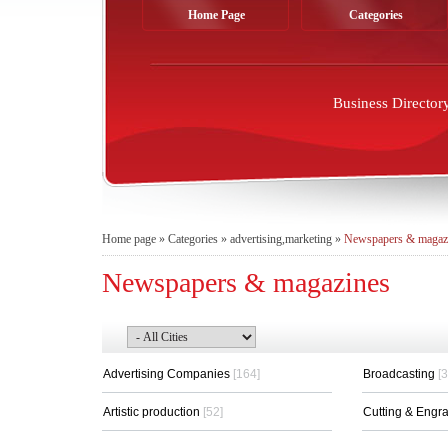
Home Page
Categories
Business Director
Home page
»
Categories
»
advertising,marketing
»
Newspapers & magaz
Newspapers & magazines
Advertising Companies
[164]
Broadcasting
[3
Artistic production
[52]
Cutting & Engr