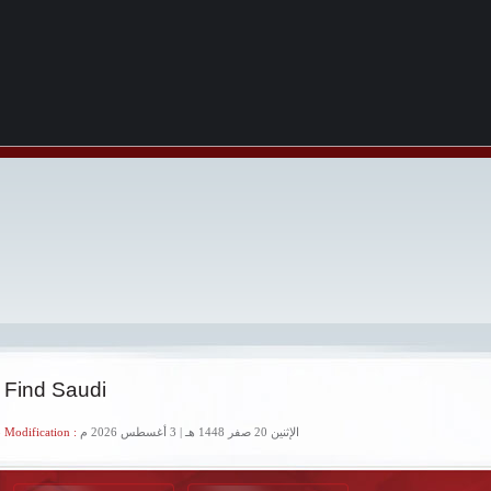
 Find Saudi
 Modification :
الإثنين 20 صفر 1448 هـ | 3 أغسطس 2026 م