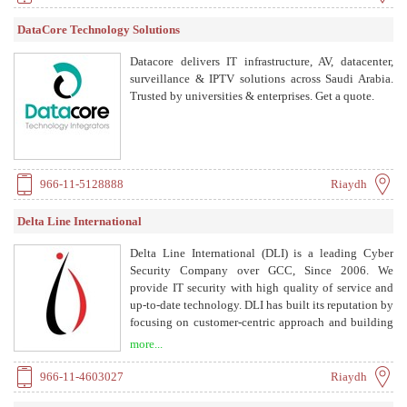
DataCore Technology Solutions
Datacore delivers IT infrastructure, AV, datacenter,
surveillance & IPTV solutions across Saudi Arabia.
Trusted by universities & enterprises. Get a quote.
966-11-5128888
Riaydh
Delta Line International
Delta Line International (DLI) is a leading Cyber
Security Company over GCC, Since 2006. We
provide IT security with high quality of service and
up-to-date technology. DLI has built its reputation by
focusing on customer-centric approach and building
supreme relationships with clients. We offer services
more...
including cyber security assessment, incident
response, consultancy, penetration testing, and
966-11-4603027
Riaydh
compliance readiness.