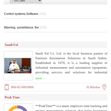
Control systems,Software
[152]
Warning, surveillance, fire
[133]
Saudi Fal
Saudi Fal Co. Ltd. is the local business partner of
Emerson Automation Solutions in Saudi Arabia.
Established in 1976, it is a leading supplier of
industrial measurement and automation equipment,
providing services and solutions for industrial
processes across the Kingdom. The company offers
more...
process solutions for flow, level, pressure, analysis,
valves, temperature, SCADA/RTU/DCS, and digital
966-92-0003806
Al Khobar
communications, optimizing processes for economic
efficiency, safety, and environmental protection. It
Peak Time
maintains a strong service organization for startup,
configuration, maintenance, troubleshooting, and
**PeakTime** is a smart employee time tracking and
spares support.
project management solution that helps businesses