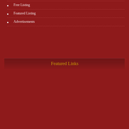
Free Listing
Featured Listing
Advertisements
Featured Links