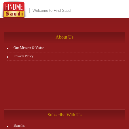
Welcome to Find Saudi
About Us
Our Mission & Vision
Privacy Ploicy
Subscribe With Us
Benefits