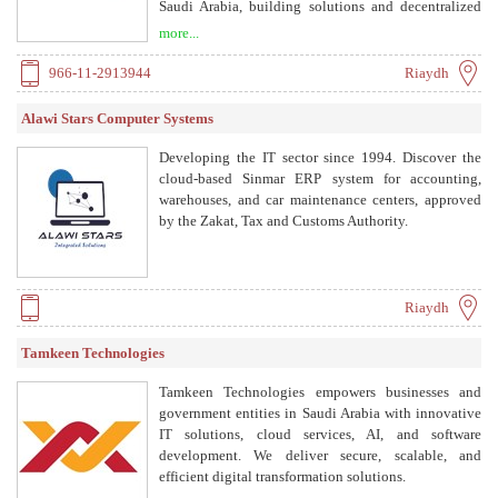
Saudi Arabia, building solutions and decentralized
applications that enable businesses and government
more...
organizations to optimize their digital transactions.
966-11-2913944
Riaydh
Alawi Stars Computer Systems
Developing the IT sector since 1994. Discover the
cloud-based Sinmar ERP system for accounting,
warehouses, and car maintenance centers, approved
by the Zakat, Tax and Customs Authority.
Riaydh
Tamkeen Technologies
Tamkeen Technologies empowers businesses and
government entities in Saudi Arabia with innovative
IT solutions, cloud services, AI, and software
development. We deliver secure, scalable, and
efficient digital transformation solutions.