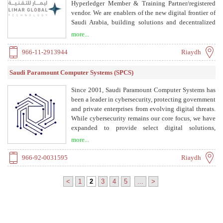
Hyperledger Member & Training Partner/registered
vendor. We are enablers of the new digital frontier of
Saudi Arabia, building solutions and decentralized
applications that enable businesses and government
more...
organizations to optimize their digital transactions.
966-11-2913944
Riaydh
Saudi Paramount Computer Systems (SPCS)
Since 2001, Saudi Paramount Computer Systems has
been a leader in cybersecurity, protecting government
and private enterprises from evolving digital threats.
While cybersecurity remains our core focus, we have
expanded to provide select digital solutions,
adapting to market shifts and clients' needs. Today,
more...
we deliver end-to-end digital services, empowering
businesses to innovate and thrive.
966-92-0031595
Riaydh
<
1
2
3
4
5
...
>