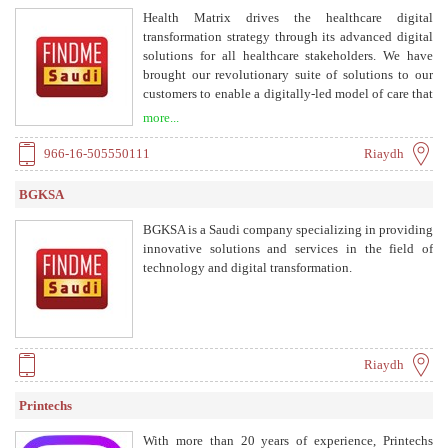
Health Matrix drives the healthcare digital
transformation strategy through its advanced digital
solutions for all healthcare stakeholders. We have
brought our revolutionary suite of solutions to our
customers to enable a digitally-led model of care that
ensures high-quality, efficient, and patient centered
more...
care outcomes.
966-16-505550111
Riaydh
BGKSA
BGKSA is a Saudi company specializing in providing
innovative solutions and services in the field of
technology and digital transformation.
Riaydh
Printechs
With more than 20 years of experience, Printechs