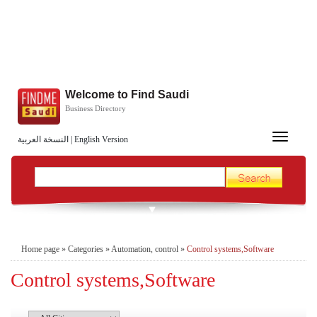
Welcome to Find Saudi
Business Directory
Toggle
النسخة العربية
|
English Version
navigation
Home page
»
Categories
»
Automation, control
»
Control systems,Software
Control systems,Software