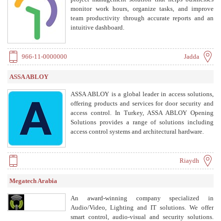
monitor work hours, organize tasks, and improve
team productivity through accurate reports and an
intuitive dashboard.
966-11-0000000
Jadda
ASSA ABLOY
ASSA ABLOY is a global leader in access solutions,
offering products and services for door security and
access control. In Turkey, ASSA ABLOY Opening
Solutions provides a range of solutions including
access control systems and architectural hardware.
Riaydh
Megatech Arabia
An award-winning company specialized in
Audio/Video, Lighting and IT solutions. We offer
smart control, audio-visual and security solutions.