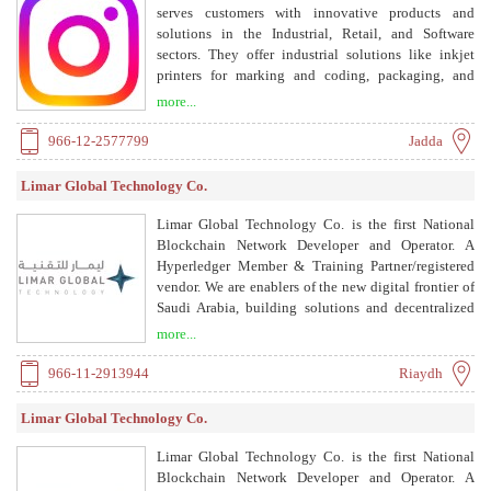
serves customers with innovative products and
solutions in the Industrial, Retail, and Software
sectors. They offer industrial solutions like inkjet
printers for marking and coding, packaging, and
weighing systems; retail solutions including Auto ID,
more...
RFID-based EAS, and electronic scales; and software
solutions such as ERPNext, Retail Pro, Van sales, and
966-12-2577799
Jadda
e-commerce.
Limar Global Technology Co.
Limar Global Technology Co. is the first National
Blockchain Network Developer and Operator. A
Hyperledger Member & Training Partner/registered
vendor. We are enablers of the new digital frontier of
Saudi Arabia, building solutions and decentralized
applications that enable businesses and government
more...
organizations to optimize their digital transactions.
966-11-2913944
Riaydh
Limar Global Technology Co.
Limar Global Technology Co. is the first National
Blockchain Network Developer and Operator. A