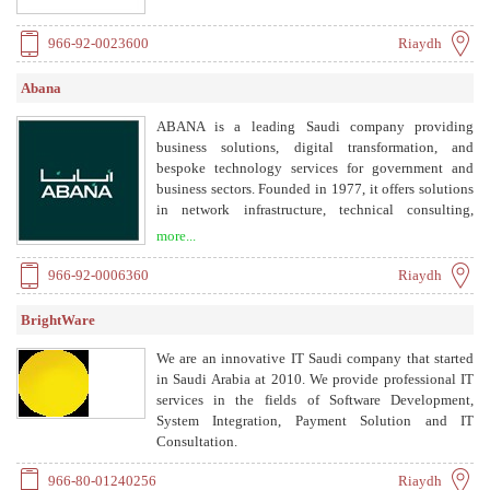
966-92-0023600
Riaydh
Abana
ABANA is a leading Saudi company providing
business solutions, digital transformation, and
bespoke technology services for government and
business sectors. Founded in 1977, it offers solutions
in network infrastructure, technical consulting,
audio-visual, self-service kiosks, banking, security
more...
systems, low current systems, queue management,
branch digitalization, managed services, and learning
966-92-0006360
Riaydh
management systems.
BrightWare
We are an innovative IT Saudi company that started
in Saudi Arabia at 2010. We provide professional IT
services in the fields of Software Development,
System Integration, Payment Solution and IT
Consultation.
966-80-01240256
Riaydh