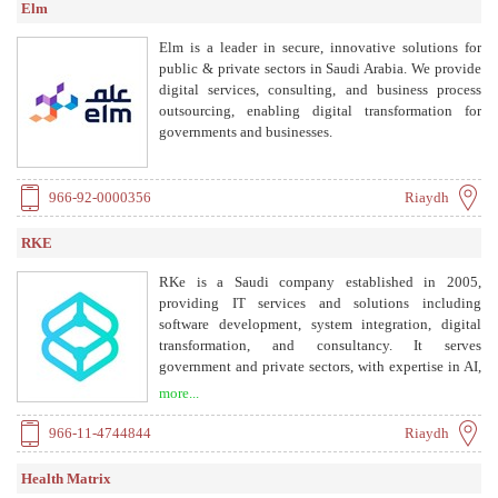
Elm
Elm is a leader in secure, innovative solutions for
public & private sectors in Saudi Arabia. We provide
digital services, consulting, and business process
outsourcing, enabling digital transformation for
governments and businesses.
966-92-0000356
Riaydh
RKE
RKe is a Saudi company established in 2005,
providing IT services and solutions including
software development, system integration, digital
transformation, and consultancy. It serves
government and private sectors, with expertise in AI,
IoT, analytics, and more.
more...
966-11-4744844
Riaydh
Health Matrix