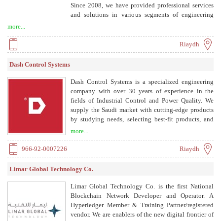
Since 2008, we have provided professional services
and solutions in various segments of engineering
solutions, aiding clients across sectors from
more...
infrastructure development to business process
enhancement.
Riaydh
Dash Control Systems
Dash Control Systems is a specialized engineering
company with over 30 years of experience in the
fields of Industrial Control and Power Quality. We
supply the Saudi market with cutting-edge products
by studying needs, selecting best-fit products, and
performing technical testing and evaluation.
more...
966-92-0007226
Riaydh
Limar Global Technology Co.
Limar Global Technology Co. is the first National
Blockchain Network Developer and Operator. A
Hyperledger Member & Training Partner/registered
vendor. We are enablers of the new digital frontier of