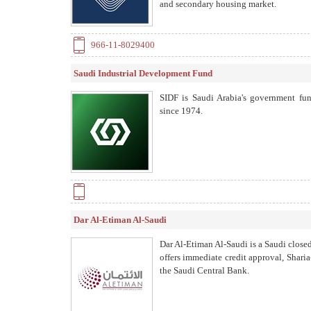
and secondary housing market.
966-11-8029400
Saudi Industrial Development Fund
SIDF is Saudi Arabia's government fun
since 1974.
Dar Al-Etiman Al-Saudi
Dar Al-Etiman Al-Saudi is a Saudi close
offers immediate credit approval, Shari
the Saudi Central Bank.