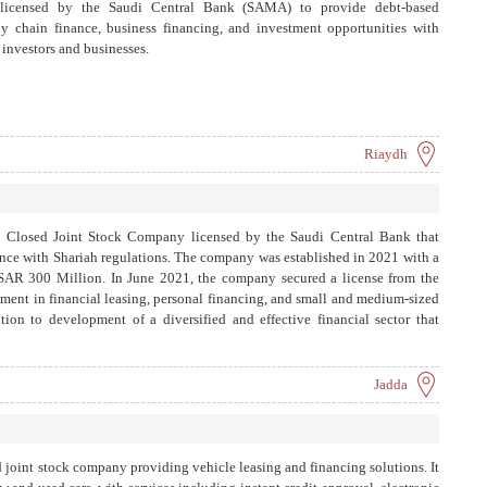
 licensed by the Saudi Central Bank (SAMA) to provide debt-based
ly chain finance, business financing, and investment opportunities with
 investors and businesses.
Riaydh
 Closed Joint Stock Company licensed by the Saudi Central Bank that
ance with Shariah regulations. The company was established in 2021 with a
d SAR 300 Million. In June 2021, the company secured a license from the
ment in financial leasing, personal financing, and small and medium-sized
ution to development of a diversified and effective financial sector that
economy.
Jadda
d joint stock company providing vehicle leasing and financing solutions. It