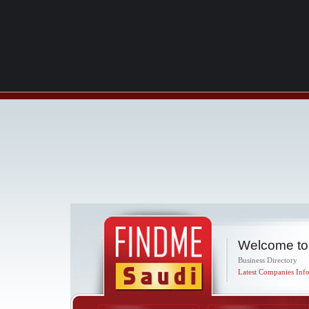
Welcome to
Business Directory
Latest Companies Info