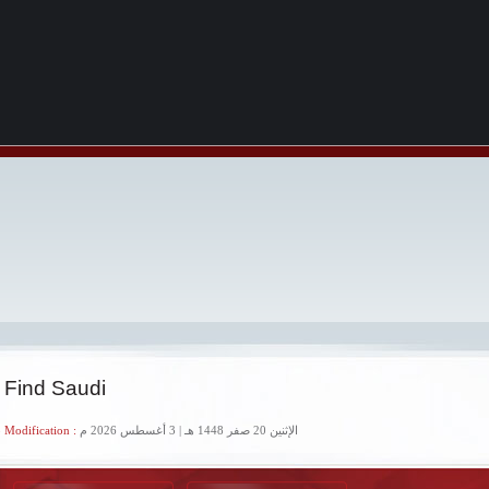
 Find Saudi
 Modification :
الإثنين 20 صفر 1448 هـ | 3 أغسطس 2026 م