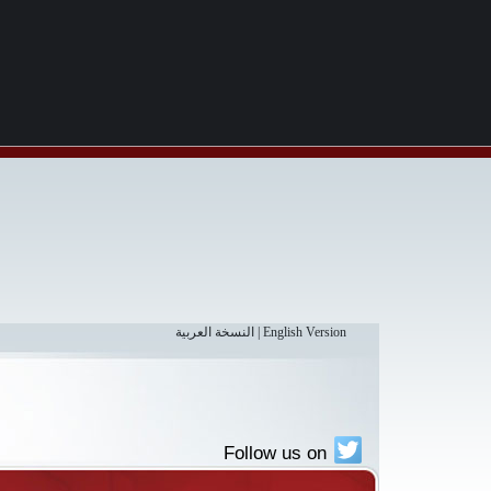
النسخة العربية
|
English Version
Follow us on