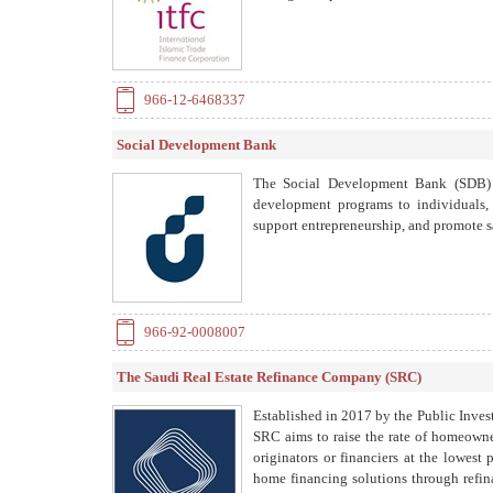
966-12-6468337
Social Development Bank
The Social Development Bank (SDB) i
development programs to individuals, f
support entrepreneurship, and promote s
966-92-0008007
The Saudi Real Estate Refinance Company (SRC)
Established in 2017 by the Public Inves
SRC aims to raise the rate of homeowne
originators or financiers at the lowest 
home financing solutions through refin