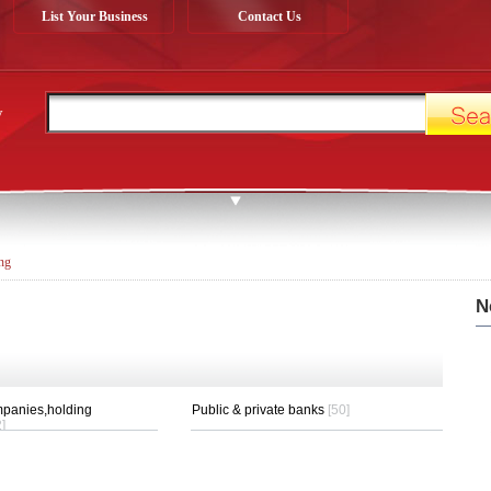
List Your Business
Contact Us
y
ng
N
panies,holding
Public & private banks
[50]
]