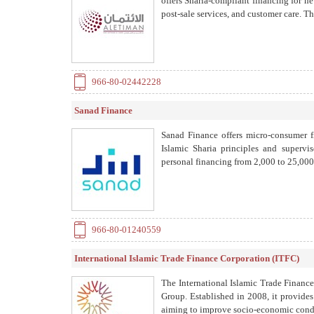
offers Sharia-compliant financing for ne
post-sale services, and customer care. 
966-80-02442228
Sanad Finance
Sanad Finance offers micro-consumer f
Islamic Sharia principles and superv
personal financing from 2,000 to 25,00
966-80-01240559
International Islamic Trade Finance Corporation (ITFC)
The International Islamic Trade Financ
Group. Established in 2008, it provide
aiming to improve socio-economic condit