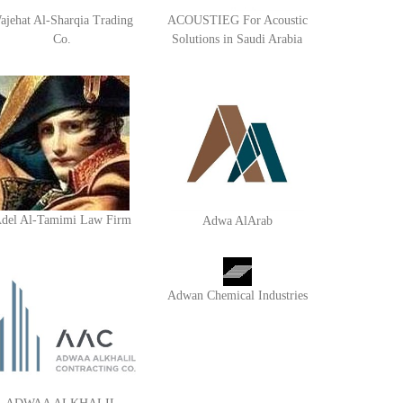
ajehat Al-Sharqia Trading
ACOUSTIEG For Acoustic
Co.
Solutions in Saudi Arabia
del Al-Tamimi Law Firm
Adwa AlArab
Adwan Chemical Industries