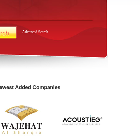
Advanced Search
ewest Added Companies