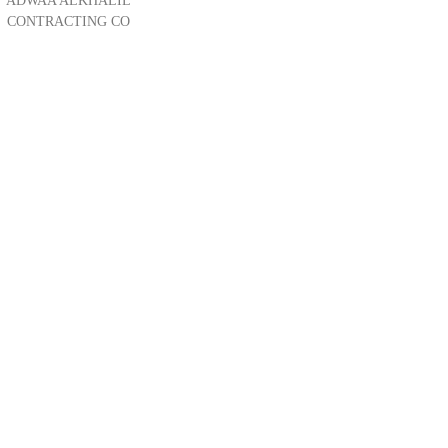
ADWAA ALKHALIL
CONTRACTING CO