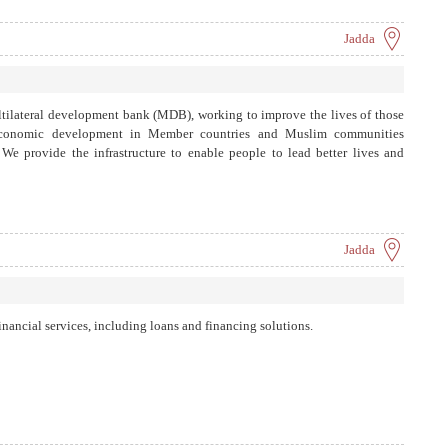
Jadda
tilateral development bank (MDB), working to improve the lives of those
economic development in Member countries and Muslim communities
 We provide the infrastructure to enable people to lead better lives and
Jadda
nancial services, including loans and financing solutions.