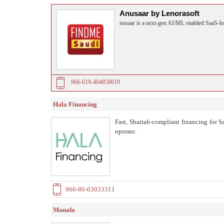
Anusaar by Lenorasoft
nusaar is a next-gen AI/ML enabled SaaS-ba
966-619-404858619
Hala Financing
Fast, Shariah-compliant financing for 
operate.
966-80-03033311
Manafa