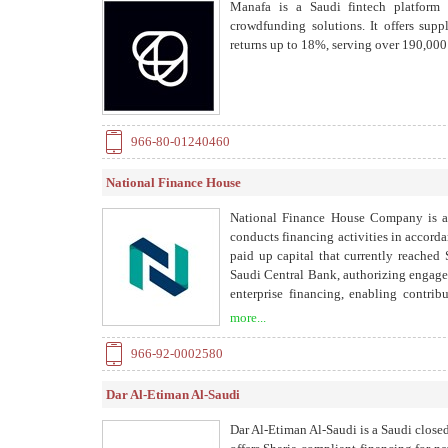
Manafa is a Saudi fintech platform
crowdfunding solutions. It offers supp
returns up to 18%, serving over 190,000
966-80-01240460
National Finance House
National Finance House Company is a
conducts financing activities in accord
paid up capital that currently reache
Saudi Central Bank, authorizing engage
enterprise financing, enabling contrib
supports the development of the Saudi 
more...
966-92-0002580
Dar Al-Etiman Al-Saudi
Dar Al-Etiman Al-Saudi is a Saudi close