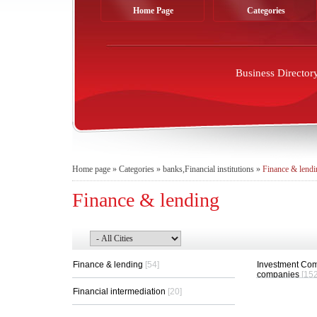
Home Page
Categories
Business Director
Home page
»
Categories
»
banks,Financial institutions
»
Finance & lendi
Finance & lending
Finance & lending
[54]
Investment Com
companies
[152
Financial intermediation
[20]