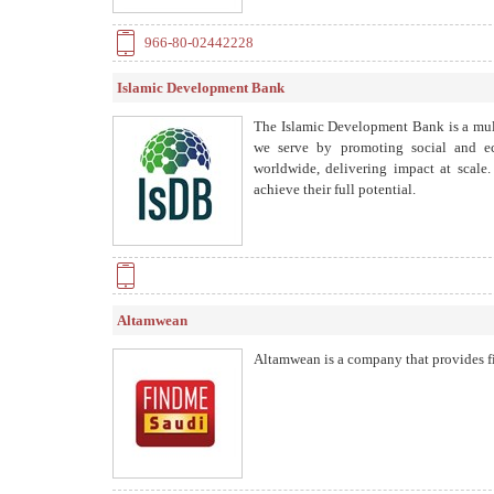
966-80-02442228
Islamic Development Bank
The Islamic Development Bank is a mul
we serve by promoting social and 
worldwide, delivering impact at scale.
achieve their full potential.
Altamwean
Altamwean is a company that provides fi