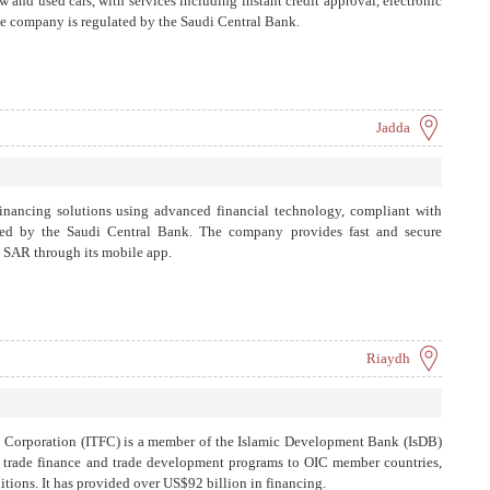
w and used cars, with services including instant credit approval, electronic
The company is regulated by the Saudi Central Bank.
Jadda
inancing solutions using advanced financial technology, compliant with
ised by the Saudi Central Bank. The company provides fast and secure
0 SAR through its mobile app.
Riaydh
e Corporation (ITFC) is a member of the Islamic Development Bank (IsDB)
s trade finance and trade development programs to OIC member countries,
ions. It has provided over US$92 billion in financing.