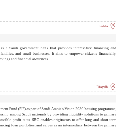
Jadda
s a Saudi government bank that provides interest-free financing and
amilies, and small businesses. It aims to empower citizens financially,
avings and financial awareness.
Riaydh
tment Fund (PIF) as part of Saudi Arabia's Vision 2030 housing programme,
rship among Saudi nationals by providing liquidity solutions to primary
possible profit rates. SRC enables originators to offer long and short-term
ancing loan portfolios, and serves as an intermediary between the primary