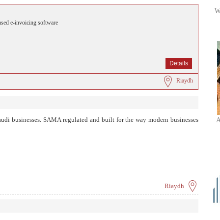
W
sed e-invoicing software
Details
Riaydh
Saudi businesses. SAMA regulated and built for the way modern businesses
A
Riaydh