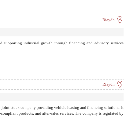
Riaydh
d supporting industrial growth through financing and advisory services
Riaydh
d joint stock company providing vehicle leasing and financing solutions. It
a-compliant products, and after-sales services. The company is regulated by