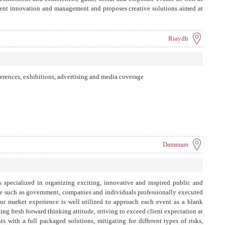
tent innovation and management and proposes creative solutions aimed at
ctively through cutting-edge platforms and tools utilizing our global reach
Riaydh
ferences, exhibitions, advertising and media coverage
Dammam
pecialized in organizing exciting, innovative and inspired public and
ele such as government, companies and individuals professionally executed
ur market experience is well utilized to approach each event as a blank
ting fresh forward thinking attitude, striving to exceed client expectation at
ts with a full packaged solutions, mitigating for different types of risks,