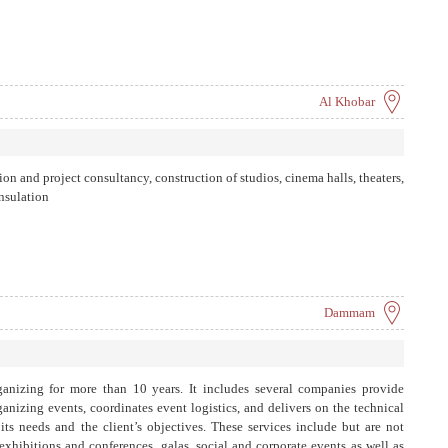
Al Khobar
on and project consultancy, construction of studios, cinema halls, theaters,
insulation
Dammam
ganizing for more than 10 years. It includes several companies provide
anizing events, coordinates event logistics, and delivers on the technical
its needs and the client’s objectives. These services include but are not
xhibitions and conferences, galas, social and corporate events as well as