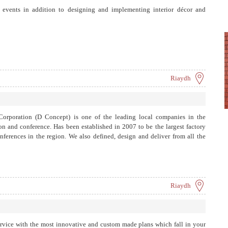
g events in addition to designing and implementing interior décor and
Riaydh
orporation (D Concept) is one of the leading local companies in the
on and conference. Has been established in 2007 to be the largest factory
nferences in the region. We also defined, design and deliver from all the
Riaydh
ervice with the most innovative and custom made plans which fall in your