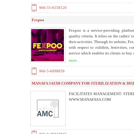
966-55-6558120
Fexpoo
Fexpoo is a service-providing platfor
quality criteria. It relies on the cadres’
their activities. Through its website, Fex
with respect to exhibits, festivities, 
service which enables its clients to buy
methods of payment. It also provides a
more...
keeping a close eye on the event and prov
966-5-6098859
MANAFA SAUDI COMPANY FOR STERILIZATION & DIS
FACILITATES MANAGEMENT- STERI
WWW.MANAFASA.COM