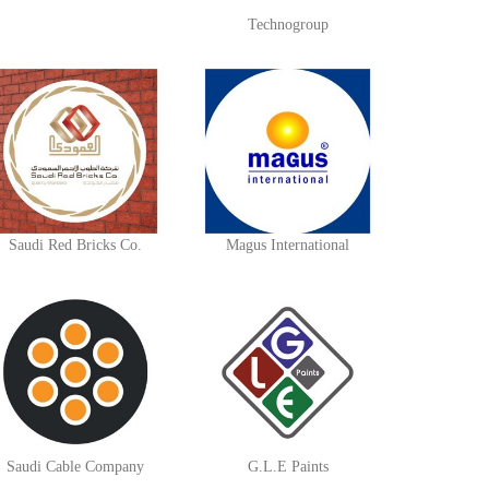
Technogroup
Saudi Red Bricks Co.
Magus International
Saudi Cable Company
G.L.E Paints