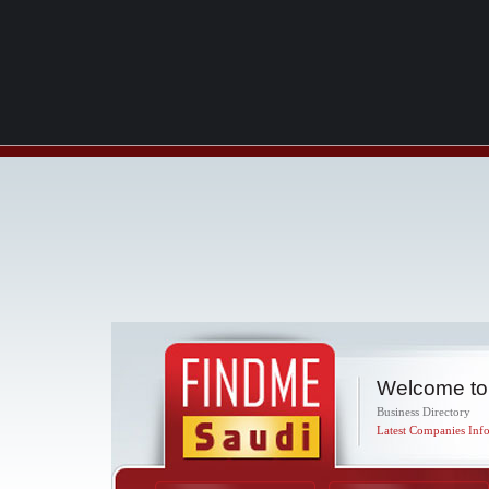
Welcome to
Business Directory
Latest Companies Info