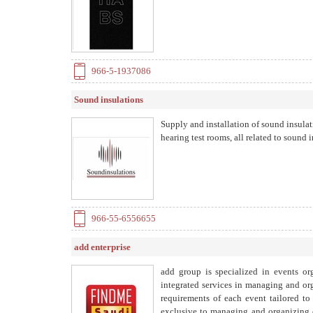
966-5-1937086
Sound insulations
Supply and installation of sound insulati
hearing test rooms, all related to sound 
966-55-6556655
add enterprise
add group is specialized in events or
integrated services in managing and org
requirements of each event tailored to 
exclusive to managing and organizing e