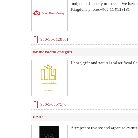
budget and meet your needs. We have th
Kingdom. phone:+966 11 8128181
966-11-8128181
for the booths and gifts
Kohat, gifts and natural and artificial fl
966-5-0857576
HABS
A project to reserve and organize events