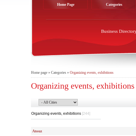
Home Page
Categories
Business Director
Home page
»
Categories
»
Organizing events, exhibitions
Organizing events, exhibitions
Organizing events, exhibitions
[244]
Atouz