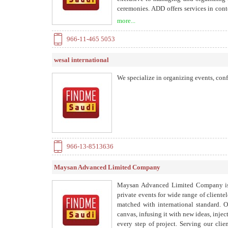
ceremonies. ADD offers services in con
getting each event’s message across effe
more...
and international network.
966-11-465 5053
wesal international
We specialize in organizing events, con
966-13-8513636
Maysan Advanced Limited Company
Maysan Advanced Limited Company is s
private events for wide range of client
matched with international standard. O
canvas, infusing it with new ideas, injec
every step of project. Serving our clien