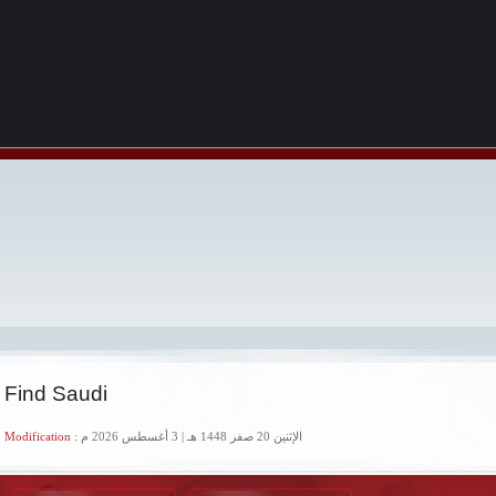
 Find Saudi
 Modification :
الإثنين 20 صفر 1448 هـ | 3 أغسطس 2026 م