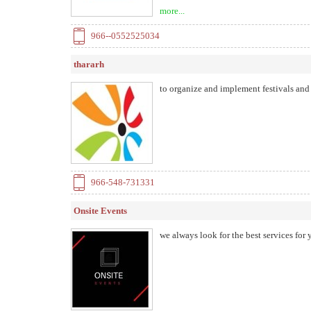
constraints and adequacy of service and
more...
our clients regardless of scale, event t
966--0552525034
thararh
to organize and implement festivals and
966-548-731331
Onsite Events
we always look for the best services for 