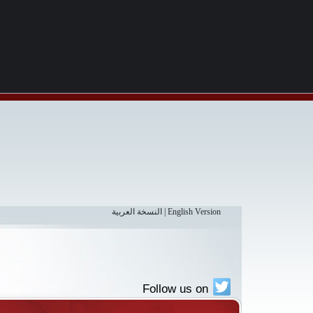
النسخة العربية
|
English Version
Follow us on