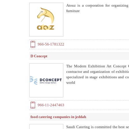
Atouz is a corporation for organizin
furniture
966-56-1781322
D Concept
The Modern Exhibition Art Concept C
contractor and organization of exhibiti
specialized in stage exhibitions and co
world
966-11-2447463
food catering companies in jeddah
Saudi Catering is committed the best s