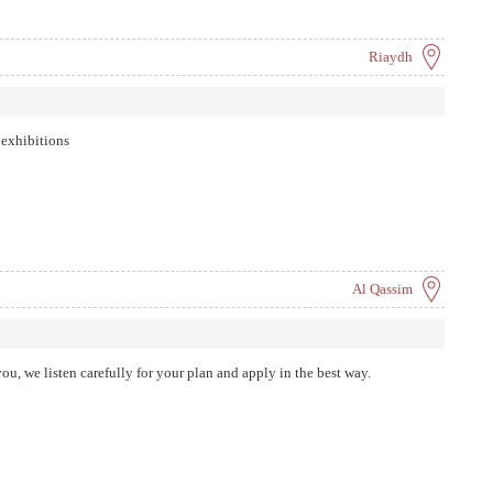
 delivery. Because we aim to provide consistent and superior experience to
ime and other seemingly impossible obstacles.
Riaydh
 exhibitions
Al Qassim
you, we listen carefully for your plan and apply in the best way.