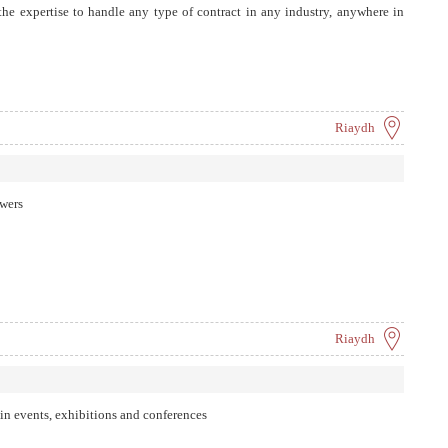
e expertise to handle any type of contract in any industry, anywhere in
Riaydh
owers
Riaydh
 in events, exhibitions and conferences