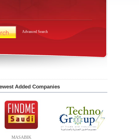
Advanced Search
ewest Added Companies
MASABIK