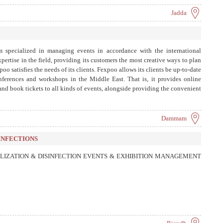
Jadda
m specialized in managing events in accordance with the international
 expertise in the field, providing its customers the most creative ways to plan
poo satisfies the needs of its clients. Fexpoo allows its clients be up-to-date
conferences and workshops in the Middle East. That is, it provides online
 and book tickets to all kinds of events, alongside providing the convenient
 system for managing and organizing the walk-ins and walk-outs of guests,
iding reports and detailed statistics on the activity.
Dammam
INFECTIONS
LIZATION & DISINFECTION EVENTS & EXHIBITION MANAGEMENT