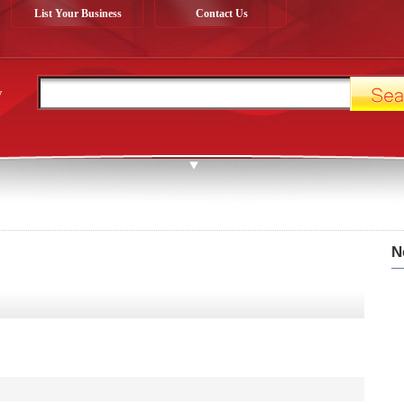
List Your Business
Contact Us
y
N