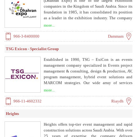
(Dhahran Expo) is one of the largest exhibition
companies in the Kingdom of Saudi Arabia. Since its
foundation in 1985, it has consolidated its position
as a leader in the exhibition industry. The company
provides a full range of services to create customized
more...
solutions for every event, supporting the MICE
industry by opening markets for customers and
966-3-8400000
Dammam
hosting clients, visitors, and guests with excellent
care before, during, and after any event.
TSG Exicon - Specialist Group
Established in 1990, TSG – ExiCon is an events
management company specialized in Events project
management & consulting, design & production, AV,
program management, hybrid event solutions and
MARCOM strategies. Our wide array of services
cover all aspects within the event cycle: launch
more...
phase, methodology, marketing tools, MARCOM
strategy, program management, logistics, registration,
966-11-4602332
Riaydh
360 operational plan, staffing, crowd and risk
management, and creating authentic delegate
Heights
experiences for all types of events with special
emphasis on MICE events.
Heights offers top-tier event management and rapid
construction solutions across Saudi Arabia. With over
25 years of expertise, the company delivers