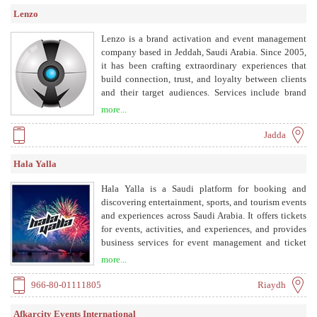
exhibitions inside the Kingdom and more than 100
Lenzo
events promoting Saudi interests overseas in
countries such as Japan, Korea, USA, United
Lenzo is a brand activation and event management
Kingdom, and other European nations. Through
company based in Jeddah, Saudi Arabia. Since 2005,
holding trade fairs and exhibitions, XS has brought
it has been crafting extraordinary experiences that
new products and services to the business community
build connection, trust, and loyalty between clients
in Saudi Arabia and to the global international
and their target audiences. Services include brand
market at large to strengthen Saudi trade relations
activation campaigns, corporate events, sporting
more...
globally. Since its inception, XS has connected
events, cultural events, innovative booth solutions,
professionals from around the world to discuss and
entertainment events, health lounges, digital services,
Jadda
share in various fields and sectors, as well as address
and destination marketing.
global concerns and issues. XS Conferences and
Hala Yalla
Exhibitions is a founding member of the National
Committee for Conferences and Exhibitions at the
Hala Yalla is a Saudi platform for booking and
Council of Saudi Chambers of Commerce and
discovering entertainment, sports, and tourism events
Industry as well as a member of the American
and experiences across Saudi Arabia. It offers tickets
Associations for Conferences and Exhibitions.
for events, activities, and experiences, and provides
business services for event management and ticket
sales.
more...
966-80-01111805
Riaydh
Afkarcity Events International