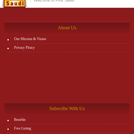
Welcome to Find Saudi
About Us
Our Mission & Vision
Privacy Ploicy
Subscribe With Us
Benefits
Free Listing