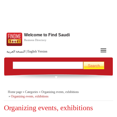
Welcome to Find Saudi
Business Directory
Toggle
النسخة العربية
|
English Version
navigation
Home page
»
Categories
»
Organizing events, exhibitions
»
Organizing events, exhibitions
Organizing events, exhibitions