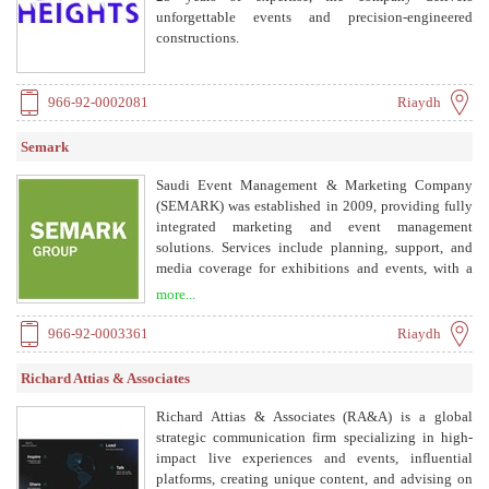
unforgettable events and precision-engineered
constructions.
966-92-0002081
Riaydh
Semark
Saudi Event Management & Marketing Company
(SEMARK) was established in 2009, providing fully
integrated marketing and event management
solutions. Services include planning, support, and
media coverage for exhibitions and events, with a
technical department equipped with advanced
more...
communication technology, AV production, and
lighting.
966-92-0003361
Riaydh
Richard Attias & Associates
Richard Attias & Associates (RA&A) is a global
strategic communication firm specializing in high-
impact live experiences and events, influential
platforms, creating unique content, and advising on