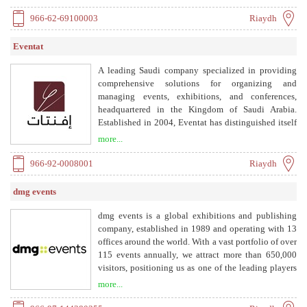
without music, Islamic zafat, newborn zafat, and
queen zafat, suitable for all occasions.
966-62-69100003
Riaydh
Eventat
A leading Saudi company specialized in providing
comprehensive solutions for organizing and
managing events, exhibitions, and conferences,
headquartered in the Kingdom of Saudi Arabia.
Established in 2004, Eventat has distinguished itself
with a highly qualified and specialized team in the
more...
field of event organization. We are committed to
continuously enhancing and developing our services
966-92-0008001
Riaydh
to meet the needs of our clients and achieve the
highest standards of quality in event and conference
dmg events
execution.
dmg events is a global exhibitions and publishing
company, established in 1989 and operating with 13
offices around the world. With a vast portfolio of over
115 events annually, we attract more than 650,000
visitors, positioning us as one of the leading players
in the industry. We organize events across diverse
more...
industries including Construction, Energy, Coatings,
Transport, Hospitality & Design.