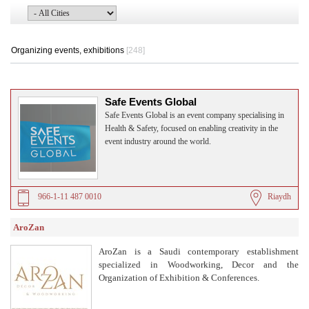
Organizing events, exhibitions
[248]
Safe Events Global
Safe Events Global is an event company specialising in
Health & Safety, focused on enabling creativity in the
event industry around the world.
966-1-11 487 0010
Riaydh
AroZan
AroZan is a Saudi contemporary establishment
specialized in Woodworking, Decor and the
Organization of Exhibition & Conferences.