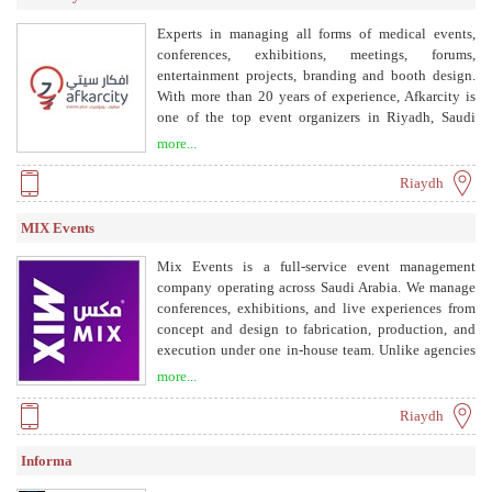
Experts in managing all forms of medical events,
conferences, exhibitions, meetings, forums,
entertainment projects, branding and booth design.
With more than 20 years of experience, Afkarcity is
one of the top event organizers in Riyadh, Saudi
Arabia, offering a full range of services including
more...
event management, entertainment, social media
management, mobile app development, video film
Riaydh
production, robotics technology, and e-commerce &
web development.
MIX Events
Mix Events is a full-service event management
company operating across Saudi Arabia. We manage
conferences, exhibitions, and live experiences from
concept and design to fabrication, production, and
execution under one in-house team. Unlike agencies
that outsource delivery, Mix Events provides one
more...
accountable partner across the entire event lifecycle,
reducing operational gaps and ensuring flawless
Riaydh
execution.
Informa