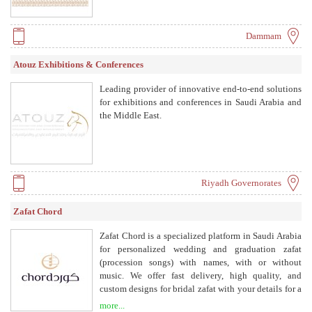
Dammam
Atouz Exhibitions & Conferences
Leading provider of innovative end-to-end solutions
for exhibitions and conferences in Saudi Arabia and
the Middle East.
Riyadh Governorates
Zafat Chord
Zafat Chord is a specialized platform in Saudi Arabia
for personalized wedding and graduation zafat
(procession songs) with names, with or without
music. We offer fast delivery, high quality, and
custom designs for bridal zafat with your details for a
unique experience. We provide zafat with and
more...