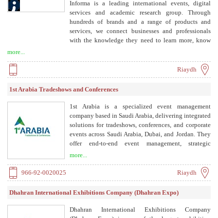
Informa is a leading international events, digital
services and academic research group. Through
hundreds of brands and a range of products and
services, we connect businesses and professionals
with the knowledge they need to learn more, know
more and do more. Informa is listed on London Stock
more...
Exchange and a member of FTSE 100, with 14,000
colleagues working in 30 countries.
Riaydh
1st Arabia Tradeshows and Conferences
1st Arabia is a specialized event management
company based in Saudi Arabia, delivering integrated
solutions for tradeshows, conferences, and corporate
events across Saudi Arabia, Dubai, and Jordan. They
offer end-to-end event management, strategic
planning, production, exhibitor support, and
more...
marketing, with a focus on measurable business
impact.
966-92-0020025
Riaydh
Dhahran International Exhibitions Company (Dhahran Expo)
Dhahran International Exhibitions Company