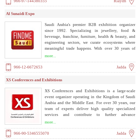
966-97-144380355
Riaydh
Al Sunaidi Expo
Saudi Arabia's premier B2B exhibition organizer
since 1992. Specializing in jewellery, food &
beverage, franchise, furniture, health & beauty, and
engineering sectors, we curate ecosystems where
meaningful trade happens. With over 30 years of
expertise, we build the engines of economic
more...
transformation for the Kingdom, aligned with Saudi
Vision 2030.
966-12-6672653
Jadda
XS Conferences and Exhibitions
XS Conferences and Exhibitions is a large-scale
event organizer operating in the Kingdom of Saudi
Arabia and the Middle East. For over 30 years, our
team of experts deliver high quality specialized
services and contribute to further advance
organizations' lasting successes and achievements.
more...
Collaborating with a large number of decision makers
from the business sector to governmental agencies,
966-90-5346555070
Jadda
we have organized and hosted well over 300