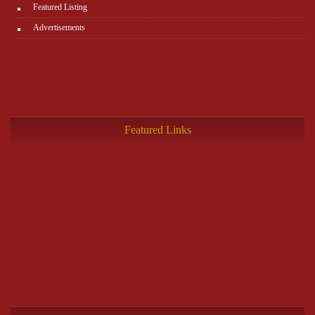
Featured Listing
Advertisements
Featured Links