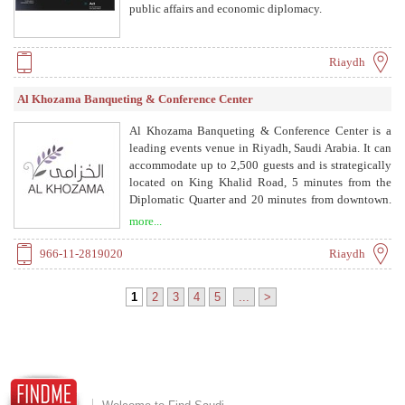
public affairs and economic diplomacy.
Riaydh
Al Khozama Banqueting & Conference Center
Al Khozama Banqueting & Conference Center is a
leading events venue in Riyadh, Saudi Arabia. It can
accommodate up to 2,500 guests and is strategically
located on King Khalid Road, 5 minutes from the
Diplomatic Quarter and 20 minutes from downtown.
The center offers exceptional service and world-class
more...
catering for weddings, conferences, exhibitions, and
other events.
966-11-2819020
Riaydh
1
2
3
4
5
...
>