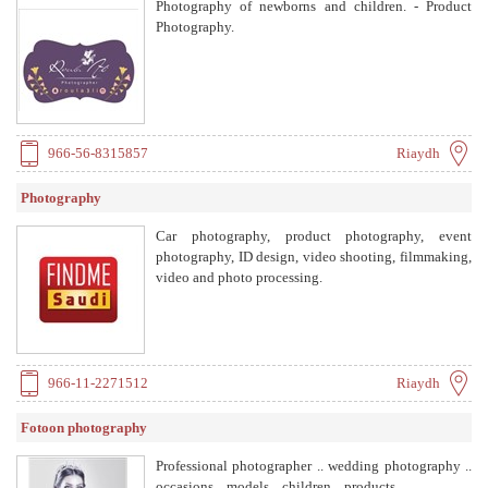
Photography of newborns and children. - Product
Photography.
966-56-8315857
Riaydh
Photography
Car photography, product photography, event
photography, ID design, video shooting, filmmaking,
video and photo processing.
966-11-2271512
Riaydh
Fotoon photography
Professional photographer .. wedding photography ..
occasions .. models .. children .. products