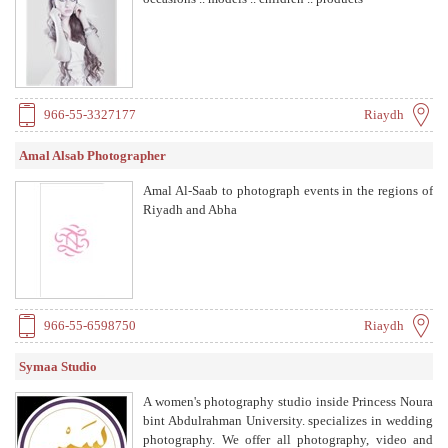
966-55-3327177
Riaydh
Amal Alsab Photographer
Amal Al-Saab to photograph events in the regions of
Riyadh and Abha
966-55-6598750
Riaydh
Symaa Studio
A women's photography studio inside Princess Noura
bint Abdulrahman University. specializes in wedding
photography. We offer all photography, video and