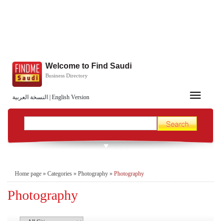
Welcome to Find Saudi
Business Directory
Toggle
النسخة العربية
|
English Version
navigation
Home page
»
Categories
»
Photography
»
Photography
Photography