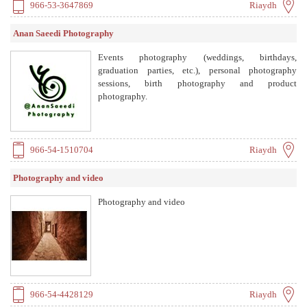
966-53-3647869
Riaydh
Anan Saeedi Photography
Events photography (weddings, birthdays,
graduation parties, etc.), personal photography
sessions, birth photography and product
photography.
966-54-1510704
Riaydh
Photography and video
Photography and video
966-54-4428129
Riaydh