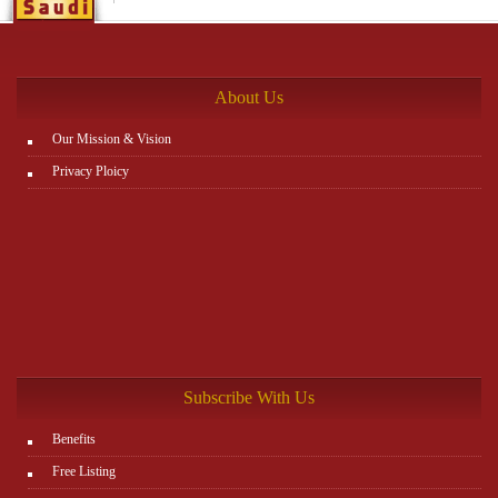
About Us
Our Mission & Vision
Privacy Ploicy
Subscribe With Us
Benefits
Free Listing