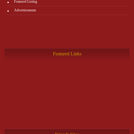
Featured Listing
Advertisements
Featured Links