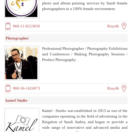
photo and album printing services by Saudi female
photographers in a 100% female environment.
966-11-8223850
Riaydh
Photographer
Professional Photographer / Photography Exhibitions
and Conferences / Making Photography Sessions /
Product Photography ..
966-56-1424973
Riaydh
kamel Studio
Kamel - Studio was established in 2015 as one of the
companies operating in the field of advertising in the
Kingdom of Saudi Arabia, and began to provide a
wide range of innovative and advanced media and