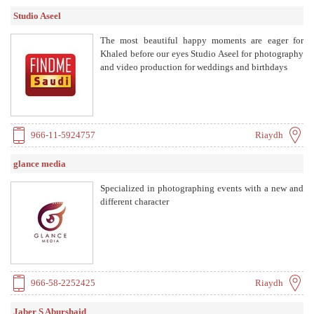
Studio Aseel
The most beautiful happy moments are eager for
Khaled before our eyes Studio Aseel for photography
and video production for weddings and birthdays
966-11-5924757
Riaydh
glance media
Specialized in photographing events with a new and
different character
966-58-2252425
Riaydh
Jaber S Aburshaid