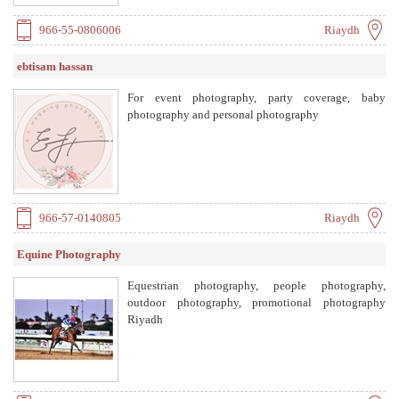
966-55-0806006
Riaydh
ebtisam hassan
For event photography, party coverage, baby
photography and personal photography
966-57-0140805
Riaydh
Equine Photography
Equestrian photography, people photography,
outdoor photography, promotional photography
Riyadh