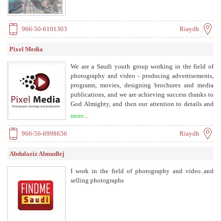
966-50-6101303
Riaydh
Pixel Media
We are a Saudi youth group working in the field of
photography and video - producing advertisements,
programs, movies, designing brochures and media
publications, and we are achieving success thanks to
God Almighty, and then our attention to details and
the quality of services we provide and in our concern
more...
for our customers and we are on this way until we
achieve our goals and aspirations. At Pixel Media, we
966-56-6998656
Riaydh
look forward to working with all our clients to ensure
that our creative business experience is enjoyable,
Abdulaziz Almudlej
competitively priced, and fulfills ambition.
I work in the field of photography and video..and
selling photographs