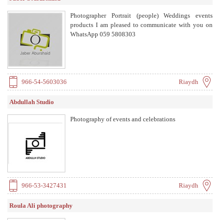
Photographer Portrait (people) Weddings events
products I am pleased to communicate with you on
WhatsApp 059 5808303
966-54-5603036
Riaydh
Abdullah Studio
Photography of events and celebrations
966-53-3427431
Riaydh
Roula Ali photography