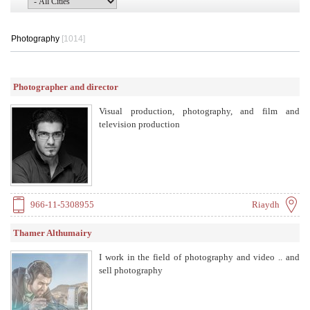
Photography
[1014]
Photographer and director
Visual production, photography, and film and
television production
966-11-5308955
Riaydh
Thamer Althumairy
I work in the field of photography and video .. and
sell photography