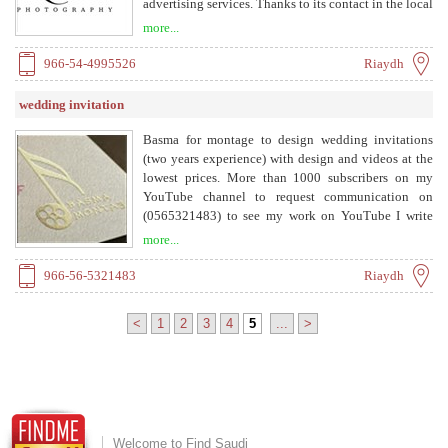
advertising services. Thanks to its contact in the local
and international market, it was able to make all its
more...
high-level services a reflection of its concept of
helping clients to overcome cultural barriers, address
966-54-4995526
Riaydh
everyone's minds and hearts, and strengthen
cooperation and familiarity with them. It is
wedding invitation
noteworthy that Kamel - Studio operates from its
main headquarters in Jeddah, as it is the largest
Basma for montage to design wedding invitations
global metropolis with its advanced population,
(two years experience) with design and videos at the
facilities and services, as well as its political,
lowest prices. More than 1000 subscribers on my
economic and cultural center.
YouTube channel to request communication on
(0565321483) to see my work on YouTube I write
(Basma for montage) and I will show you my channel
more...
and thank you I design a video Births, weddings,
congratulations, marriage, and what works for
966-56-5321483
Riaydh
teachers
<
1
2
3
4
5
...
>
Welcome to Find Saudi