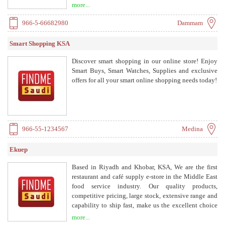
Eat clean, stay fit — delivered to your door.
more...
966-5-66682980
Dammam
Smart Shopping KSA
Discover smart shopping in our online store! Enjoy
Smart Buys, Smart Watches, Supplies and exclusive
offers for all your smart online shopping needs today!
966-55-1234567
Medina
Ekuep
Based in Riyadh and Khobar, KSA, We are the first
restaurant and café supply e-store in the Middle East
food service industry. Our quality products,
competitive pricing, large stock, extensive range and
capability to ship fast, make us the excellent choice
to cater to your needs.
more...