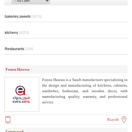
bakeries,sweets
[3976]
kitchens
[4053]
Restaurants
[186]
Fonon Hawwa
Fonon Hawwa is a Saudi manufacturer specializing in
the design and manufacturing of kitchens, cabinets,
wardrobes, bedrooms, and wooden decor, with
manufacturing quality, warranty, and professional
service.
Riaydh
Crestwood