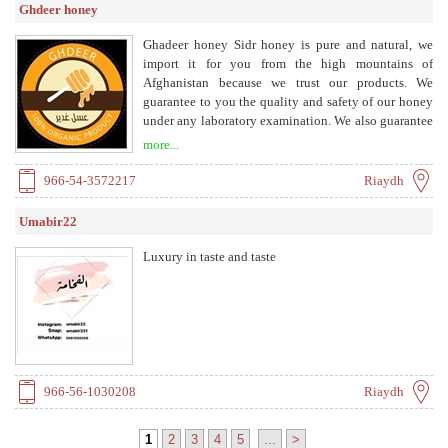
Ghdeer honey
Ghadeer honey Sidr honey is pure and natural, we
import it for you from the high mountains of
Afghanistan because we trust our products. We
guarantee to you the quality and safety of our honey
under any laboratory examination. We also guarantee
the return of the order value if proven otherwise.
more...
966-54-3572217
Riaydh
Umabir22
Luxury in taste and taste
966-56-1030208
Riaydh
1
2
3
4
5
...
>