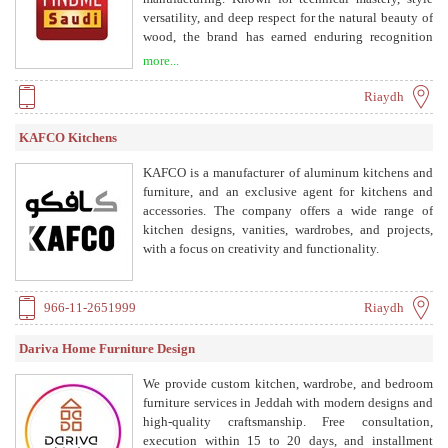
versatility, and deep respect for the natural beauty of
wood, the brand has earned enduring recognition
across Saudi Arabia. Decades of expertise have built a
more...
legacy of excellence that continues to guide every
project, combining tradition, quality, and innovative
Riaydh
solutions that meet the highest expectations of
modern design and construction.
KAFCO Kitchens
KAFCO is a manufacturer of aluminum kitchens and
furniture, and an exclusive agent for kitchens and
accessories. The company offers a wide range of
kitchen designs, vanities, wardrobes, and projects,
with a focus on creativity and functionality.
966-11-2651999
Riaydh
Dariva Home Furniture Design
We provide custom kitchen, wardrobe, and bedroom
furniture services in Jeddah with modern designs and
high-quality craftsmanship. Free consultation,
execution within 15 to 20 days, and installment