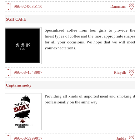
966-92-0035110
Dammam
SGH CAFE
Specialized coffee from four girls to provide the
finest types of coffee and the most appropriate shapes
for all your occasions. We hope that we will meet
your expectations.
966-53-4548997
Riaydh
Captainsmoky
Providing all kinds of imported meat and smoking it
professionally on the anric way
966-53-5999017
Jadda