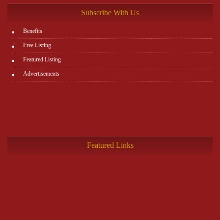
Subscribe With Us
Benefits
Free Listing
Featured Listing
Advertisements
Featured Links