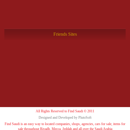
Friends Sites
All Rights Reserved to Find Saudi © 2011
Designed and Developed by PlutoSoft
Find Saudi is an easy way to located companies, shops, agencies, cars for sale, items for
sale throughout Riyadh, Mecca, Jeddah and all over the Saudi Arabia