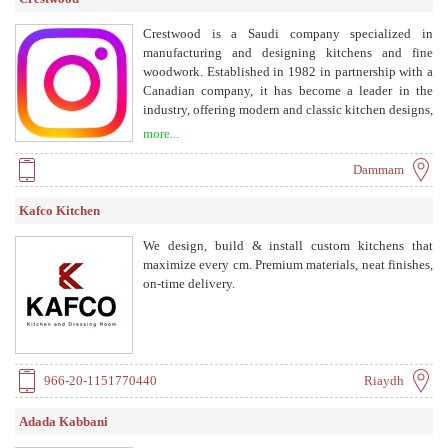
Crestwood is a Saudi company specialized in
manufacturing and designing kitchens and fine
woodwork. Established in 1982 in partnership with a
Canadian company, it has become a leader in the
industry, offering modern and classic kitchen designs,
wardrobes, and custom woodwork with high quality
more...
and precision.
Dammam
Kafco Kitchen
We design, build & install custom kitchens that
maximize every cm. Premium materials, neat finishes,
on-time delivery.
966-20-1151770440
Riaydh
Adada Kabbani