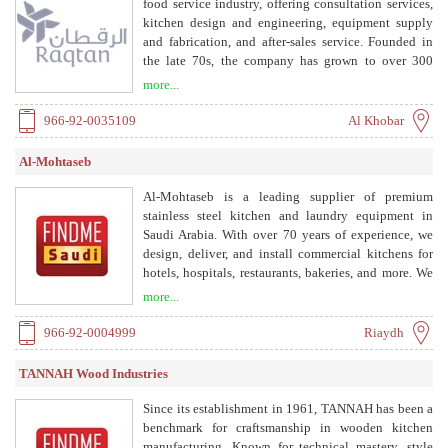
food service industry, offering consultation services,
kitchen design and engineering, equipment supply
and fabrication, and after-sales service. Founded in
the late 70s, the company has grown to over 300
employees across the GCC, with headquarters in
more...
Khobar and offices in Riyadh, Jeddah, and UAE.
966-92-0035109
Al Khobar
Al-Mohtaseb
Al-Mohtaseb is a leading supplier of premium
stainless steel kitchen and laundry equipment in
Saudi Arabia. With over 70 years of experience, we
design, deliver, and install commercial kitchens for
hotels, hospitals, restaurants, bakeries, and more. We
provide tailored solutions, including layout design,
more...
equipment recommendation, delivery, installation,
and after-sales service.
966-92-0004999
Riaydh
TANNAH Wood Industries
Since its establishment in 1961, TANNAH has been a
benchmark for craftsmanship in wooden kitchen
manufacturing. Known for technical mastery, style