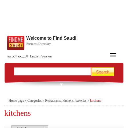
Welcome to Find Saudi
Business Directory
Toggle
النسخة العربية
|
English Version
navigation
Home page
»
Categories
»
Restaurants, kitchens, bakeries
»
kitchens
kitchens