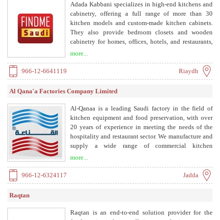
Adada Kabbani specializes in high-end kitchens and
cabinetry, offering a full range of more than 30
kitchen models and custom-made kitchen cabinets.
They also provide bedroom closets and wooden
cabinetry for homes, offices, hotels, and restaurants,
with a new line of wardrobes and walk-in closets
more...
called MyCloset.
966-12-6641119
Riaydh
Al Qana'a Factories Company Limited
Al-Qanaa is a leading Saudi factory in the field of
kitchen equipment and food preservation, with over
20 years of experience in meeting the needs of the
hospitality and restaurant sector. We manufacture and
supply a wide range of commercial kitchen
equipment including grills, refrigerators, ovens, and
more...
stainless steel equipment.
966-12-6324117
Jadda
Raqtan
Raqtan is an end-to-end solution provider for the