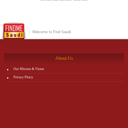
Welcome to Find Saudi
About Us
Our Mission & Vision
Privacy Ploicy