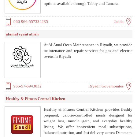
options available through Tabby and Tamara.
966-966-557334235
Jadda
alamal syant afran
At Al Amal Oven Maintenance in Riyadh, we provide
maintenance and repair services for gas and electric
ovens in Riyadh
966-57-6943032
Riyadh Governorates
Healthy & Fitness Central Kitchen
Healthy & Fitness Central Kitchen provides freshly
prepared, calorie-controlled meals designed for
weight loss, muscle gain, and everyday healthy
living. We offer convenient meal subscriptions,
balanced nutrition, and fast delivery across Dammam.