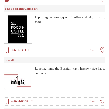
The Food and Coffee est
Importing various types of coffee and high quality
food
966-56-3311161
Riaydh
tasteit1
Roasting lamb the Bosnian way , hassawy rice kabsa
and mandi
966-54-6648707
Riaydh