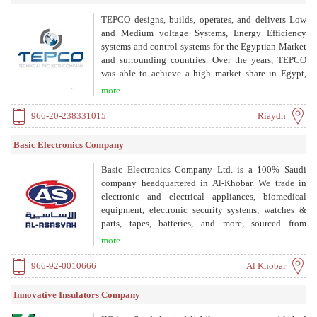
TEPCO designs, builds, operates, and delivers Low
and Medium voltage Systems, Energy Efficiency
systems and control systems for the Egyptian Market
and surrounding countries. Over the years, TEPCO
was able to achieve a high market share in Egypt,
positioning it as a major market player. TEPCO serves
more...
as a mother company for 6 subsidiaries that provide
TEPCO and the rest of the market with
966-20-238331015
Riaydh
complementary products.
Basic Electronics Company
Basic Electronics Company Ltd. is a 100% Saudi
company headquartered in Al-Khobar. We trade in
electronic and electrical appliances, biomedical
equipment, electronic security systems, watches &
parts, tapes, batteries, and more, sourced from
globally renowned suppliers on exclusive agency
more...
representation in the Kingdom of Saudi Arabia.
966-92-0010666
Al Khobar
Innovative Insulators Company