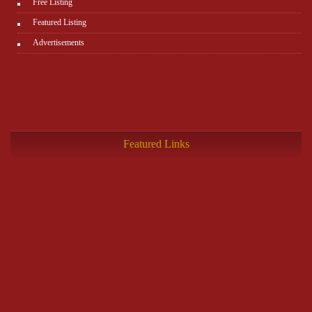
Free Listing
Featured Listing
Advertisements
Featured Links