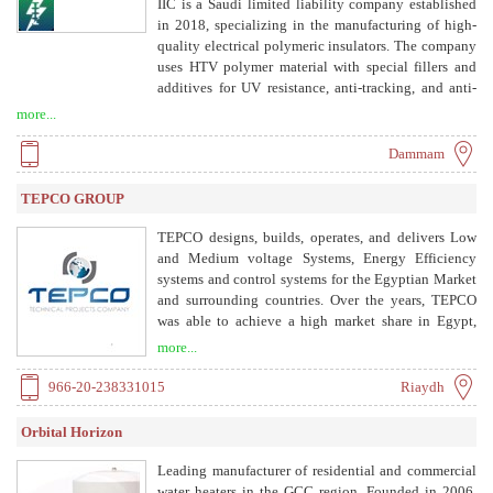
IIC is a Saudi limited liability company established
in 2018, specializing in the manufacturing of high-
quality electrical polymeric insulators. The company
uses HTV polymer material with special fillers and
additives for UV resistance, anti-tracking, and anti-
erosion performance. Products are made through
more...
injection molding, with metal fittings attached via
pressure-controlled crimping. IIC is approved by
Dammam
Saudi Electricity Company (SEC) and is ISO
9001:2015 certified.
TEPCO GROUP
TEPCO designs, builds, operates, and delivers Low
and Medium voltage Systems, Energy Efficiency
systems and control systems for the Egyptian Market
and surrounding countries. Over the years, TEPCO
was able to achieve a high market share in Egypt,
positioning it as a major market player. TEPCO serves
more...
as a mother company for 6 subsidiaries that provide
TEPCO and the rest of the market with
966-20-238331015
Riaydh
complementary products.
Orbital Horizon
Leading manufacturer of residential and commercial
water heaters in the GCC region. Founded in 2006,