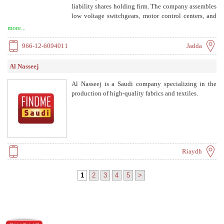
liability shares holding firm. The company assembles
low voltage switchgears, motor control centers, and
panel boards designed and customized for industrial,
more...
commercial, and public sector. Certified to ISO
9001:2008 and BS OHSAS 18001:2007.
966-12-6094011
Jadda
Al Nasseej
Al Nasseej is a Saudi company specializing in the
production of high-quality fabrics and textiles.
Riaydh
1
2
3
4
5
>