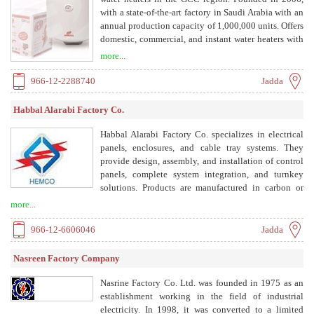
with a state-of-the-art factory in Saudi Arabia with an
annual production capacity of 1,000,000 units. Offers
domestic, commercial, and instant water heaters with
advanced technology and energy efficiency.
more...
966-12-2288740
Jadda
Habbal Alarabi Factory Co.
Habbal Alarabi Factory Co. specializes in electrical
panels, enclosures, and cable tray systems. They
provide design, assembly, and installation of control
panels, complete system integration, and turnkey
solutions. Products are manufactured in carbon or
stainless steel aluminum with powder-coated finishes.
more...
966-12-6606046
Jadda
Nasreen Factory Company
Nasrine Factory Co. Ltd. was founded in 1975 as an
establishment working in the field of industrial
electricity. In 1998, it was converted to a limited