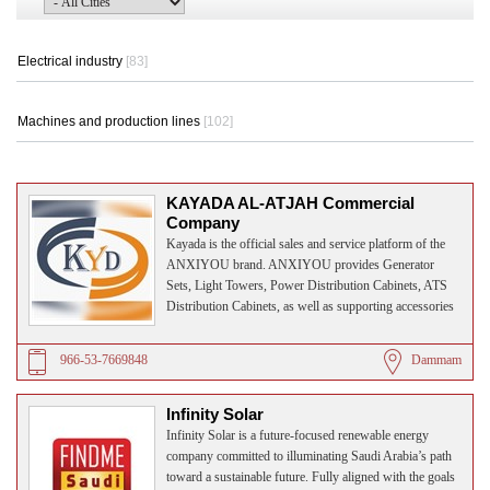
Electrical industry
[83]
Machines and production lines
[102]
KAYADA AL-ATJAH Commercial
Company
Kayada is the official sales and service platform of the
ANXIYOU brand. ANXIYOU provides Generator
Sets, Light Towers, Power Distribution Cabinets, ATS
Distribution Cabinets, as well as supporting accessories
and after-sales services, backed by 20 years of industry
experience.
966-53-7669848
Dammam
Infinity Solar
Infinity Solar is a future-focused renewable energy
company committed to illuminating Saudi Arabia’s path
toward a sustainable future. Fully aligned with the goals