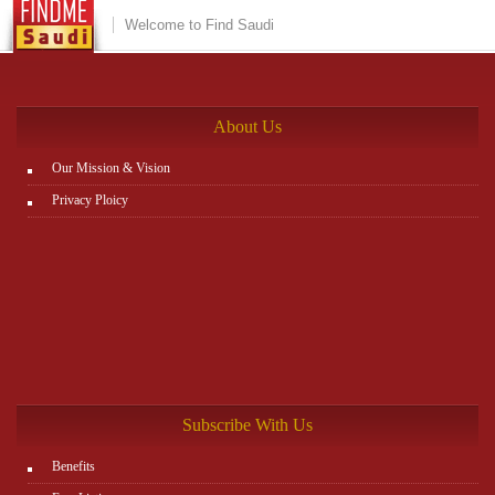
Welcome to Find Saudi
About Us
Our Mission & Vision
Privacy Ploicy
Subscribe With Us
Benefits