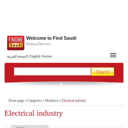
Welcome to Find Saudi
Business Directory
Toggle
النسخة العربية
|
English Version
navigation
Home page
»
Categories
»
Machines
»
Electrical industry
Electrical industry