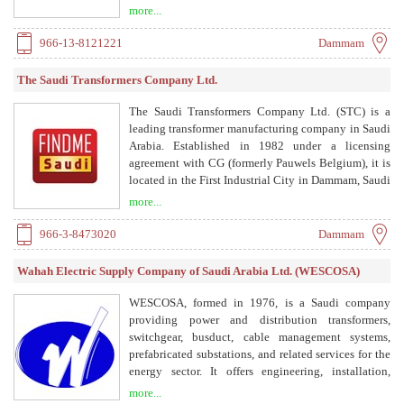
in the region producing ACDelco maintenance free
more...
batteries.
966-13-8121221
Dammam
The Saudi Transformers Company Ltd.
The Saudi Transformers Company Ltd. (STC) is a
leading transformer manufacturing company in Saudi
Arabia. Established in 1982 under a licensing
agreement with CG (formerly Pauwels Belgium), it is
located in the First Industrial City in Dammam, Saudi
Arabia. STC offers distribution transformers, power
more...
transformers, package/unit sub-stations, slim
transformers, and refurbishment services.
966-3-8473020
Dammam
Wahah Electric Supply Company of Saudi Arabia Ltd. (WESCOSA)
WESCOSA, formed in 1976, is a Saudi company
providing power and distribution transformers,
switchgear, busduct, cable management systems,
prefabricated substations, and related services for the
energy sector. It offers engineering, installation,
testing, commissioning, maintenance, and
more...