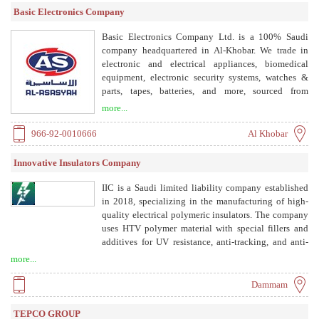
standards. DMT delivers turnkey solutions for
Basic Electronics Company
industrial and residential electrical distribution,
custom-built products, and participates in large-scale
Basic Electronics Company Ltd. is a 100% Saudi
infrastructure projects across Saudi Arabia.
company headquartered in Al-Khobar. We trade in
electronic and electrical appliances, biomedical
equipment, electronic security systems, watches &
parts, tapes, batteries, and more, sourced from
globally renowned suppliers on exclusive agency
more...
representation in the Kingdom of Saudi Arabia.
966-92-0010666
Al Khobar
Innovative Insulators Company
IIC is a Saudi limited liability company established
in 2018, specializing in the manufacturing of high-
quality electrical polymeric insulators. The company
uses HTV polymer material with special fillers and
additives for UV resistance, anti-tracking, and anti-
erosion performance. Products are made through
more...
injection molding, with metal fittings attached via
pressure-controlled crimping. IIC is approved by
Dammam
Saudi Electricity Company (SEC) and is ISO
9001:2015 certified.
TEPCO GROUP