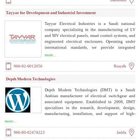
Saudi Electricity Company (SEC) and is ISO
9001:2015 certified.
Tayyar for Development and Industrial Investment
Tayyar Electrical Industries is a Saudi national
company specializing in the manufacturing of LV
and MV electrical panels, smart control systems, and
engineered electrical enclosures. Operating under
international standards, we provide integrated
electrical solutions for industrial, governmental, and
more...
commercial projects. Located in Sudair Industrial
City, our factory is equipped with advanced
966-92-0012656
Riaydh
production lines and modern testing facilities.
Depth Modern Technologies
Depth Modern Technologies (DMT) is a Saudi
Arabian manufacturer of electrical switchgear and
associated equipment. Established in 2008, DMT
specializes in the research, development, design,
manufacturing, installation, and support of high-
quality electrical products and integrated systems.
more...
The company is an authorized panel builder for
Schneider Electric and EATON, producing low
966-80-02474223
Jadda
voltage switchboards compliant with IEC 61439-1