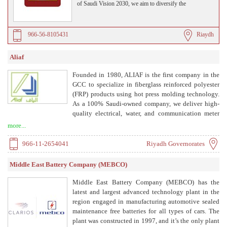
of Saudi Vision 2030, we aim to diversify the
Kingdom’s energy sources by delivering cutting-edge
solar solutions that are clean, reliable, and cost-effective.
966-56-8105431
Riaydh
Aliaf
Founded in 1980, ALIAF is the first company in the
GCC to specialize in fiberglass reinforced polyester
(FRP) products using hot press molding technology.
As a 100% Saudi-owned company, we deliver high-
quality electrical, water, and communication meter
boxes and related accessories. With over four decades
more...
of expertise and a 30,000 m² facility in Riyadh's 2nd
Industrial City, ALIAF combines advanced
966-11-2654041
Riyadh Governorates
technology with local insight to provide durable,
cost-effective solutions.
Middle East Battery Company (MEBCO)
Middle East Battery Company (MEBCO) has the
latest and largest advanced technology plant in the
region engaged in manufacturing automotive sealed
maintenance free batteries for all types of cars. The
plant was constructed in 1997, and it’s the only plant