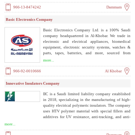
automation solutions.
966-13-8474242
Dammam
Basic Electronics Company
Basic Electronics Company Ltd. is a 100% Saudi
company headquartered in Al-Khobar. We trade in
electronic and electrical appliances, biomedical
equipment, electronic security systems, watches &
parts, tapes, batteries, and more, sourced from
globally renowned suppliers on exclusive agency
more...
representation in the Kingdom of Saudi Arabia.
966-92-0010666
Al Khobar
Innovative Insulators Company
IIC is a Saudi limited liability company established
in 2018, specializing in the manufacturing of high-
quality electrical polymeric insulators. The company
uses HTV polymer material with special fillers and
additives for UV resistance, anti-tracking, and anti-
erosion performance. Products are made through
more...
injection molding, with metal fittings attached via
pressure-controlled crimping. IIC is approved by
Dammam