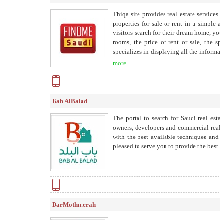
Thiqa site provides real estate service
properties for sale or rent in a simpl
visitors search for their dream home, y
rooms, the price of rent or sale, the 
specializes in displaying all the inform
to help and develop the real estate mar
more...
estate on the Internet.
Bab AlBalad
The portal to search for Saudi real est
owners, developers and commercial real
with the best available techniques and
pleased to serve you to provide the best f
DarMothmerah