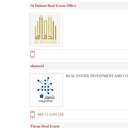
Al Daham Real Estate Office
shumool
REAL ESTATE INVESTMENT AND C
966-11-2291166
Theqa Real Estate