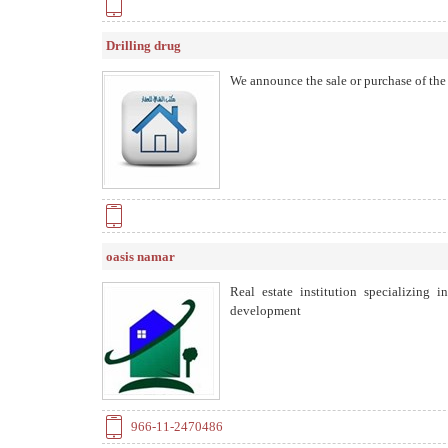
Drilling drug
We announce the sale or purchase of the p
oasis namar
Real estate institution specializing 
development
966-11-2470486