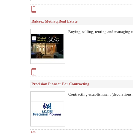
Rakaez Methaq Real Estate
Buying, selling, renting and managing re
Precision Pioneer For Contracting
Contracting establishment (decorations,