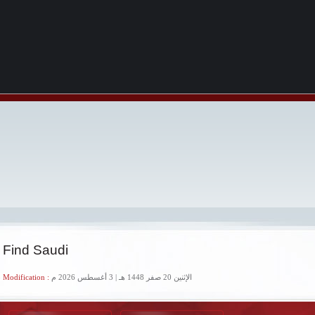
 Find Saudi
 Modification :
الإثنين 20 صفر 1448 هـ | 3 أغسطس 2026 م