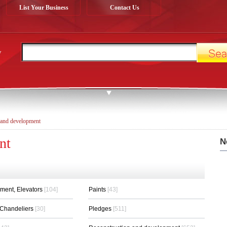
List Your Business
Contact Us
y
 and development
nt
N
pment, Elevators
[104]
Paints
[43]
s,Chandeliers
[30]
Pledges
[511]