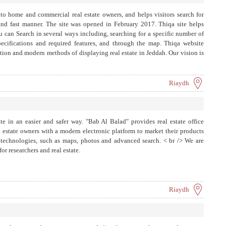
s to home and commercial real estate owners, and helps visitors search for
e and fast manner. The site was opened in February 2017. Thiqa site helps
ou can Search in several ways including, searching for a specific number of
specifications and required features, and through the map. Thiqa website
ation and modern methods of displaying real estate in Jeddah. Our vision is
ket in Jeddah, by providing the latest global technologies to display real
Riaydh
ate in an easier and safer way. "Bab Al Balad" provides real estate office
 estate owners with a modern electronic platform to market their products
 technologies, such as maps, photos and advanced search. < br /> We are
or researchers and real estate.
Riaydh