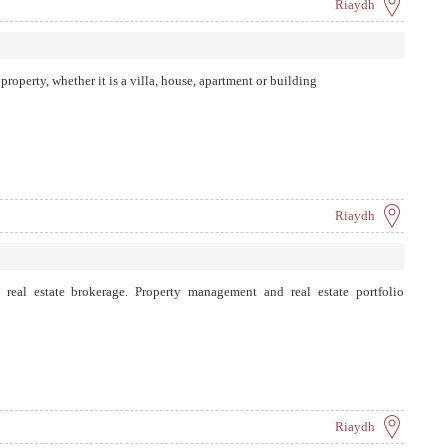
Riaydh
roperty, whether it is a villa, house, apartment or building
Riaydh
in real estate brokerage. Property management and real estate portfolio
Riaydh