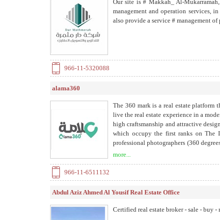
Our site is # Makkah_ Al-Mukarramah, 
management and operation services, in a
also provide a service # management of
966-11-5320088
alama360
The 360 ​​mark is a real estate platform
live the real estate experience in a mode
high craftsmanship and attractive design 
which occupy the first ranks on The I
professional photographers (360 degrees
carefully and accurately managing the si
more...
and data from the ground. - Real estate
search feature has been added using the
966-11-6511132
management program for real estate owne
approved by the Residents Authority. -
Abdul Aziz Ahmed Al Yousif Real Estate Office
neighborhood appraisal service, which is
infrastructure.
Certified real estate broker - sale - buy