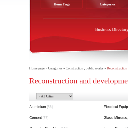
Home Page
Categories
Business Director
Home page
»
Categories
»
Construction , public works
»
Reconstruction
Reconstruction and developme
Aluminium
[56]
Electrical Equi
Cement
[77]
Glass, Mirrors