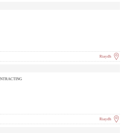
Riaydh
ONTRACTING
Riaydh