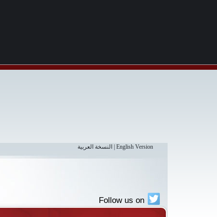
النسخة العربية
|
English Version
Follow us on