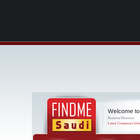
Welcome to
Business Directory
Latest Companies Info