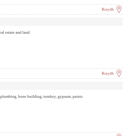
Riaydh
al estate and land
Riaydh
 plumbing, bone building, turnkey, gypsum, paints