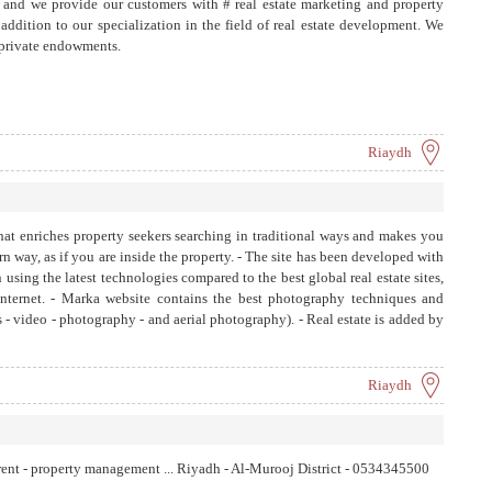
and we provide our customers with # real estate marketing and property
ddition to our specialization in the field of real estate development. We
 private endowments.
Riaydh
 that enriches property seekers searching in traditional ways and makes you
rn way, as if you are inside the property. - The site has been developed with
using the latest technologies compared to the best global real estate sites,
nternet. - Marka website contains the best photography techniques and
 - video - photography - and aerial photography). - Real estate is added by
te, as the information entered for any property depends on Specific criteria
 appraisal based on (location - building - services - price) - The property
 mortgage loan feature - The site offers a free service which is Property
Riaydh
rs and real estate offices. - A team specialized in real estate appraisal
 Reducing time and effort spent searching for a property. - Providing a
 a service It gives full details of the neighborhood, services provided and
 - rent - property management ... Riyadh - Al-Murooj District - 0534345500