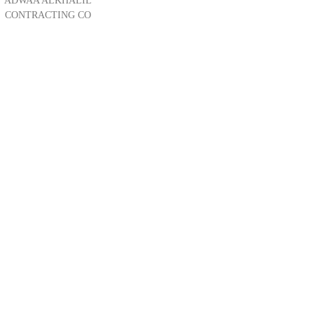
ADWAA ALKHALIL
CONTRACTING CO