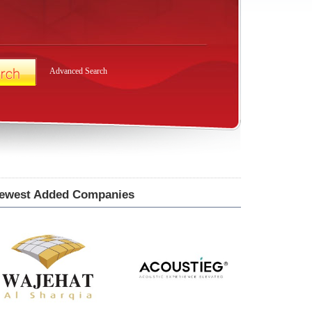
Advanced Search
ewest Added Companies