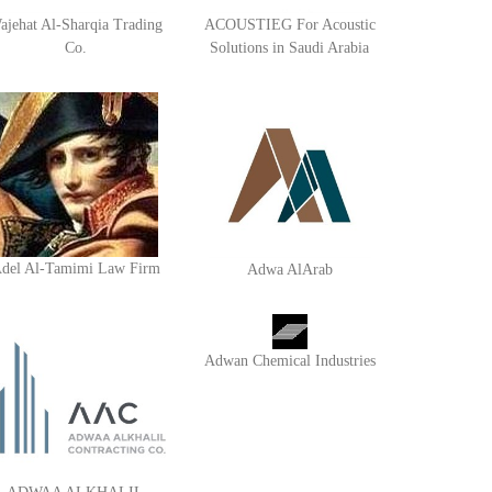
ajehat Al-Sharqia Trading
ACOUSTIEG For Acoustic
Co.
Solutions in Saudi Arabia
del Al-Tamimi Law Firm
Adwa AlArab
Adwan Chemical Industries