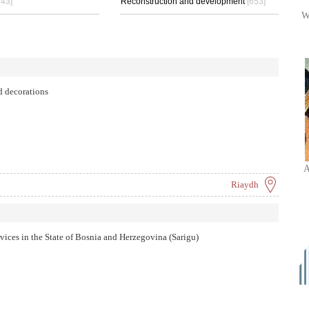
443]
Reconstruction and development
[653]
W
d decorations
A
Riaydh
ervices in the State of Bosnia and Herzegovina (Sarigu)