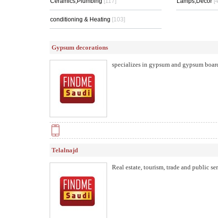
Ceramics,Plumbing
[117]
Lamps,Decor
[
conditioning & Heating
[103]
Gypsum decorations
specializes in gypsum and gypsum boar
Telalnajd
Real estate, tourism, trade and public s