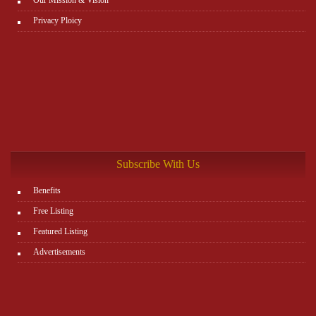
Privacy Ploicy
Subscribe With Us
Benefits
Free Listing
Featured Listing
Advertisements