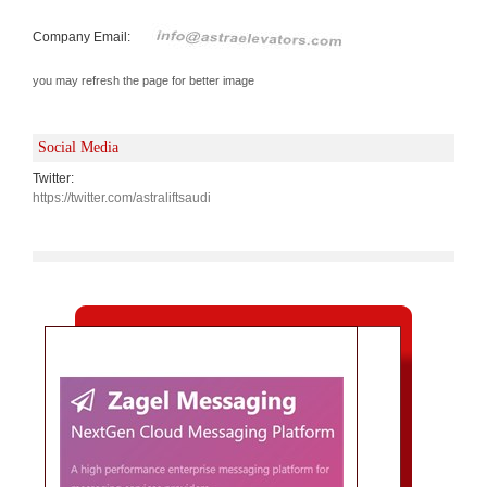
Company Email:
you may refresh the page for better image
Social Media
Twitter:
https://twitter.com/astraliftsaudi