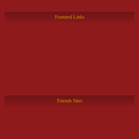
Featured Links
Friends Sites