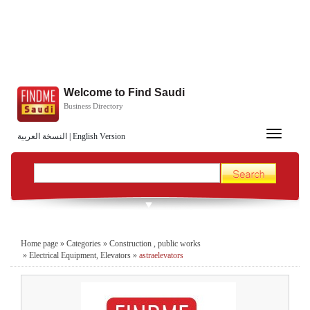
Welcome to Find Saudi
Business Directory
Toggle
النسخة العربية
|
English Version
navigation
Home page
»
Categories
»
Construction , public works
»
Electrical Equipment, Elevators
»
astraelevators