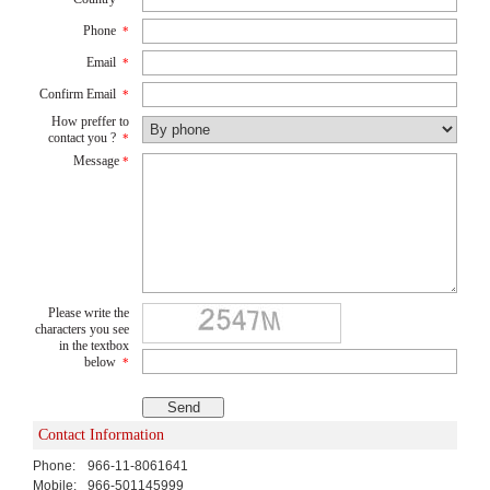
Phone
*
Email
*
Confirm Email
*
How preffer to
contact you ?
*
Message
*
Please write the
characters you see
in the textbox
below
*
Contact Information
Phone:
966-11-8061641
Mobile:
966-501145999