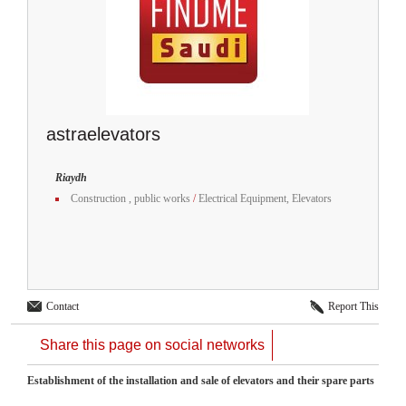
astraelevators
Riaydh
Construction , public works
/
Electrical Equipment, Elevators
Contact
Report This
Share this page on social networks
Establishment of the installation and sale of elevators and their spare parts