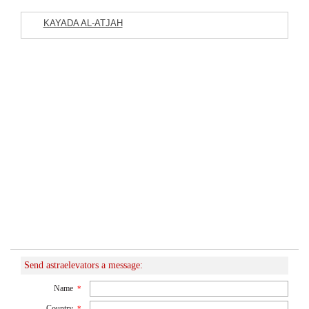
KAYADA AL-ATJAH
Featured Listings
Commercial Company
Send astraelevators a message:
Name
*
Country
*