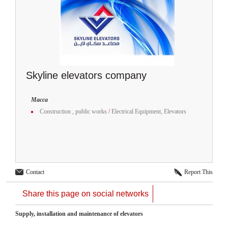
Skyline elevators company
Macca
Construction , public works
/
Electrical Equipment, Elevators
Contact
Report This
Share this page on social networks
Supply, installation and maintenance of elevators