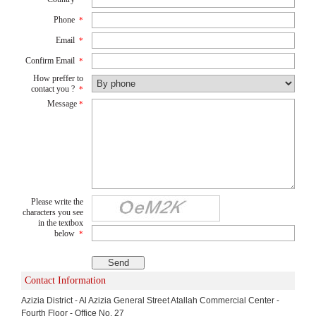
Phone
*
Email
*
Confirm Email
*
How preffer to
contact you ?
*
Message
*
Please write the
characters you see
in the textbox
below
*
Contact Information
Azizia District - Al Azizia General Street Atallah Commercial Center -
Fourth Floor - Office No. 27