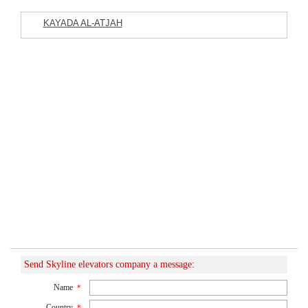
KAYADA AL-ATJAH
Featured Listings
Commercial Company
Send Skyline elevators company a message:
Name
*
Country
*