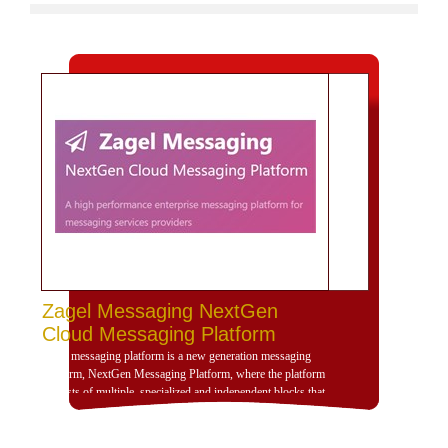
Zagel Messaging NextGen
Cloud Messaging Platform
Zagel messaging platform is a new generation messaging
platform, NextGen Messaging Platform, where the platform
consists of multiple, specialized and independent blocks that
provide high dynamism for the design of the platform
according to the use scenarios of the platform and is
compatible with deployment and investment within a