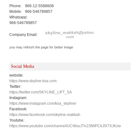
Phone:
966-12-5588608
Mobile:
966-546789857
Whatsapp:
966-546789857
Company Email:
you may refresh the page for better image
Social Media
website:
https://www.skyline-ksa.com
Twitter:
https://twitter.com/SKYLINE_LIFT_SA
Instagram:
https://www.instagram.com/ksa_skyline/
Facebook:
https://www.facebook.com/skyline.makkah
Youtube:
https://www.youtube.com/channel/UCWsuJTn23tWPCkJ5l7XJKzw