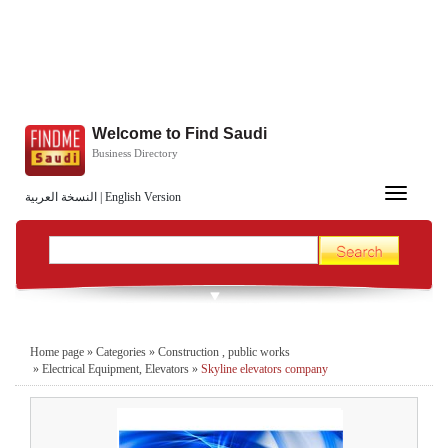
Welcome to Find Saudi
Business Directory
Toggle
النسخة العربية
|
English Version
navigation
Home page
»
Categories
»
Construction , public works
»
Electrical Equipment, Elevators
»
Skyline elevators company