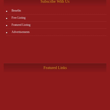
Subscribe With Us
Benefits
Free Listing
Featured Listing
Advertisements
Featured Links