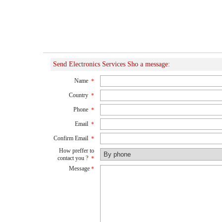
Send Electronics Services Sho a message:
Name
*
Country
*
Phone
*
Email
*
Confirm Email
*
How preffer to
contact you ?
*
Message
*