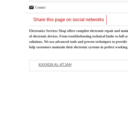
Contact
Share this page on social networks
Electronics Services Shop offers complete electronic repair and mai
of electronic devices. From troubleshooting technical faults to full 
solutions. We use advanced tools and proven techniques to provide fa
help customers maintain their electronic systems in perfect working
KAYADA AL-ATJAH
Featured Listings
Commercial Company