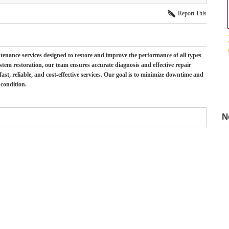
Report This
ntenance services designed to restore and improve the performance of all types
system restoration, our team ensures accurate diagnosis and effective repair
st, reliable, and cost-effective services. Our goal is to minimize downtime and
 condition.
N