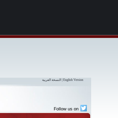
النسخة العربية
|
English Version
Follow us on