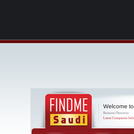
Welcome to
Business Directory
Latest Companies Info