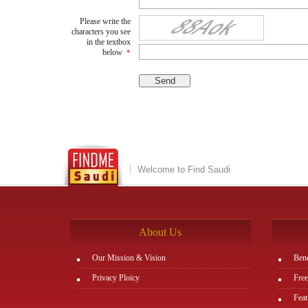
Please write the
characters you see
in the textbox
below
*
Welcome to Find Saudi
About Us
Our Mission & Vision
Bene
Privacy Ploicy
Free
Feat