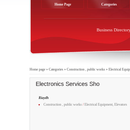
Home Page
Categories
Business Director
Home page
»
Categories
»
Construction , public works
»
Electrical Equi
Electronics Services Sho
Riaydh
Construction , public works
/
Electrical Equipment, Elevators