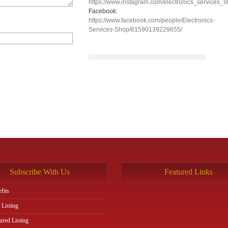
https://www.instagram.com/electronics_services_s
Facebook:
https://www.facebook.com/people/Electronics-
Services-Shop/61590139229655/
Subscribe With Us
Featured Links
fits
 Listing
ured Listing