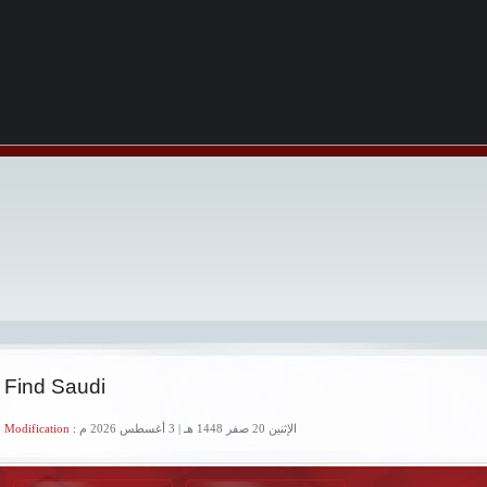
 Find Saudi
 Modification :
الإثنين 20 صفر 1448 هـ | 3 أغسطس 2026 م