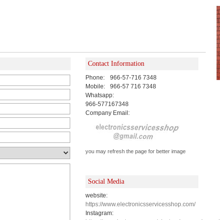
Contact Information
Phone:
966-57-716 7348
Mobile:
966-57 716 7348
Whatsapp:
966-577167348
Company Email:
you may refresh the page for better image
Social Media
website:
https://www.electronicsservicesshop.com/
Instagram: