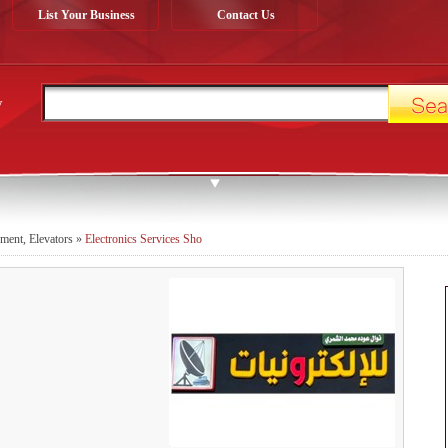
List Your Business
Contact Us
y
pment, Elevators
»
Electronics Services Sho