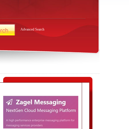
Advanced Search