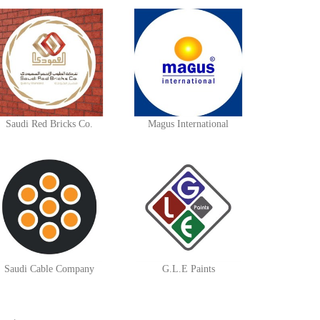
Saudi Red Bricks Co.
Magus International
Saudi Cable Company
G.L.E Paints