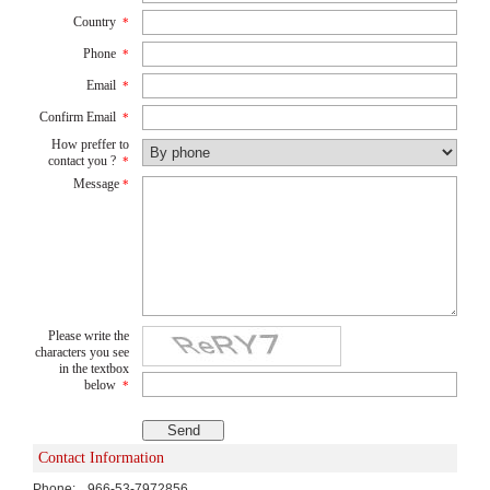
Country
*
Phone
*
Email
*
Confirm Email
*
How preffer to
contact you ?
*
Message
*
Please write the
characters you see
in the textbox
below
*
Contact Information
Phone:
966-53-7972856