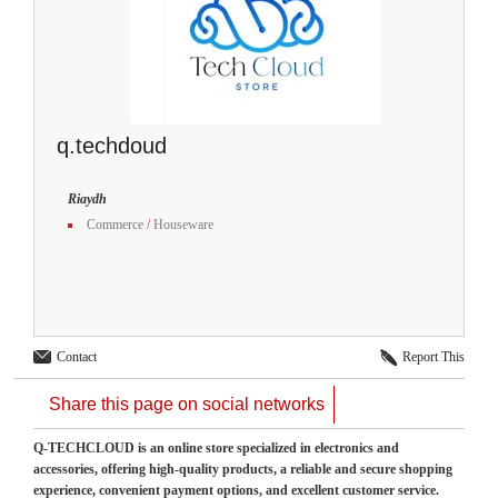
q.techdoud
Riaydh
Commerce
/
Houseware
Contact
Report This
Share this page on social networks
Q-TECHCLOUD is an online store specialized in electronics and
accessories, offering high-quality products, a reliable and secure shopping
experience, convenient payment options, and excellent customer service.