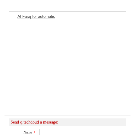
Al Faraj for automatic
Featured Listings
washing machine
maintenance
Send q.techdoud a message:
Name
*