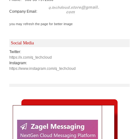
Company Email:
you may refresh the page for better image
Social Media
Twitter:
https://x.com/q_techcloud
Instagram:
https://www.instagram.com/q_techcloud