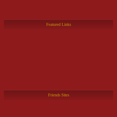
Featured Links
Friends Sites