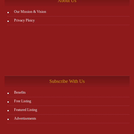
About Us
Our Mission & Vision
Privacy Ploicy
Subscribe With Us
Benefits
Free Listing
Featured Listing
Advertisements