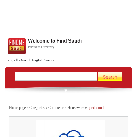
Welcome to Find Saudi
Business Directory
Toggle
النسخة العربية
|
English Version
navigation
Home page
»
Categories
»
Commerce
»
Houseware
»
q.techdoud