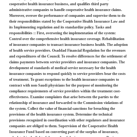
cooperative health insurance business, and qualifies third party
administrative companies to handle cooperative health insurance claims.
Moreover, oversee the performance of companies and supervise them to do
their responsibilities stated by the Cooperative Health Insurance Law and
its Implementing regulation and its standardize policy. Tasks and
responsibilities :: First, overseeing the implementation of the system:
Control over the comprehensive health insurance coverage. Rehabilitation
of insurance companies to transact insurance business health. The adoption
of health service providers. Osaddad Financial Regulation for the revenues
and expenditures of the Council. To resolve differences for the settlement of
claims payments between service providers and insurance companies. The
development of standards of medical service necessary for the health
insurance companies to respond quickly to service providers bear the costs
of treatment. To grant exceptions to the health insurance companies to
contract with non-Saudi physicians for the purpose of monitoring the
compliance requirements of service providers within the treatment cost-
effectiveness. Examine complaints that arise between the parties to the
relationship of insurance and forwarded to the Commission violations of
the system. Collect the value of financial sanctions for breaching the
provisions of the health insurance system. Determine the technical
provisions recognized in coordination with other regulators and insurance
companies are obliged to them. Supervision of the Cooperative Health
Insurance Fund based on converting part of the surplus of insurance,