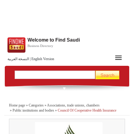
Welcome to Find Saudi
Business Directory
Toggle
النسخة العربية
|
English Version
navigation
Home page
»
Categories
»
Associations, trade unions, chambers
»
Public institutions and bodies
»
Council Of Cooperative Health Insurance