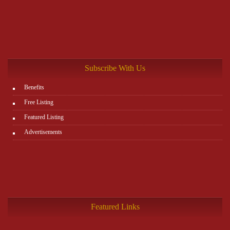
Subscribe With Us
Benefits
Free Listing
Featured Listing
Advertisements
Featured Links