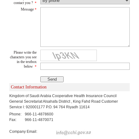
contact you ?
*
Message
*
Please write the
characters you see
in the textbox
below
*
Contact Information
Kingdom of Saudi Arabia Cooperative Health Insurance Council
General Secretariat Alsahafa District , King Fahd Road Customer
Service l: 920001177 P.O. 94 764 Riyadh 11614
Phone:
966-11-4878600
Fax:
966-11-4870071
Company Email: