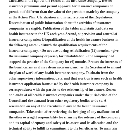
calculated in the light of the results of the insurance company. Review
insurance premiums and permit approval for insurance companies on
premium if different than the value of the premium made by the company
in the Action Plan. Clarification and interpretation of the Regulations.
Dissemination of public information about the activities of insurance
companies are eligible. Publication of the tables and statistical data on
health insurance in the UK each year. Second, supervision and control of
insurance companies: Disqualification of the health insurance business in
the following cases: ◦ disturb the qualification requirements of the
insurance company. ◦ Do not use during rehabilitation (12) months. ◦ give
the insurance company expressly for rehabilitation. ◦ the company had
stopped the practice of the Company for (6) months. Protect the interests of
the beneficiaries as it may deem necessary, such as the Secretariat to amend
the plan of work of any health insurance company. To obtain from the
other supervisory information, data, and that work on issues such as health
insurance application forms used by the health insurance company in
correspondence with the parties to the relationship of insurance. Review
and audit of all health insurance companies under the jurisdiction of the
Council and the demand from other regulatory bodies to do so. A
reservation on any of the executives in any of the health insurance
companies. Take action after reviewing the bringing of any malfunction of
the other oversight responsibility for ensuring the solvency of the company
and its capital adequacy and safety of its assets and its allocation and the
technical ability to fulfill its commitment to the beneficiaries. To maintain