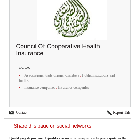
Council Of Cooperative Health
Insurance
Riaydh
Associations, trade unions, chambers
/
Public institutions and
bodies
Insurance companies
/
Insurance companies
Contact
Report This
Share this page on social networks
Qualifying department qualifies insurance companies to participate in the