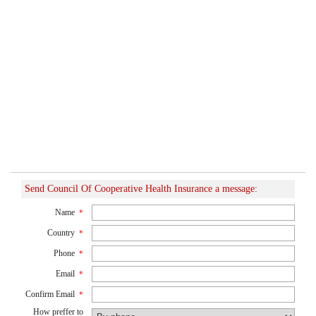
Send Council Of Cooperative Health Insurance a message:
Name
*
Country
*
Phone
*
Email
*
Confirm Email
*
How preffer to