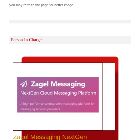
you may refresh the page for better image
Person In Charge
Zagel Messaging NextGen