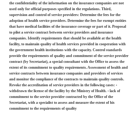
the confidentiality of the information on the insurance companies are not
used only for official purposes specified in the regulations. Third,
supervision and control of service providers: Determine the fees for the
adoption of health service providers. Determine the fees for exempt entities
that have medical facilities of the insurance coverage or part of it. Proposal
to pilot a service contract between service providers and insurance
companies. Identify requirements that should be available at the health
facility, to maintain quality of health services provided in cooperation with
the government health institutions with the capacity. Control standards
provide the requirements of quality and commitment of the service provider
contract (by Secretariat), a special consultant with the Office to assess the
extent of its commitment to quality requirements. Assessment of health and
service contracts between insurance companies and providers of services
and monitor the compliance of the contracts to maintain quality controls.
Revoke the accreditation of service providers in the following cases: ◦
withdrawn the license of the facility by the Ministry of Health. ◦ lack of
commitment to the service provider contracted by the Office of the
Secretariat, with a specialist to assess and measure the extent of his
commitment to the requirements of quality