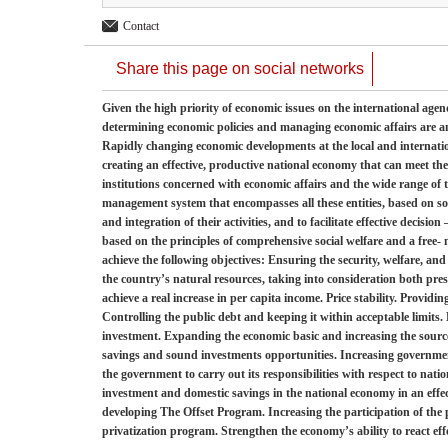
Contact
Share this page on social networks
Given the high priority of economic issues on the international agend
determining economic policies and managing economic affairs are am
Rapidly changing economic developments at the local and internatio
creating an effective, productive national economy that can meet th
institutions concerned with economic affairs and the wide range of the
management system that encompasses all these entities, based on so
and integration of their activities, and to facilitate effective decis
based on the principles of comprehensive social welfare and a free- 
achieve the following objectives: Ensuring the security, welfare, and
the country’s natural resources, taking into consideration both pre
achieve a real increase in per capita income. Price stability. Provi
Controlling the public debt and keeping it within acceptable limits
investment. Expanding the economic basic and increasing the sourc
savings and sound investments opportunities. Increasing governmen
the government to carry out its responsibilities with respect to nat
investment and domestic savings in the national economy in an eff
developing The Offset Program. Increasing the participation of the
privatization program. Strengthen the economy’s ability to react eff