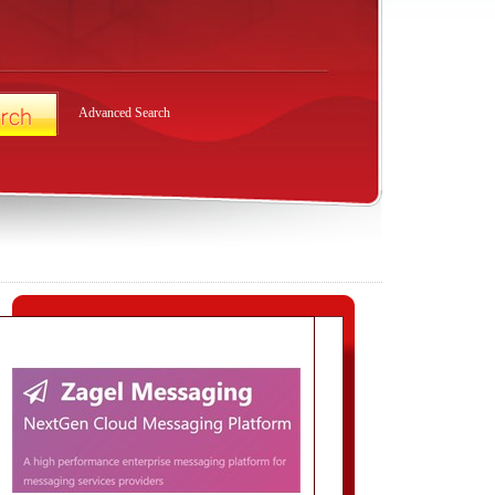
Advanced Search