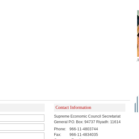
A
Contact Information
Supreme Economic Council Secretariat
General P.O. Box: 94737 Riyadh: 11614
Phone:
966-11-4803744
Fax:
966-11-4834035