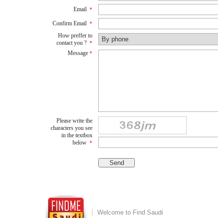
Email
*
Confirm Email
*
How preffer to
contact you ?
*
Message
*
Please write the
characters you see
in the textbox
below
*
Welcome to Find Saudi