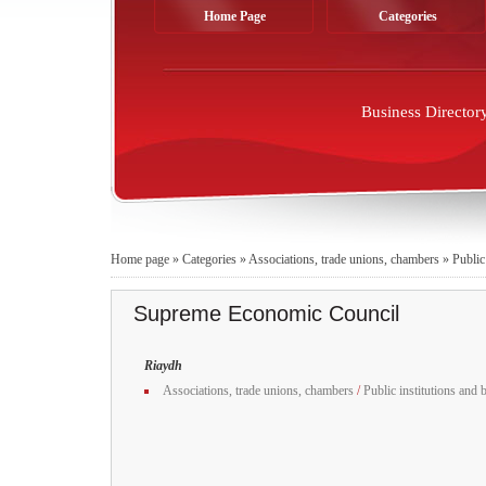
Home Page
Categories
Business Director
Home page
»
Categories
»
Associations, trade unions, chambers
»
Public
Supreme Economic Council
Riaydh
Associations, trade unions, chambers
/
Public institutions and 