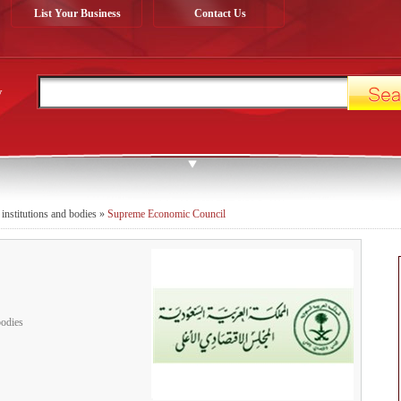
List Your Business
Contact Us
y
 institutions and bodies
»
Supreme Economic Council
bodies