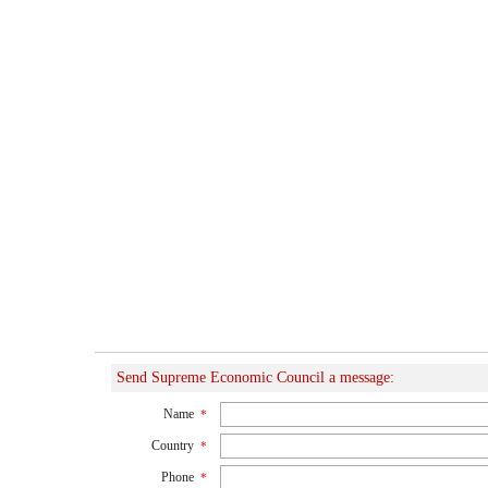
Send Supreme Economic Council a message:
Name
*
Country
*
Phone
*