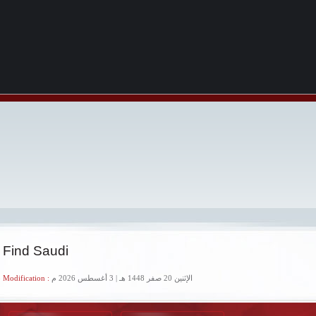
 Find Saudi
 Modification :
الإثنين 20 صفر 1448 هـ | 3 أغسطس 2026 م