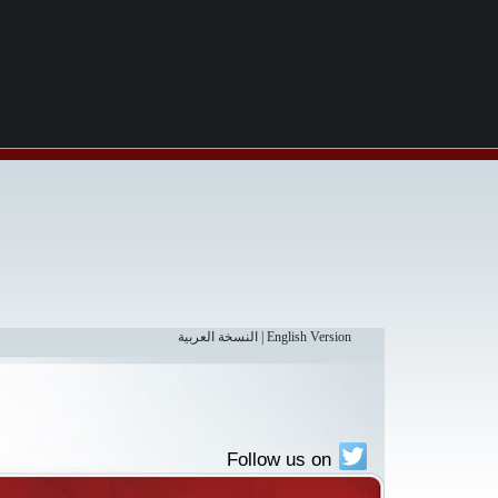
النسخة العربية
|
English Version
Follow us on