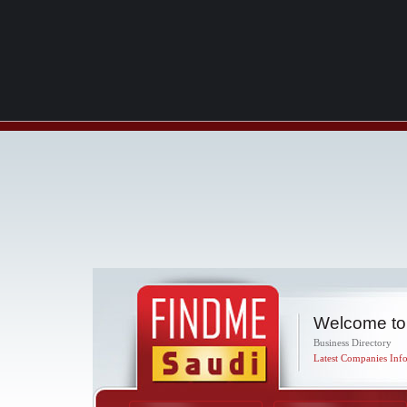
Welcome to
Business Directory
Latest Companies Info