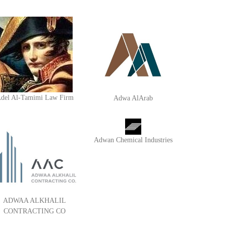
del Al-Tamimi Law Firm
Adwa AlArab
Adwan Chemical Industries
ADWAA ALKHALIL
CONTRACTING CO