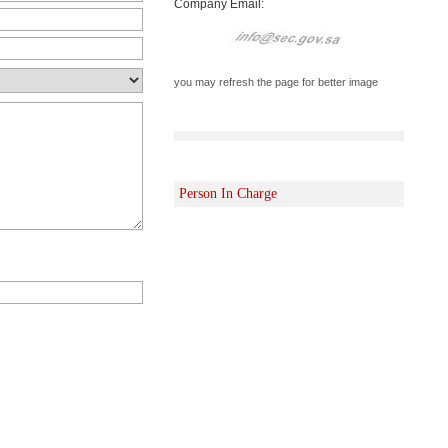
Company Email:
you may refresh the page for better image
Person In Charge