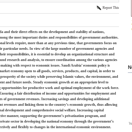
Report This
a and their direct effects on the development and stability of nations,
ong the most important duties and responsibilities of government authorities.
nal levels require, more than at any previous time, that governments focus on
eir particular needs. In view of the large number of government agencies and
ir responsibilities, it is essential to develop an organizational structure and
und research and analysis, to ensure coordination among the various agencies
ion –making with respect to economic issues. Saudi Arabia’ economic policy is
N
market economy open to all goods, services, products, and capital, in order to
 prosperity of the society while preserving Islamic values, the environment, and
sent and future needs. Steady economic growth at an appropriate level to
ding opportunities for productive work and optimal employment of the work force.
. Ensuring a fair distribution of income and opportunities for employment and
es of government revenues. Increasing savings and developing additional
t revenues and linking them to the country’s economic growth, thus allowing
ional development and comprehensive social welfare. Increasing capital
ective manner, supporting the government’s privatization program, and
 private sector in developing the national economy through the government’s
W
ectively and flexibly to changes in the international economic environment.