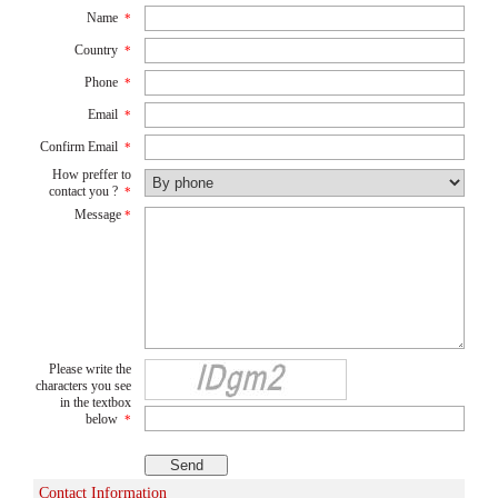
Name
*
Country
*
Phone
*
Email
*
Confirm Email
*
How preffer to
contact you ?
*
Message
*
Please write the
characters you see
in the textbox
below
*
Contact Information