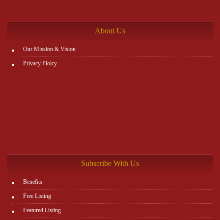
the rest. You can view all details on the website:
http://www.plutosms.com/zagel
About Us
Our Mission & Vision
Privacy Ploicy
Subscribe With Us
Benefits
Free Listing
Featured Listing