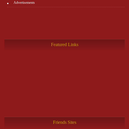
Advertisements
Featured Links
Friends Sites