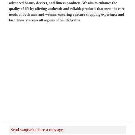
advanced beauty devices, and fitness products. We aim to enhance the
quality of life by offering authentic and reliable products that meet the care
needs of both men and women, ensuring a secure shopping experience and
fast delivery across all regions of Saudi Arabia.
Send waqtseha store a message: