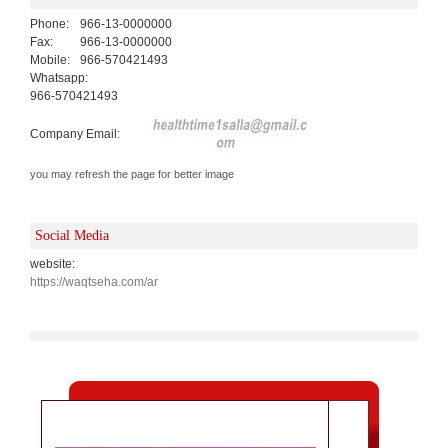
Phone:
966-13-0000000
Fax:
966-13-0000000
Mobile:
966-570421493
Whatsapp:
966-570421493
Company Email:
you may refresh the page for better image
Social Media
website:
https://waqtseha.com/ar