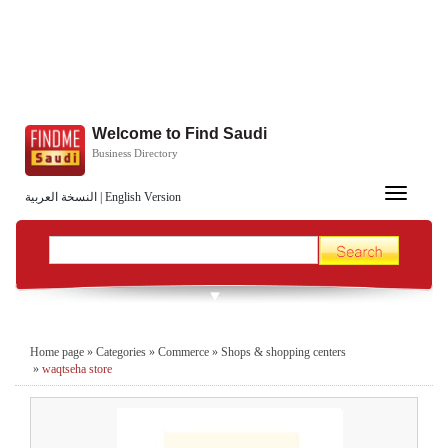
Welcome to Find Saudi
Business Directory
Toggle
النسخة العربية
|
English Version
navigation
Home page
»
Categories
»
Commerce
»
Shops & shopping centers
»
waqtseha store