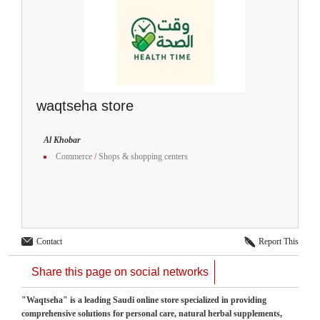
waqtseha store
Al Khobar
Commerce
/
Shops & shopping centers
Contact
Report This
Share this page on social networks
"Waqtseha" is a leading Saudi online store specialized in providing
comprehensive solutions for personal care, natural herbal supplements,