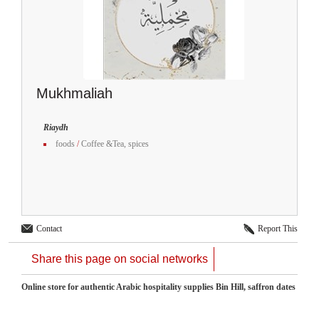
Mukhmaliah
Riaydh
foods
/
Coffee &Tea, spices
Contact
Report This
Share this page on social networks
Online store for authentic Arabic hospitality supplies Bin Hill, saffron dates