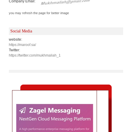
Company Email:
you may refresh the page for better image
Social Media
website:
https://maroof.sa/
Twitter:
https://twitter.com/mukhmaliah_1