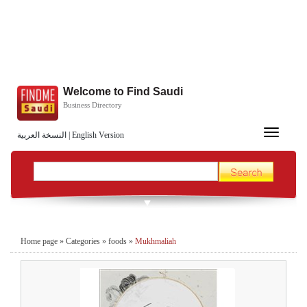
Welcome to Find Saudi
Business Directory
Toggle
النسخة العربية
|
English Version
navigation
Home page
»
Categories
»
foods
»
Mukhmaliah