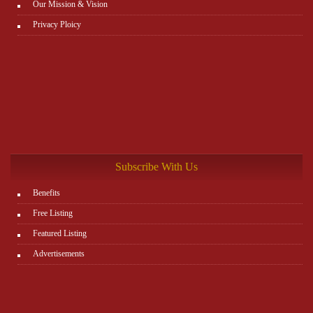
Our Mission & Vision
Privacy Ploicy
Subscribe With Us
Benefits
Free Listing
Featured Listing
Advertisements