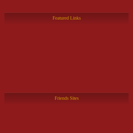
Featured Links
Friends Sites