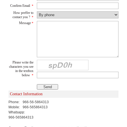
Confirm Email
*
How preffer to
contact you ?
*
Message
*
Please write the
characters you see
in the textbox
below
*
Contact Information
Phone:
966-56-5864313
Mobile:
966-565864313
Whatsapp:
966-565864313