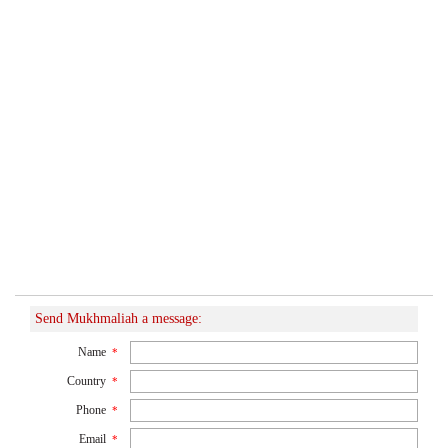
Send Mukhmaliah a message:
Name
*
Country
*
Phone
*
Email
*