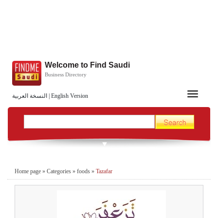
Welcome to Find Saudi
Business Directory
Toggle
النسخة العربية
|
English Version
navigation
Home page
»
Categories
»
foods
»
Tazafar