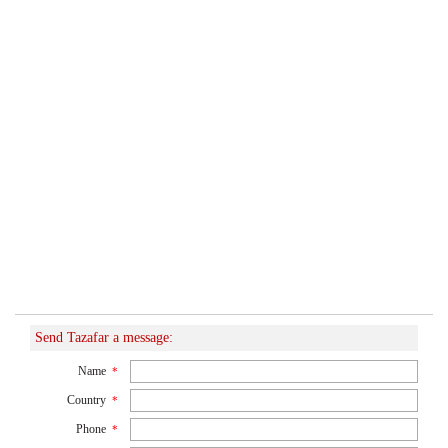
Send Tazafar a message:
Name
*
Country
*
Phone
*