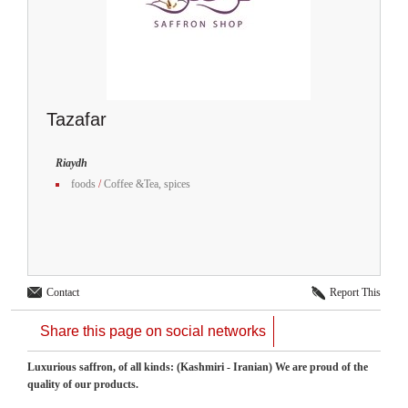
Tazafar
Riaydh
foods
/
Coffee &Tea, spices
Contact
Report This
Share this page on social networks
Luxurious saffron, of all kinds: (Kashmiri - Iranian) We ​​are proud of the
quality of our products.