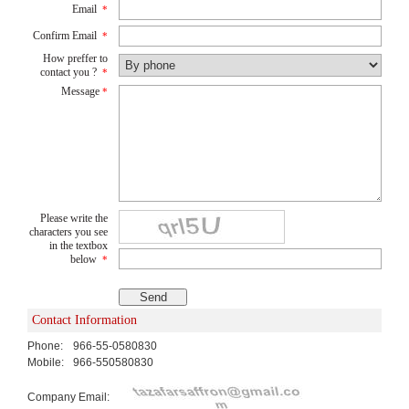
Email
*
Confirm Email
*
How preffer to
contact you ?
*
Message
*
Please write the
characters you see
in the textbox
below
*
Contact Information
Phone:
966-55-0580830
Mobile:
966-550580830
Company Email: