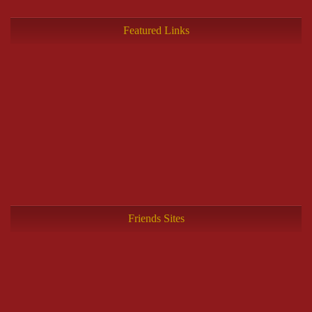
Featured Links
Friends Sites