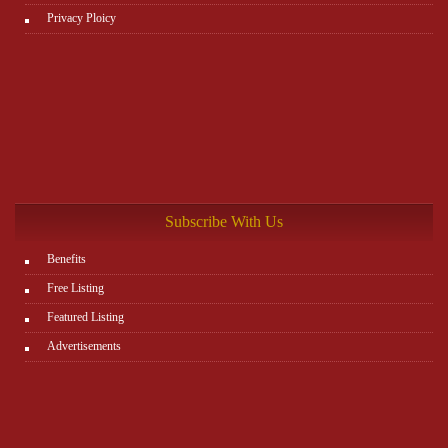
Privacy Ploicy
Subscribe With Us
Benefits
Free Listing
Featured Listing
Advertisements