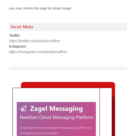
you may refresh the page for better image
Social Media
Twitter:
https://twitter.com/tazafarsaffron
Instagram:
https://instagram.com/tazafarsaffron