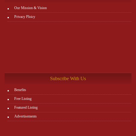
Our Mission & Vision
Privacy Ploicy
Subscribe With Us
Benefits
Free Listing
Featured Listing
Advertisements