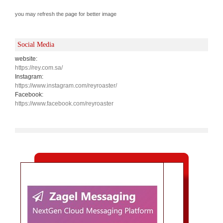
you may refresh the page for better image
Social Media
website:
https://rey.com.sa/
Instagram:
https://www.instagram.com/reyroaster/
Facebook:
https://www.facebook.com/reyroaster