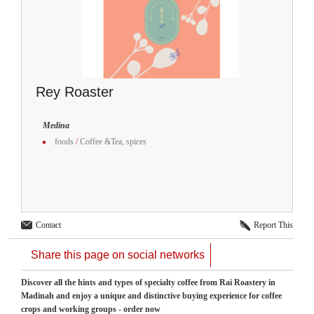
Rey Roaster
Medina
foods
/
Coffee &Tea, spices
Contact
Report This
Share this page on social networks
Discover all the hints and types of specialty coffee from Rai Roastery in
Madinah and enjoy a unique and distinctive buying experience for coffee
crops and working groups - order now