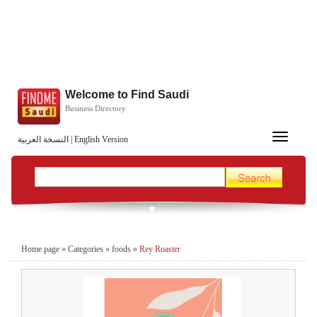
Welcome to Find Saudi
Business Directory
Toggle
النسخة العربية
|
English Version
navigation
Home page
»
Categories
»
foods
»
Rey Roaster