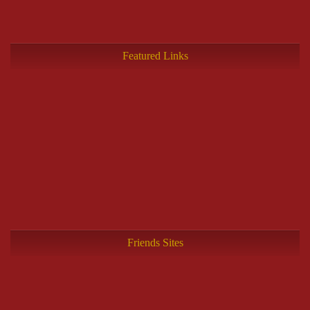
Featured Links
Friends Sites