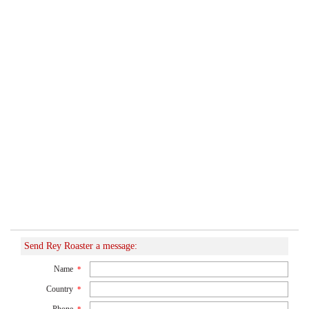
Send Rey Roaster a message:
Name
*
Country
*
Phone