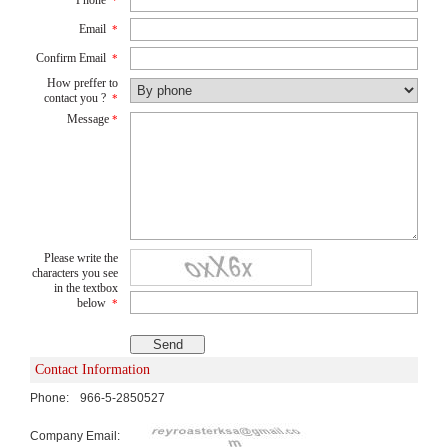
*
Email
*
Confirm Email
*
How preffer to
contact you ?
*
Message
*
Please write the
characters you see
in the textbox
below
*
Contact Information
Phone:
966-5-2850527
Company Email: