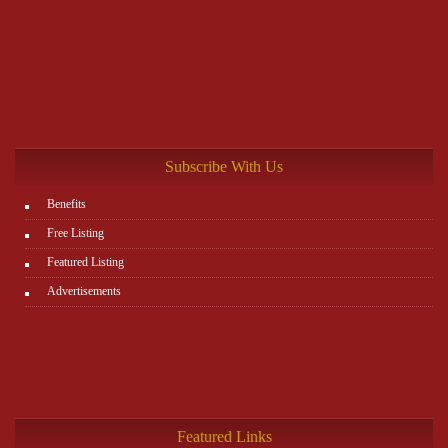
Subscribe With Us
Benefits
Free Listing
Featured Listing
Advertisements
Featured Links