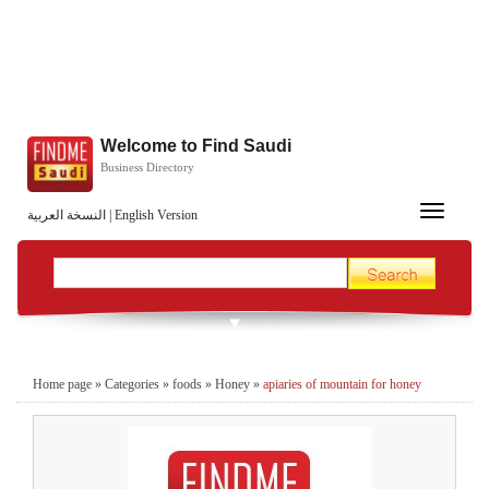
Welcome to Find Saudi
Business Directory
Toggle
النسخة العربية
|
English Version
navigation
Home page
»
Categories
»
foods
»
Honey
»
apiaries of mountain for honey