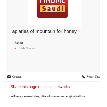
apiaries of mountain for honey
Riaydh
foods
/
Honey
Contact
Report This
Share this page on social networks
To sell honey, natural ghee, olive oil, sesame and original saffron