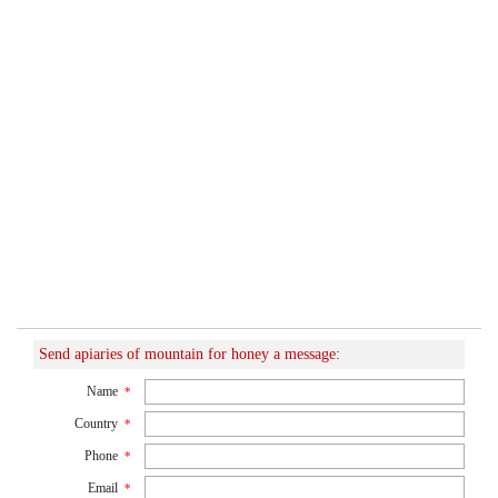
Send apiaries of mountain for honey a message:
Name
*
Country
*
Phone
*
Email
*