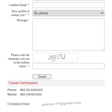
Confirm Email
*
How preffer to
contact you ?
*
Message
*
Please write the
characters you see
in the textbox
below
*
Contact Information
Phone:
966-59-4404302
Mobile:
966-594404302
Company Email: