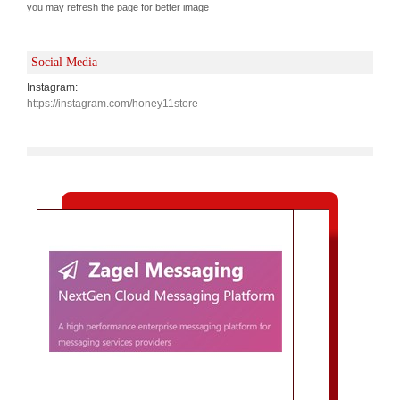
you may refresh the page for better image
Social Media
Instagram:
https://instagram.com/honey11store