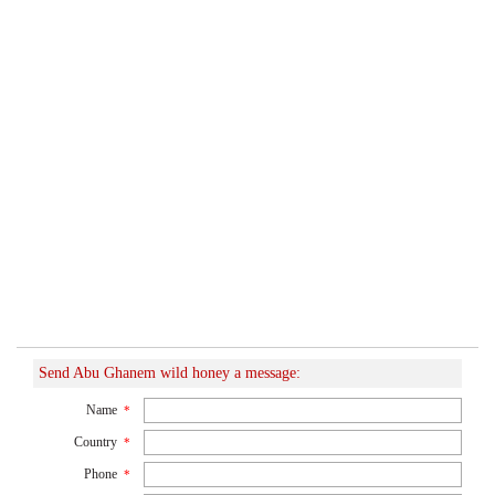
Send Abu Ghanem wild honey a message:
Name
*
Country
*
Phone
*