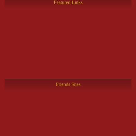
Featured Links
Friends Sites