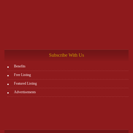
Subscribe With Us
Benefits
Free Listing
Featured Listing
Advertisements