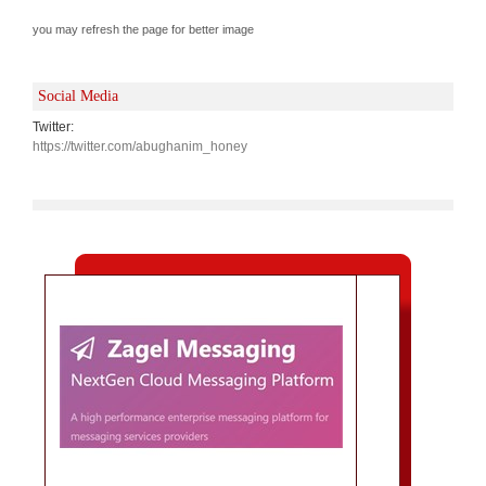
you may refresh the page for better image
Social Media
Twitter:
https://twitter.com/abughanim_honey