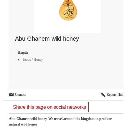
Abu Ghanem wild honey
Riaydh
foods
/
Honey
Contact
Report This
Share this page on social networks
Abu Ghanem wild honey. We ​​travel around the kingdom to produce
natural wild honey