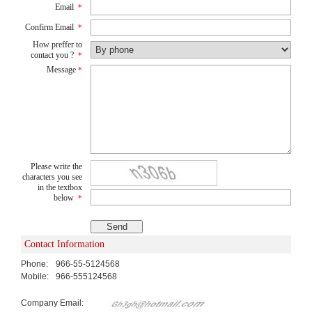
Email
*
Confirm Email
*
How preffer to
contact you ?
*
Message
*
Please write the
characters you see
in the textbox
below
*
Contact Information
Phone:
966-55-5124568
Mobile:
966-555124568
Company Email: