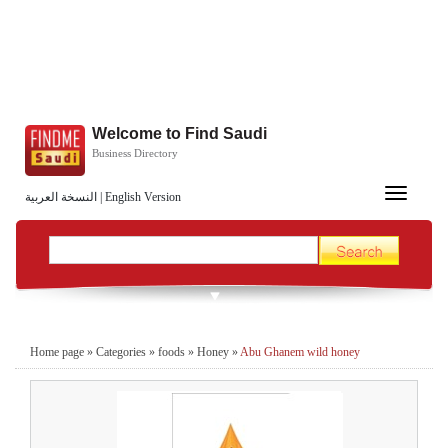
Welcome to Find Saudi
Business Directory
Toggle
النسخة العربية
|
English Version
navigation
Home page
»
Categories
»
foods
»
Honey
»
Abu Ghanem wild honey