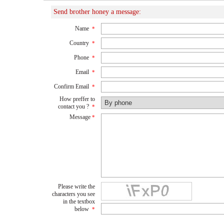
Send brother honey a message:
Name
*
Country
*
Phone
*
Email
*
Confirm Email
*
How preffer to
contact you ?
*
Message
*
Please write the
characters you see
in the textbox
below
*