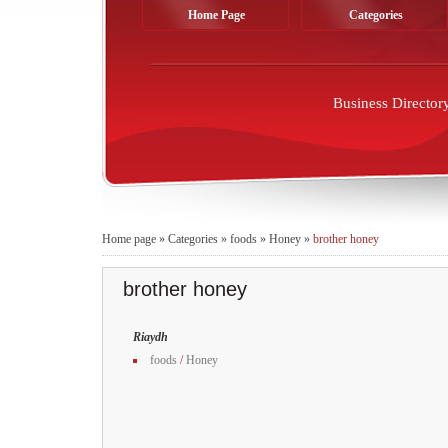
Home Page
Categories
Business Director
Home page
»
Categories
»
foods
»
Honey
»
brother honey
brother honey
Riaydh
foods
/
Honey