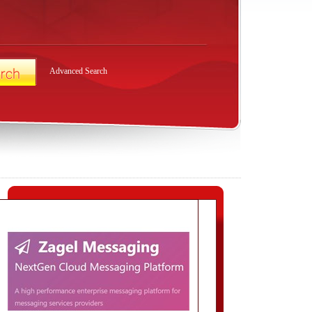
Advanced Search