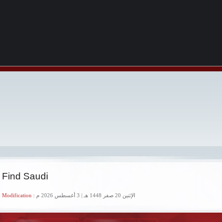
 Find Saudi
 Modification :
الإثنين 20 صفر 1448 هـ | 3 أغسطس 2026 م