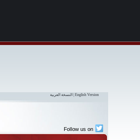
النسخة العربية
|
English Version
Follow us on