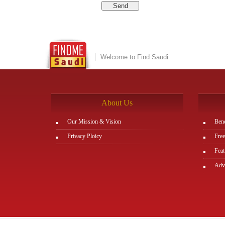
Welcome to Find Saudi
About Us
Our Mission & Vision
Bene
Privacy Ploicy
Free
Feat
Adve