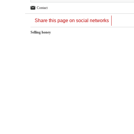
Contact
Share this page on social networks
Selling honey