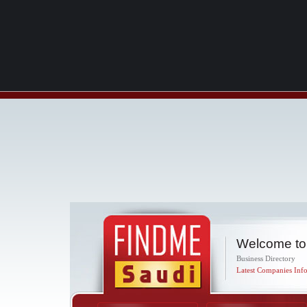
Welcome to
Business Directory
Latest Companies Info