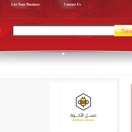
List Your Business
Contact Us
y