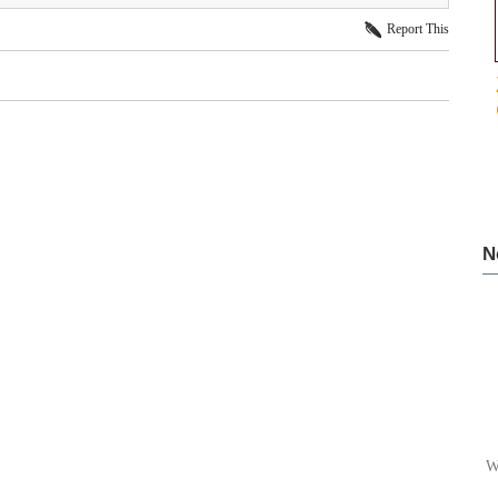
Report This
N
W