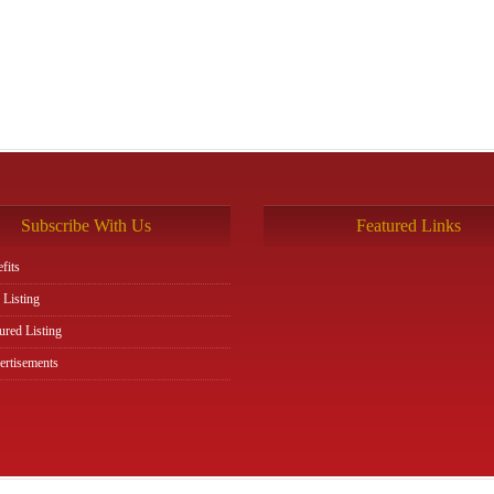
Subscribe With Us
Featured Links
fits
 Listing
ured Listing
rtisements