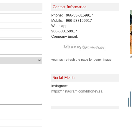
Contact Information
Phone:
966-53-8159917
Mobile:
966-538159917
Whatsapp:
966-538159917
Company Email:
A
you may refresh the page for better image
Social Media
Instagram:
https://instagram.com/bhoney.sa