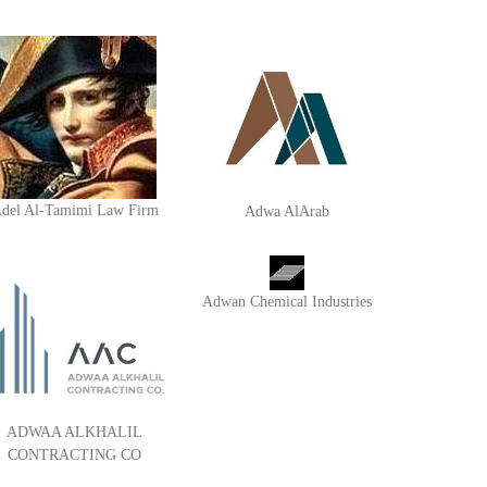
del Al-Tamimi Law Firm
Adwa AlArab
Adwan Chemical Industries
ADWAA ALKHALIL
CONTRACTING CO