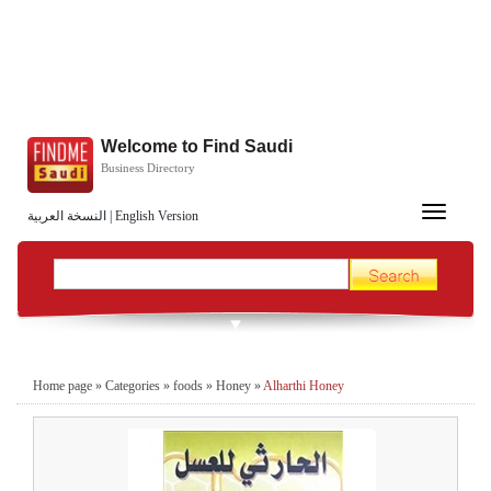
Welcome to Find Saudi
Business Directory
Toggle
النسخة العربية
|
English Version
navigation
Home page
»
Categories
»
foods
»
Honey
»
Alharthi Honey