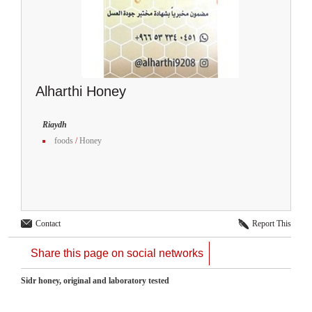
Alharthi Honey
Riaydh
foods
/
Honey
Contact
Report This
Share this page on social networks
Sidr honey, original and laboratory tested