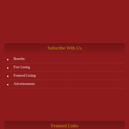
Subscribe With Us
Benefits
Free Listing
Featured Listing
Advertisements
Featured Links