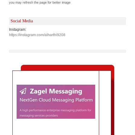
you may refresh the page for better image
Social Media
Instagram:
https://instagram.com/alharthi9208