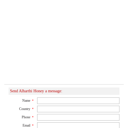
Send Alharthi Honey a message:
Name
*
Country
*
Phone
*
Email
*