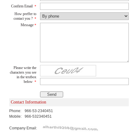
Confirm Email
*
How preffer to
contact you ?
*
Message
*
Please write the
characters you see
in the textbox
below
*
Contact Information
Phone:
966-53-2340451
Mobile:
966-532340451
Company Email: