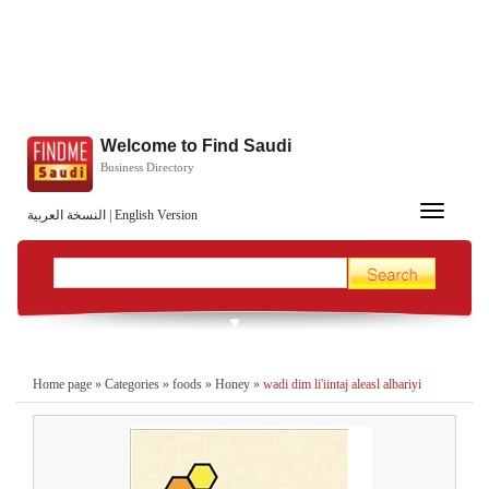
Welcome to Find Saudi
Business Directory
Toggle
النسخة العربية
|
English Version
navigation
Home page
»
Categories
»
foods
»
Honey
»
wadi dim li'iintaj aleasl albariyi