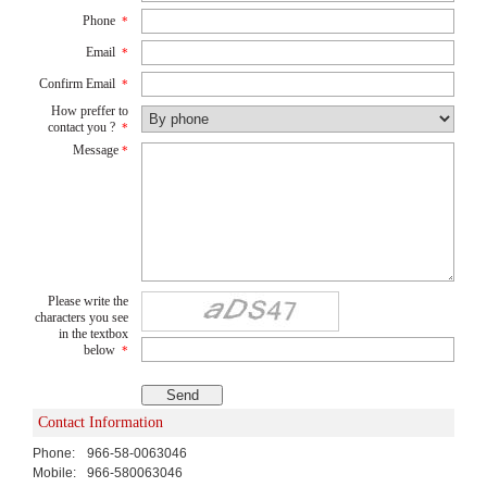
Phone
*
Email
*
Confirm Email
*
How preffer to
contact you ?
*
Message
*
Please write the
characters you see
in the textbox
below
*
Contact Information
Phone:
966-58-0063046
Mobile:
966-580063046