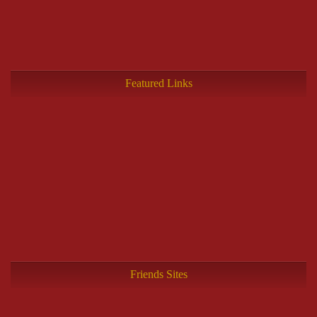
Featured Links
Friends Sites