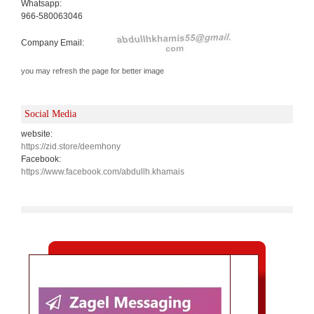
Whatsapp:
966-580063046
Company Email:
you may refresh the page for better image
Social Media
website:
https://zid.store/deemhony
Facebook:
https://www.facebook.com/abdullh.khamais