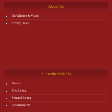
About Us
Our Mission & Vision
Privacy Ploicy
Subscribe With Us
Benefits
Free Listing
Featured Listing
Advertisements