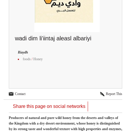
wadi dim li'iintaj aleasl albariyi
Riaydh
foods
/
Honey
Contact
Report This
Share this page on social networks
Producers of natural and pure wild honey from the deserts and valleys of
the Kingdom with a dry desert environment, whose honey is distinguished
by its strong taste and wonderful texture with high properties and enzymes,