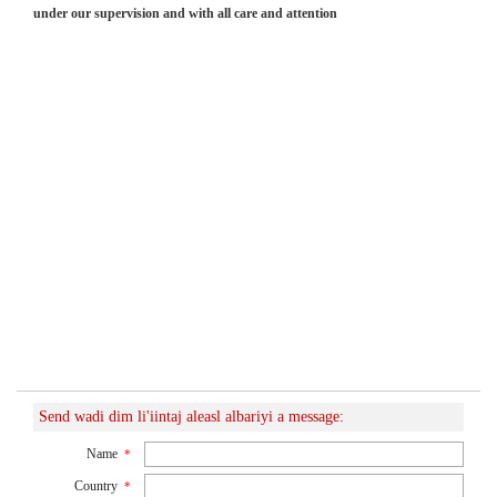
under our supervision and with all care and attention
Send wadi dim li'iintaj aleasl albariyi a message:
Name
*
Country
*