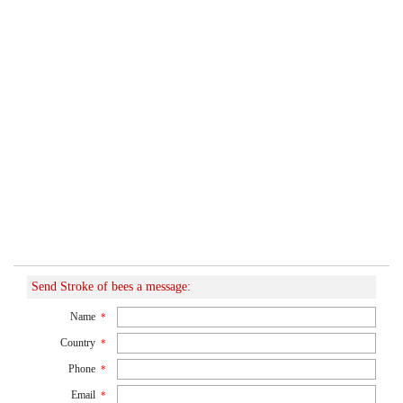
Send Stroke of bees a message:
Name
*
Country
*
Phone
*
Email
*