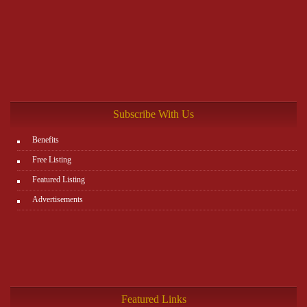
Subscribe With Us
Benefits
Free Listing
Featured Listing
Advertisements
Featured Links