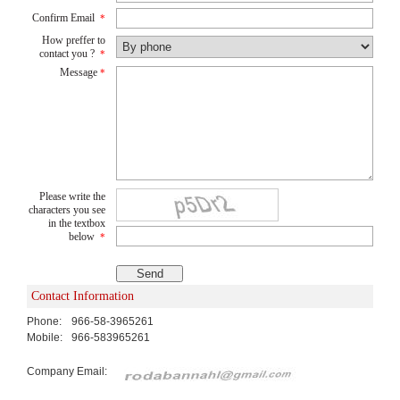
Confirm Email
*
How preffer to
contact you ?
*
Message
*
Please write the
characters you see
in the textbox
below
*
Contact Information
Phone:
966-58-3965261
Mobile:
966-583965261
Company Email: