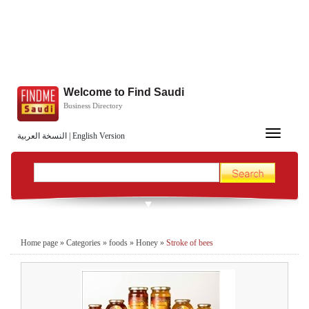
Welcome to Find Saudi
Business Directory
Toggle
النسخة العربية
|
English Version
navigation
Home page
»
Categories
»
foods
»
Honey
»
Stroke of bees