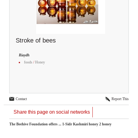
Stroke of bees
Riaydh
foods
/
Honey
Contact
Report This
Share this page on social networks
The Beehive Foundation offers ... 1-Sidr Kashmiri honey 2 honey