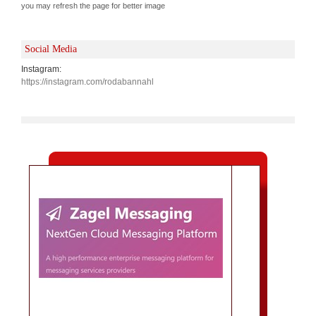
you may refresh the page for better image
Social Media
Instagram:
https://instagram.com/rodabannahl