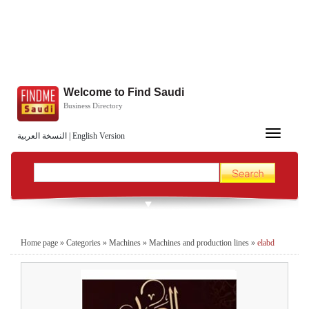
Welcome to Find Saudi
Business Directory
Toggle
النسخة العربية
|
English Version
navigation
Home page
»
Categories
»
Machines
»
Machines and production lines
»
elabd