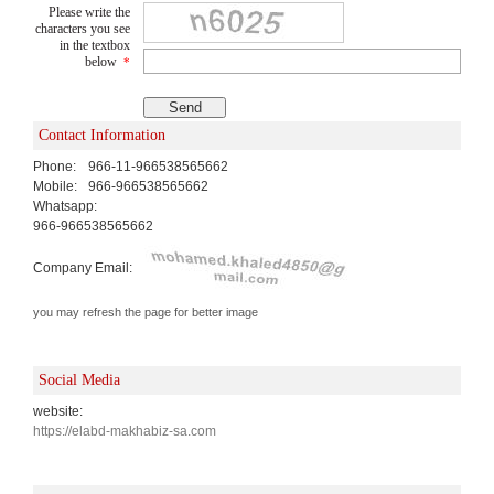
Please write the
characters you see
in the textbox
below
*
Contact Information
Phone:
966-11-966538565662
Mobile:
966-966538565662
Whatsapp:
966-966538565662
Company Email:
you may refresh the page for better image
Social Media
website:
https://elabd-makhabiz-sa.com