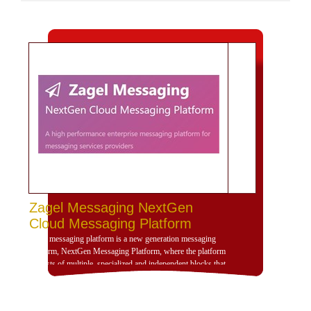
Zagel Messaging NextGen
Cloud Messaging Platform
Zagel messaging platform is a new generation messaging
platform, NextGen Messaging Platform, where the platform
consists of multiple, specialized and independent blocks that
provide high dynamism for the design of the platform
according to the use scenarios of the platform and is
compatible with deployment and investment within a