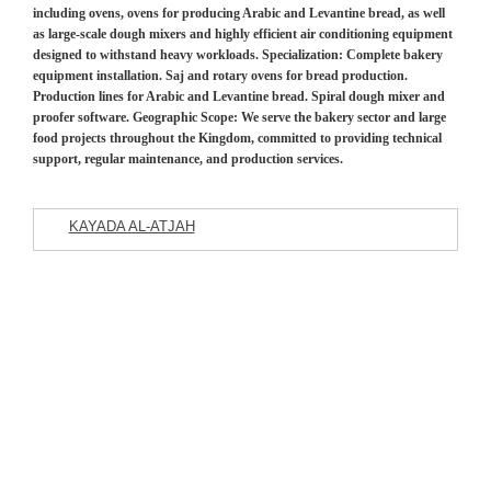
including ovens, ovens for producing Arabic and Levantine bread, as well
as large-scale dough mixers and highly efficient air conditioning equipment
designed to withstand heavy workloads. Specialization: Complete bakery
equipment installation. Saj and rotary ovens for bread production.
Production lines for Arabic and Levantine bread. Spiral dough mixer and
proofer software. Geographic Scope: We serve the bakery sector and large
food projects throughout the Kingdom, committed to providing technical
support, regular maintenance, and production services.
KAYADA AL-ATJAH
Featured Listings
Commercial Company