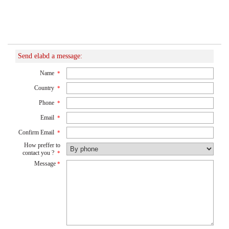
Send elabd a message:
Name
*
Country
*
Phone
*
Email
*
Confirm Email
*
How preffer to
contact you ?
*
Message
*