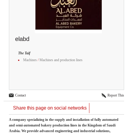
elabd
The Taif
Machines
/
Machines and production lines
Contact
Report This
Share this page on social networks
A company specializing in the supply and installation of fully automated
and semi-automated bakery production lines in the Kingdom of Saudi
Arabia. We provide advanced engineering and industrial solutions,