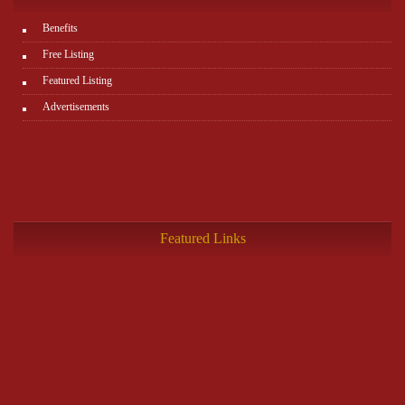
Benefits
Free Listing
Featured Listing
Advertisements
Featured Links