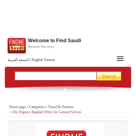
Welcome to Find Saudi
Business Directory
Toggle
النسخة العربية
|
English Version
navigation
Home page
»
Categories
»
Travel & Tourism
»
His Higness Bagdad Office for General Servies