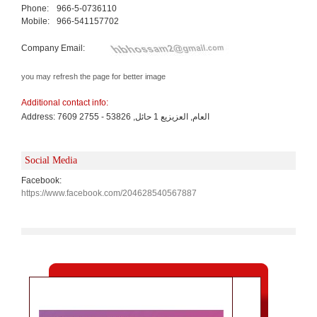
Phone:
966-5-0736110
Mobile:
966-541157702
Company Email:
you may refresh the page for better image
Additional contact info:
Address: 7609 العام, العزيزيع 1 حائل, 53826 - 2755
Social Media
Facebook:
https://www.facebook.com/204628540567887