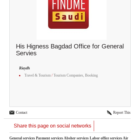
His Higness Bagdad Office for General
Servies
Riaydh
Travel & Tourism
/
Tourism Companies, Booking
Contact
Report This
Share this page on social networks
General services Payment services Absher services Labor office services Air