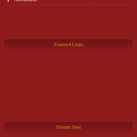
Featured Links
Friends Sites