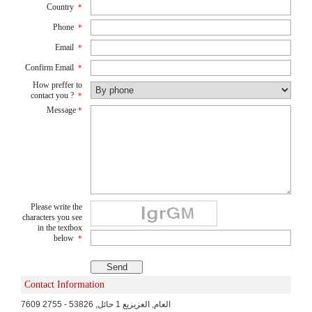
Country
*
Phone
*
Email
*
Confirm Email
*
How preffer to
contact you ?
*
Message
*
Please write the
characters you see
in the textbox
below
*
Contact Information
7609 العام, العزيزيع 1 حائل, 53826 - 2755