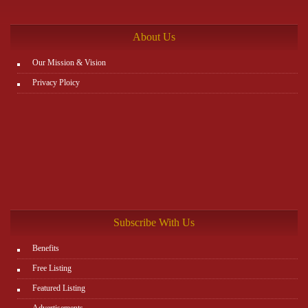
http://www.plutosms.com/zagel
About Us
Our Mission & Vision
Privacy Ploicy
Subscribe With Us
Benefits
Free Listing
Featured Listing
Advertisements