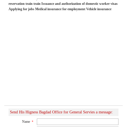
reservation train train Issuance and authorization of domestic worker visas
Applying for jobs Medical insurance for employment Vehicle insurance
Send His Higness Bagdad Office for General Servies a message:
Name
*