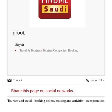
droob
Riaydh
Travel & Tourism
/
Tourism Companies, Booking
Contact
Report This
Share this page on social networks
Tourism and travel - booking tickets, housing and activities - transportation