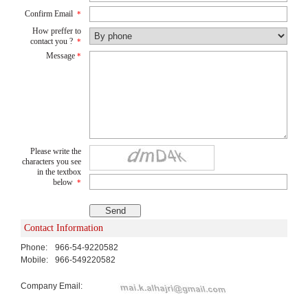
Confirm Email
*
How preffer to
contact you ?
*
Message
*
Please write the
characters you see
in the textbox
below
*
Contact Information
Phone:
966-54-9220582
Mobile:
966-549220582
Company Email: