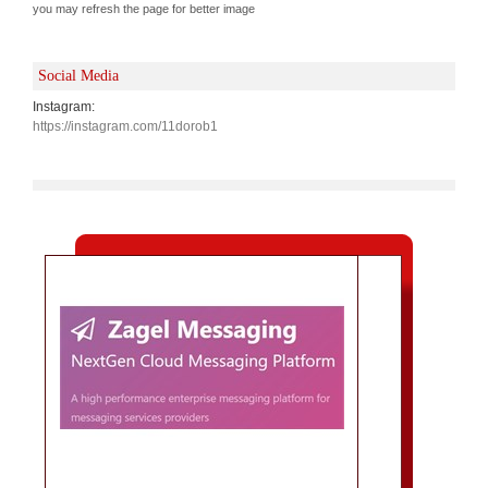
you may refresh the page for better image
Social Media
Instagram:
https://instagram.com/11dorob1