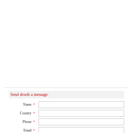
Send droob a message:
Name
*
Country
*
Phone
*
Email
*