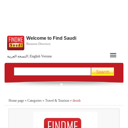
Welcome to Find Saudi
Business Directory
Toggle
النسخة العربية
|
English Version
navigation
Home page
»
Categories
»
Travel & Tourism
»
droob