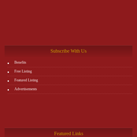
Subscribe With Us
Benefits
Free Listing
Featured Listing
Advertisements
Featured Links