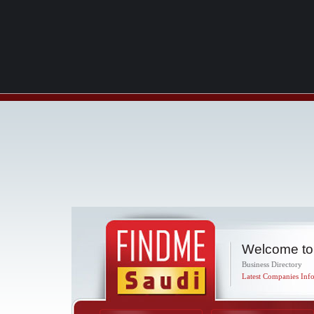
Welcome to
Business Directory
Latest Companies Info