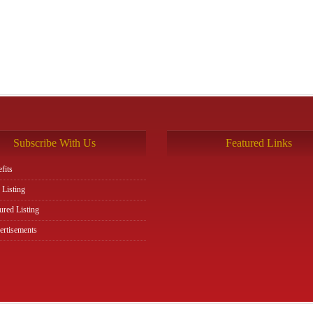
Subscribe With Us
Featured Links
fits
 Listing
ured Listing
rtisements