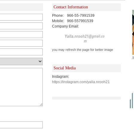
Contact Information
Phone:
966-55-7991539
Mobile:
966-557991539
Company Email:
you may refresh the page for better image
A
Social Media
Instagram:
https://instagram.com/yalla.nrooh21