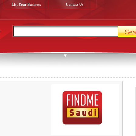
List Your Business
Contact Us
y