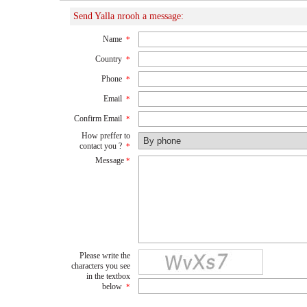
Send Yalla nrooh a message:
Name
*
Country
*
Phone
*
Email
*
Confirm Email
*
How preffer to
contact you ?
*
Message
*
Please write the
characters you see
in the textbox
below
*