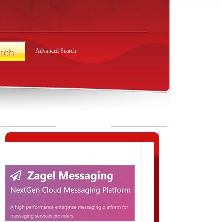
Advanced Search