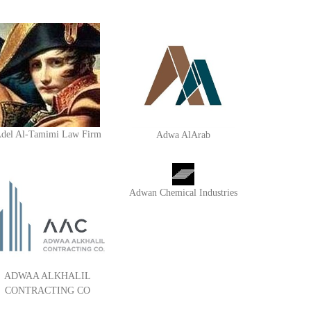
del Al-Tamimi Law Firm
Adwa AlArab
Adwan Chemical Industries
ADWAA ALKHALIL
CONTRACTING CO