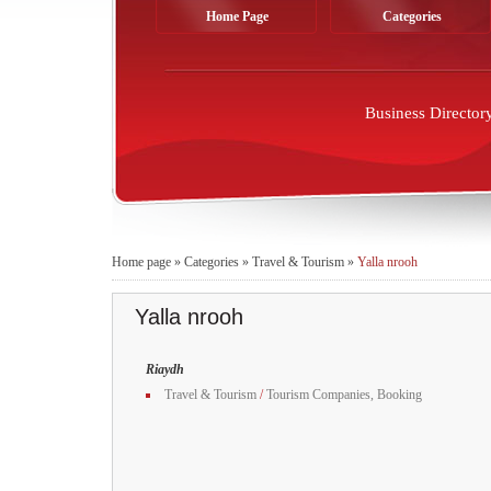
Home Page
Categories
Business Director
Home page
»
Categories
»
Travel & Tourism
»
Yalla nrooh
Yalla nrooh
Riaydh
Travel & Tourism
/
Tourism Companies, Booking