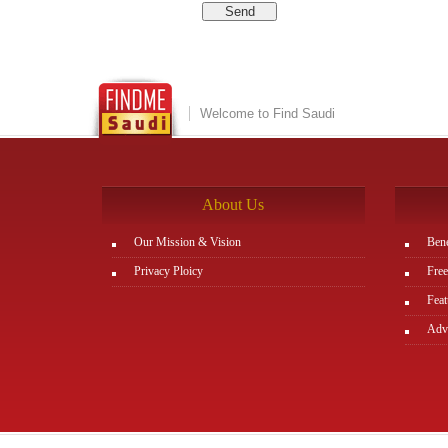
Welcome to Find Saudi
About Us
Our Mission & Vision
Bene
Privacy Ploicy
Free
Feat
Adve