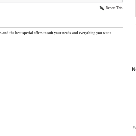
Report This
es and the best special offers to suit your needs and everything you want
N
W