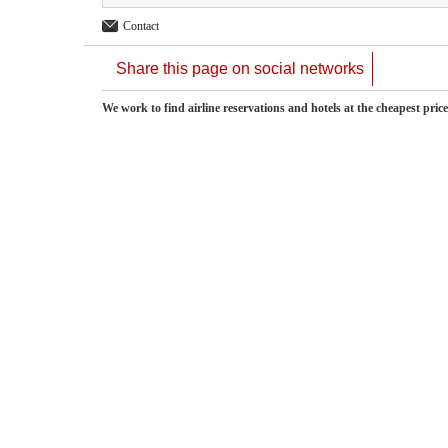
Contact
Share this page on social networks
We work to find airline reservations and hotels at the cheapest pric