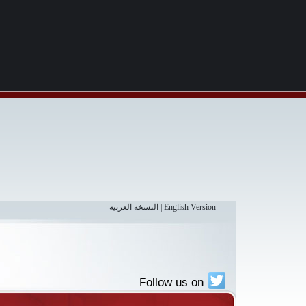
النسخة العربية
|
English Version
Follow us on