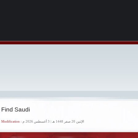
 Find Saudi
 Modification :
الإثنين 20 صفر 1448 هـ | 3 أغسطس 2026 م