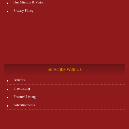
Our Mission & Vision
Privacy Ploicy
Subscribe With Us
Benefits
Free Listing
Featured Listing
Advertisements