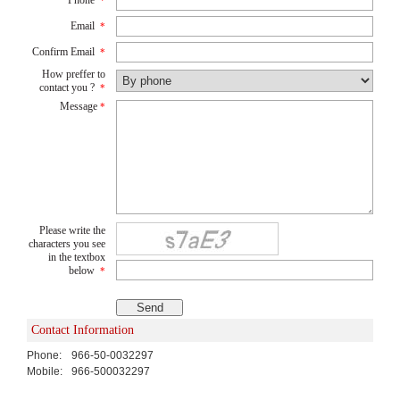
*
Email
*
Confirm Email
*
How preffer to
contact you ?
*
Message
*
Please write the
characters you see
in the textbox
below
*
Contact Information
Phone:
966-50-0032297
Mobile:
966-500032297