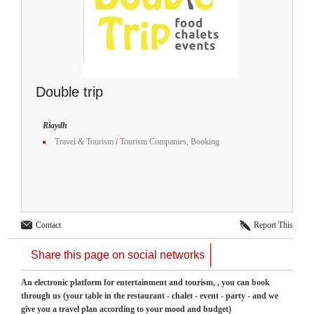
Double trip
Riaydh
Travel & Tourism
/
Tourism Companies, Booking
Contact
Report This
Share this page on social networks
An electronic platform for entertainment and tourism, , you can book
through us (your table in the restaurant - chalet - event - party - and we
give you a travel plan according to your mood and budget)