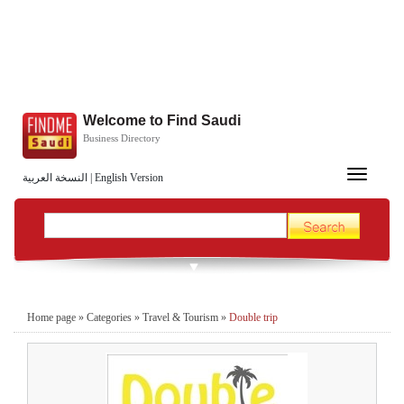
Welcome to Find Saudi
Business Directory
Toggle
النسخة العربية
|
English Version
navigation
Home page
»
Categories
»
Travel & Tourism
»
Double trip