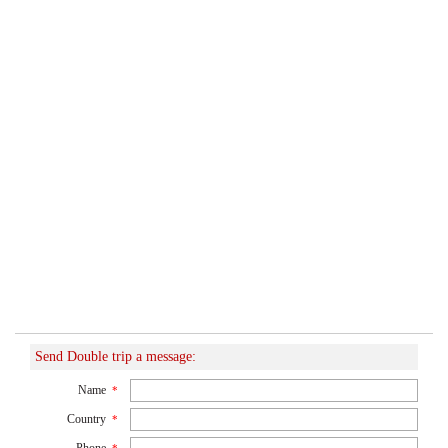
Send Double trip a message:
Name
*
Country
*
Phone