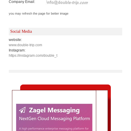
Company Email:
you may refresh the page for better image
Social Media
website:
www.double-trip.com
Instagram:
https://instagram.com/double_t