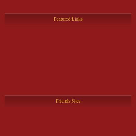
Featured Links
Friends Sites