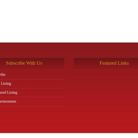
Subscribe With Us
Featured Links
fits
 Listing
ured Listing
rtisements