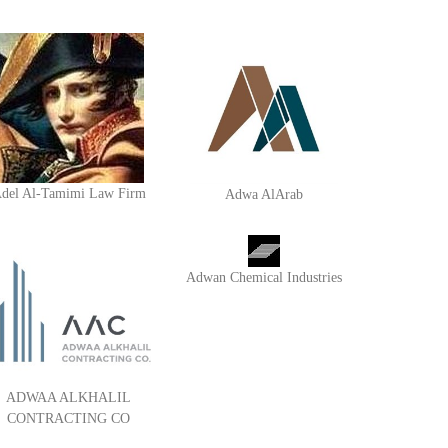
del Al-Tamimi Law Firm
Adwa AlArab
Adwan Chemical Industries
ADWAA ALKHALIL
CONTRACTING CO