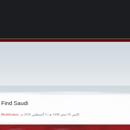
 Find Saudi
 Modification :
الإثنين 20 صفر 1448 هـ | 3 أغسطس 2026 م