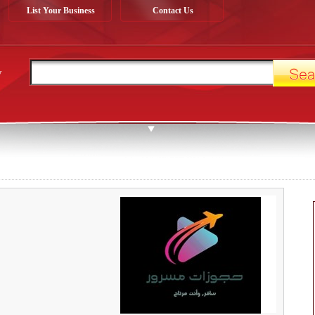
List Your Business
Contact Us
y