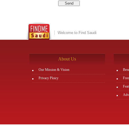
Welcome to Find Saudi
About Us
Our Mission & Vision
Bene
Privacy Ploicy
Free
Feat
Adve