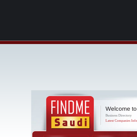
Welcome to
Business Directory
Latest Companies Info