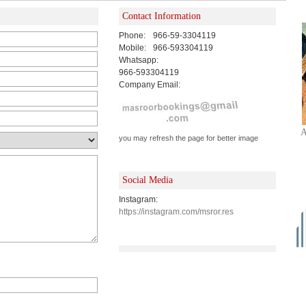
Contact Information
Phone:
966-59-3304119
Mobile:
966-593304119
Whatsapp:
966-593304119
Company Email:
A
you may refresh the page for better image
Social Media
Instagram:
https://instagram.com/msror.res