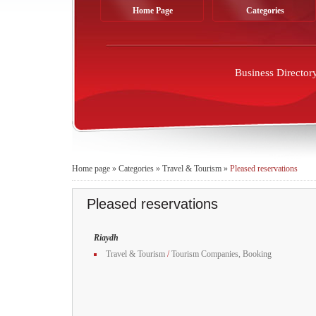
Home Page
Categories
Business Director
Home page
»
Categories
»
Travel & Tourism
»
Pleased reservations
Pleased reservations
Riaydh
Travel & Tourism
/
Tourism Companies, Booking