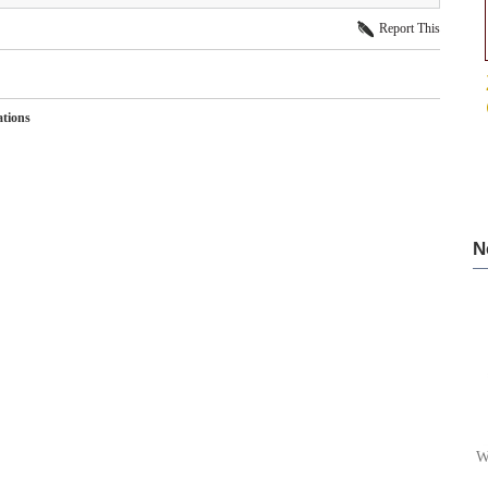
Report This
ations
N
W