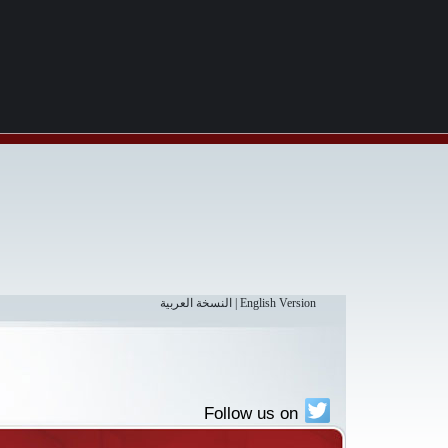
النسخة العربية
|
English Version
Follow us on