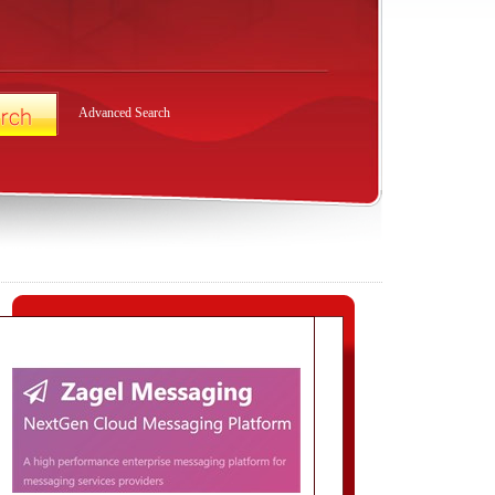
Advanced Search