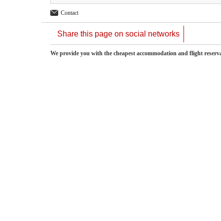
Contact
Share this page on social networks
We provide you with the cheapest accommodation and flight reserv