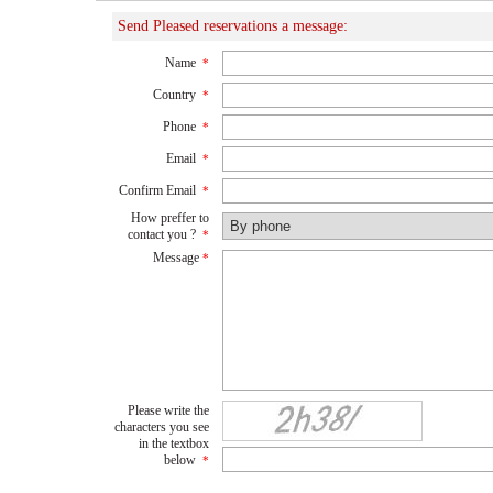
Send Pleased reservations a message:
Name
*
Country
*
Phone
*
Email
*
Confirm Email
*
How preffer to
contact you ?
*
Message
*
Please write the
characters you see
in the textbox
below
*