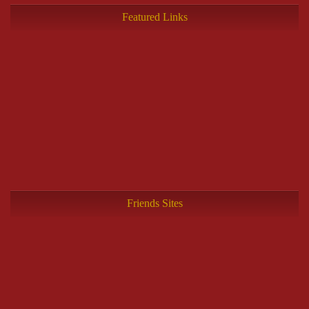
Featured Links
Friends Sites