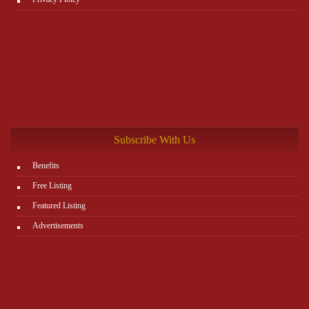
Subscribe With Us
Benefits
Free Listing
Featured Listing
Advertisements