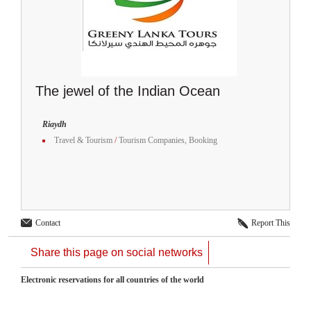
The jewel of the Indian Ocean
Riaydh
Travel & Tourism
/
Tourism Companies, Booking
Contact
Report This
Share this page on social networks
Electronic reservations for all countries of the world