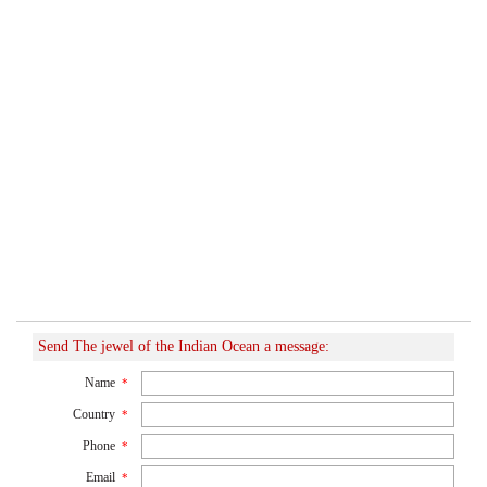
Send The jewel of the Indian Ocean a message:
Name
*
Country
*
Phone
*
Email
*