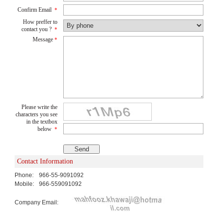
Confirm Email
*
How preffer to
contact you ?
*
Message
*
Please write the
characters you see
in the textbox
below
*
Contact Information
Phone:
966-55-9091092
Mobile:
966-559091092
Company Email: