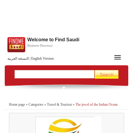
Welcome to Find Saudi
Business Directory
Toggle
النسخة العربية
|
English Version
navigation
Home page
»
Categories
»
Travel & Tourism
»
The jewel of the Indian Ocean