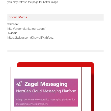
you may refresh the page for better image
Social Media
website:
http://greenylankatours.com/
Twitter:
https://twitter.com/KhawajiMahfooz