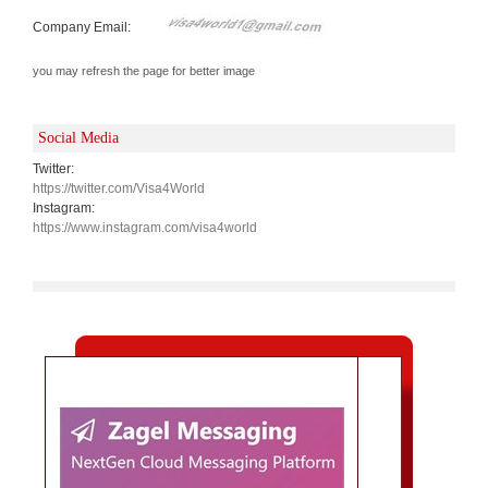
Company Email:
you may refresh the page for better image
Social Media
Twitter:
https://twitter.com/Visa4World
Instagram:
https://www.instagram.com/visa4world