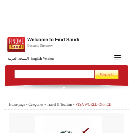
Welcome to Find Saudi
Business Directory
Toggle
النسخة العربية
|
English Version
navigation
Home page
»
Categories
»
Travel & Tourism
»
VISA WORLD OFFICE