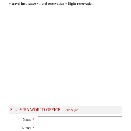
+ travel insurance + hotel reservation + flight reservation
Send VISA WORLD OFFICE a message:
Name
*
Country
*