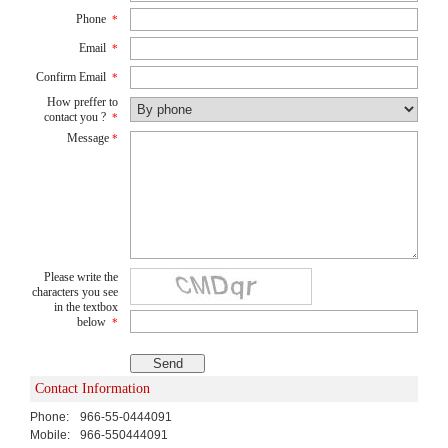
Phone
*
Email
*
Confirm Email
*
How preffer to
contact you ?
*
Message
*
Please write the
characters you see
in the textbox
below
*
Contact Information
Phone:
966-55-0444091
Mobile:
966-550444091