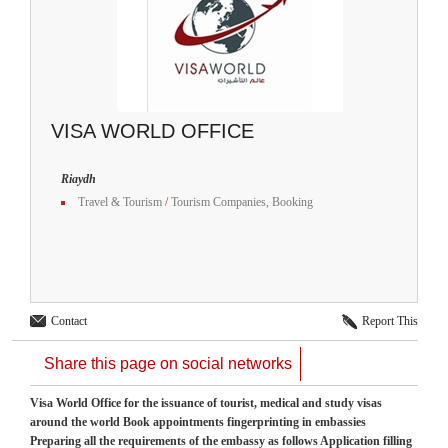
VISA WORLD OFFICE
Riaydh
Travel & Tourism
/
Tourism Companies, Booking
Contact
Report This
Share this page on social networks
Visa World Office for the issuance of tourist, medical and study visas
around the world Book appointments fingerprinting in embassies
Preparing all the requirements of the embassy as follows Application filling