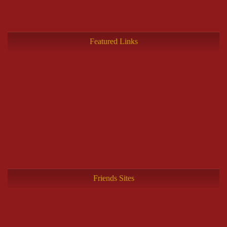
Featured Links
Friends Sites