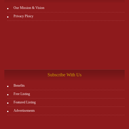
Our Mission & Vision
Privacy Ploicy
Subscribe With Us
Benefits
Free Listing
Featured Listing
Advertisements