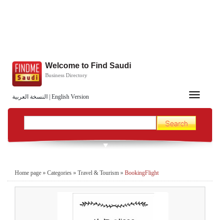
Welcome to Find Saudi
Business Directory
Toggle
النسخة العربية
|
English Version
navigation
Home page
»
Categories
»
Travel & Tourism
»
BookingFlight