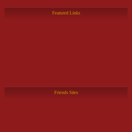
Featured Links
Friends Sites