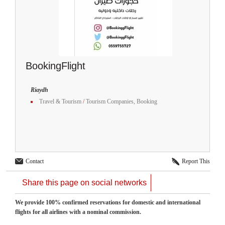
BookingFlight
Riaydh
Travel & Tourism
/
Tourism Companies, Booking
Contact
Report This
Share this page on social networks
We provide 100% confirmed reservations for domestic and international
flights for all airlines with a nominal commission.