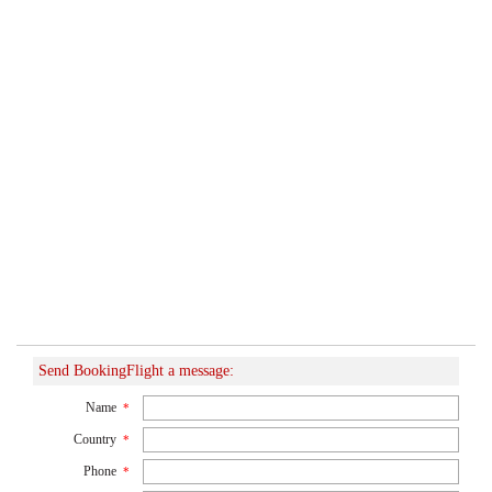
Send BookingFlight a message:
Name
*
Country
*
Phone
*