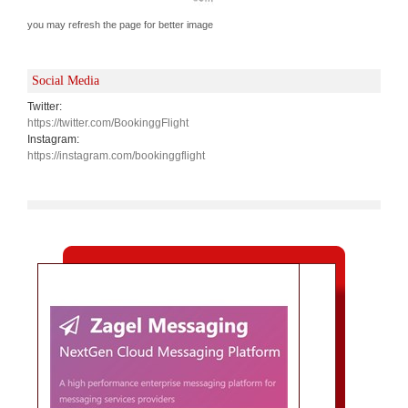
you may refresh the page for better image
Social Media
Twitter:
https://twitter.com/BookinggFlight
Instagram:
https://instagram.com/bookinggflight