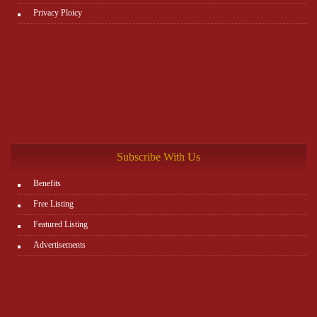
Privacy Ploicy
Subscribe With Us
Benefits
Free Listing
Featured Listing
Advertisements