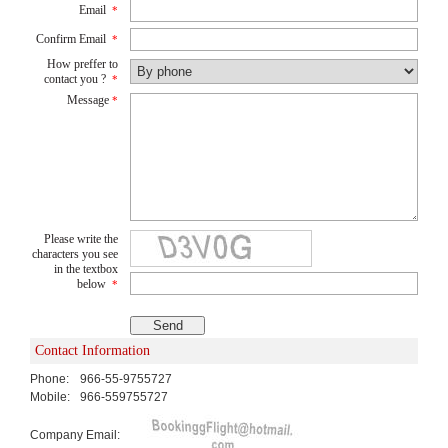
Email
*
Confirm Email
*
How preffer to
contact you ?
*
Message
*
Please write the
characters you see
in the textbox
below
*
Contact Information
Phone:
966-55-9755727
Mobile:
966-559755727
Company Email: