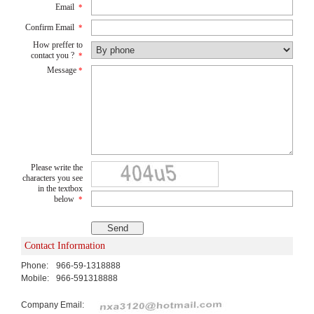
Email
*
Confirm Email
*
How preffer to
contact you ?
*
Message
*
Please write the
characters you see
in the textbox
below
*
Contact Information
Phone:
966-59-1318888
Mobile:
966-591318888
Company Email: