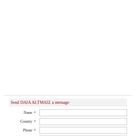
Send DAIA ALTMAIZ a message:
Name
*
Country
*
Phone
*