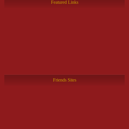
Featured Links
Friends Sites