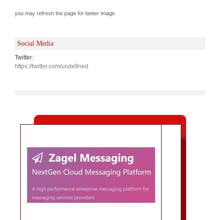
you may refresh the page for better image
Social Media
Twitter:
https://twitter.com/undefined