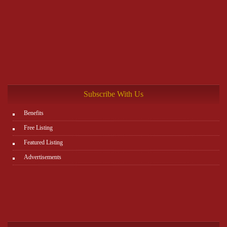
Subscribe With Us
Benefits
Free Listing
Featured Listing
Advertisements