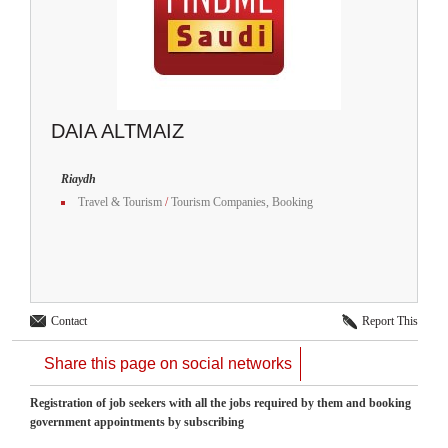
DAIA ALTMAIZ
Riaydh
Travel & Tourism
/
Tourism Companies, Booking
Contact
Report This
Share this page on social networks
Registration of job seekers with all the jobs required by them and booking
government appointments by subscribing