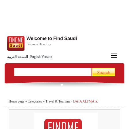
Welcome to Find Saudi
Business Directory
Toggle
النسخة العربية
|
English Version
navigation
Home page
»
Categories
»
Travel & Tourism
»
DAIA ALTMAIZ