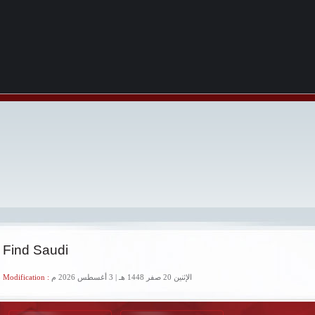
 Find Saudi
 Modification :
الإثنين 20 صفر 1448 هـ | 3 أغسطس 2026 م