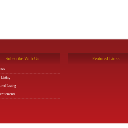
Subscribe With Us
Featured Links
fits
 Listing
ured Listing
rtisements