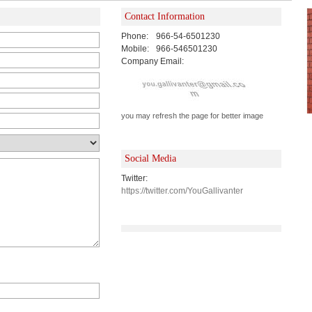
Contact Information
Phone:
966-54-6501230
Mobile:
966-546501230
Company Email:
you may refresh the page for better image
Social Media
Twitter:
https://twitter.com/YouGallivanter