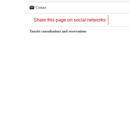
Contact
Share this page on social networks
Tourist consultations and reservations