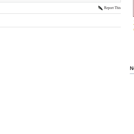
Report This
N