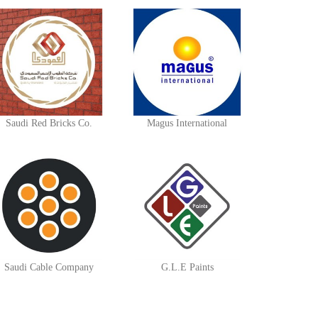
Saudi Red Bricks Co.
Magus International
Saudi Cable Company
G.L.E Paints