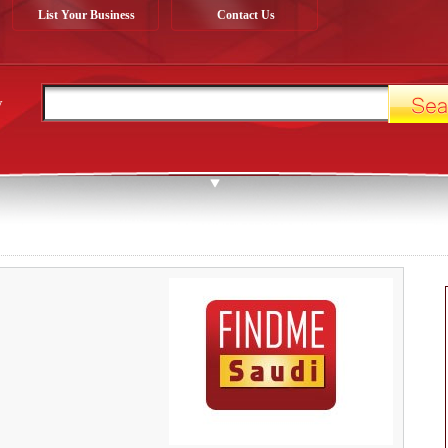
List Your Business
Contact Us
y