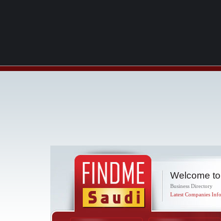
Welcome to
Business Directory
Latest Companies Info