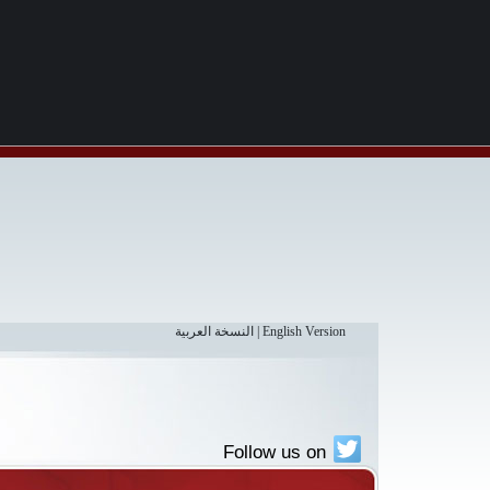
النسخة العربية
|
English Version
Follow us on