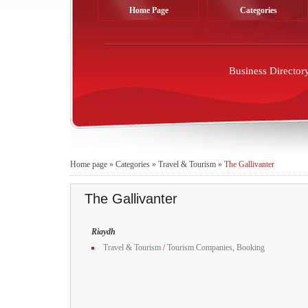
Home Page
Categories
Business Director
Home page
»
Categories
»
Travel & Tourism
»
The Gallivanter
The Gallivanter
Riaydh
Travel & Tourism
/
Tourism Companies, Booking