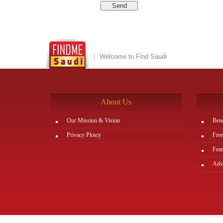
Welcome to Find Saudi
About Us
Our Mission & Vision
Bene
Privacy Ploicy
Free
Feat
Adve