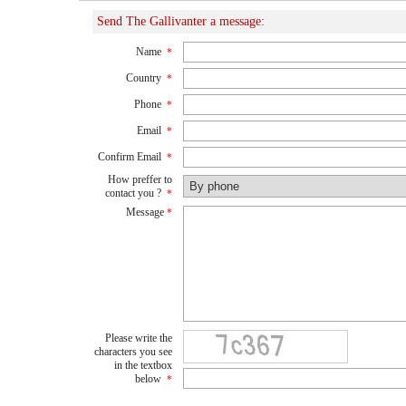
Send The Gallivanter a message:
Name
*
Country
*
Phone
*
Email
*
Confirm Email
*
How preffer to
contact you ?
*
Message
*
Please write the
characters you see
in the textbox
below
*