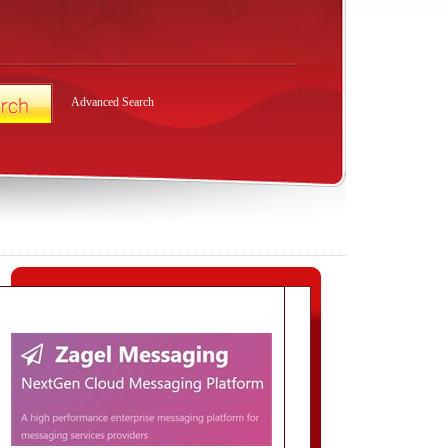
Advanced Search