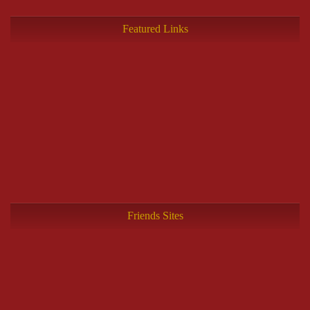
Featured Links
Friends Sites