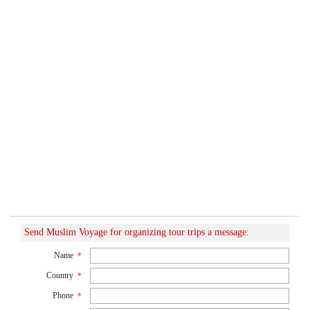
Send Muslim Voyage for organizing tour trips a message:
Name
*
Country
*
Phone
*