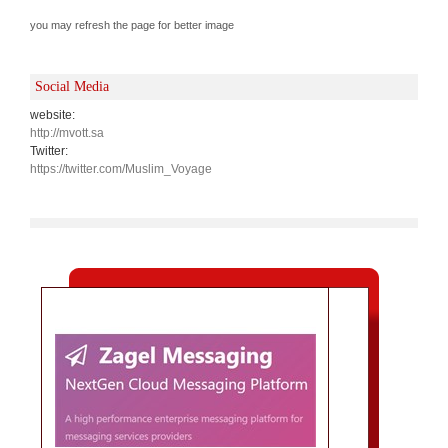
you may refresh the page for better image
Social Media
website:
http://mvott.sa
Twitter:
https://twitter.com/Muslim_Voyage