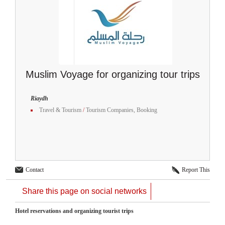
Muslim Voyage for organizing tour trips
Riaydh
Travel & Tourism
/
Tourism Companies, Booking
Contact
Report This
Share this page on social networks
Hotel reservations and organizing tourist trips