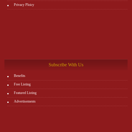
Privacy Ploicy
Subscribe With Us
Benefits
Free Listing
Featured Listing
Advertisements