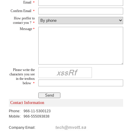
Email
*
Confirm Email
*
How preffer to
contact you ?
*
Message
*
Please write the
characters you see
in the textbox
below
*
Contact Information
Phone:
966-11-5300123
Mobile:
966-555093838
Company Email: