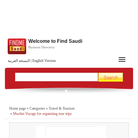
Welcome to Find Saudi
Business Directory
Toggle
النسخة العربية
|
English Version
navigation
Home page
»
Categories
»
Travel & Tourism
»
Muslim Voyage for organizing tour trips