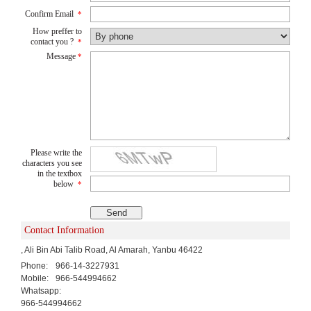
Confirm Email
*
How preffer to
contact you ?
*
Message
*
Please write the
characters you see
in the textbox
below
*
Contact Information
, Ali Bin Abi Talib Road, Al Amarah, Yanbu 46422
Phone:
966-14-3227931
Mobile:
966-544994662
Whatsapp:
966-544994662