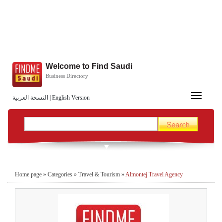
Welcome to Find Saudi
Business Directory
Toggle
النسخة العربية
|
English Version
navigation
Home page
»
Categories
»
Travel & Tourism
»
Almontej Travel Agency