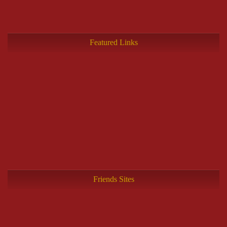
Featured Links
Friends Sites