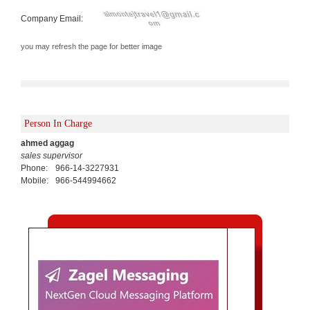
Company Email:
you may refresh the page for better image
Person In Charge
ahmed aggag
sales supervisor
Phone:
966-14-3227931
Mobile:
966-544994662