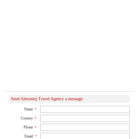
Send Almontej Travel Agency a message:
Name
*
Country
*
Phone
*
Email
*