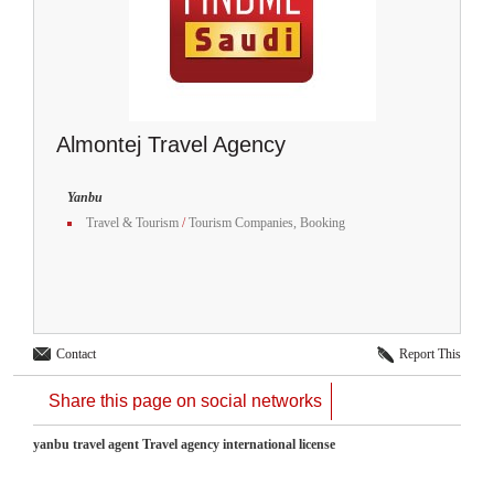
Almontej Travel Agency
Yanbu
Travel & Tourism
/
Tourism Companies, Booking
Contact
Report This
Share this page on social networks
yanbu travel agent Travel agency international license