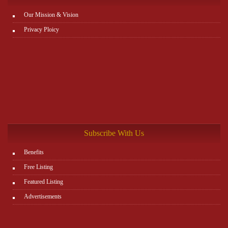
Our Mission & Vision
Privacy Ploicy
Subscribe With Us
Benefits
Free Listing
Featured Listing
Advertisements