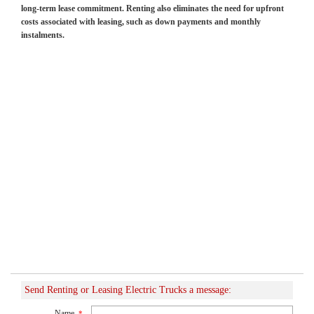
long-term lease commitment. Renting also eliminates the need for upfront
costs associated with leasing, such as down payments and monthly
instalments.
Send Renting or Leasing Electric Trucks a message:
Name
*