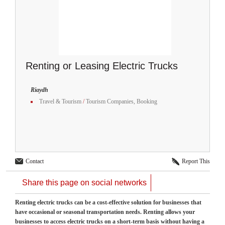
Renting or Leasing Electric Trucks
Riaydh
Travel & Tourism
/
Tourism Companies, Booking
Contact
Report This
Share this page on social networks
Renting electric trucks can be a cost-effective solution for businesses that
have occasional or seasonal transportation needs. Renting allows your
businesses to access electric trucks on a short-term basis without having a