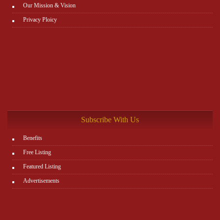
Our Mission & Vision
Privacy Ploicy
Subscribe With Us
Benefits
Free Listing
Featured Listing
Advertisements