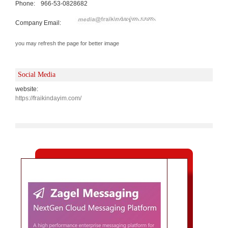
Phone:
966-53-0828682
Company Email:
you may refresh the page for better image
Social Media
website:
https://fraikindayim.com/