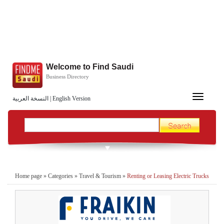
Welcome to Find Saudi
Business Directory
Toggle
النسخة العربية
|
English Version
navigation
Home page
»
Categories
»
Travel & Tourism
»
Renting or Leasing Electric Trucks