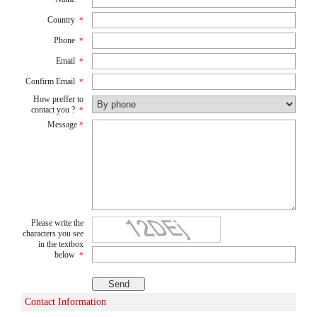
Country
*
Phone
*
Email
*
Confirm Email
*
How preffer to
contact you ?
*
Message
*
Please write the
characters you see
in the textbox
below
*
Contact Information