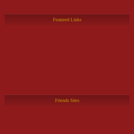
Featured Links
Friends Sites